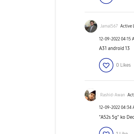
Jamal567
Active 
‎12-09-2022
04:15 
A31 android 13
0
Likes
Rashid-Awan
Act
‎12-09-2022
04:34
"A52s 5g" ko Dec
1
Like