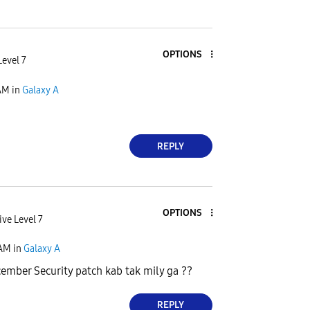
OPTIONS
Level 7
AM
in
Galaxy A
REPLY
OPTIONS
ive Level 7
 AM
in
Galaxy A
ember Security patch kab tak mily ga ??
REPLY