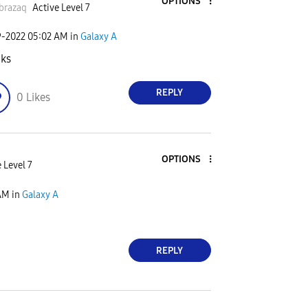
OPTIONS
brazaq
Active Level 7
9-2022
05:02 AM
in
Galaxy A
ks
REPLY
0
Likes
OPTIONS
 Level 7
AM
in
Galaxy A
REPLY