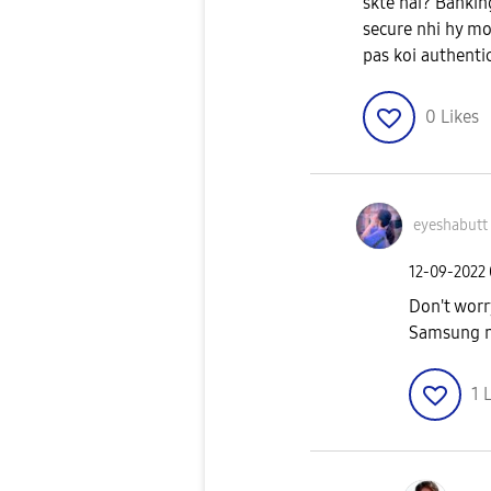
skte hai? Bankin
secure nhi hy mo
pas koi authenti
0
Likes
eyeshabutt
‎12-09-2022
Don't worr
Samsung m
1
L