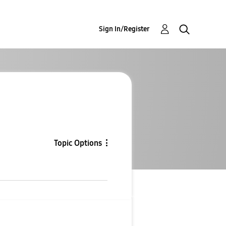
Sign In/Register
Topic Options