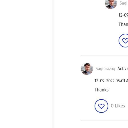
Saqi
‎12-0
Than
Saqibrazaq
Active
‎12-09-2022
05:01 
Thanks
0
Likes