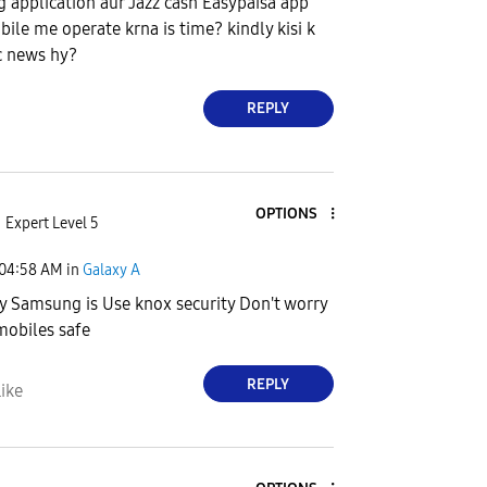
g application aur Jazz cash Easypaisa app
bile me operate krna is time? kindly kisi k
c news hy?
REPLY
OPTIONS
Expert Level 5
04:58 AM
in
Galaxy A
y Samsung is Use knox security Don't worry
obiles safe
REPLY
ike