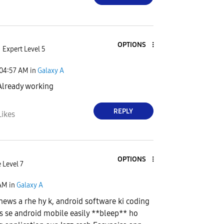
OPTIONS
Expert Level 5
04:57 AM
in
Galaxy A
lready working
REPLY
Likes
OPTIONS
 Level 7
 AM
in
Galaxy A
news a rhe hy k, android software ki coding
jis se android mobile easily **bleep** ho