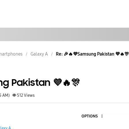
martphones
Galaxy A
Re: 🎉🔥💜Samsung Pakistan 💜🔥🎊
g Pakistan 💜🔥🎊
15 AM)
512
Views
OPTIONS
5
laxy A