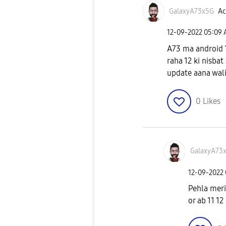
GalaxyA73x5G
Ac
‎12-09-2022
05:09
A73 ma android 1
raha 12 ki nisbat 
update aana wali 
0
Likes
GalaxyA73
‎12-09-2022
Pehla meri
or ab 11 12