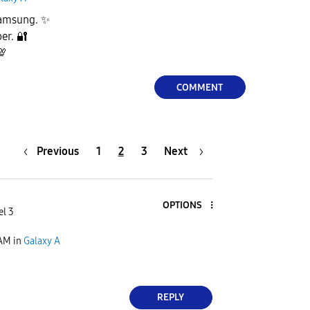
Samsung.
✨
ber.
🔐
💯
COMMENT
Previous
1
2
3
Next
OPTIONS
el 3
 AM
in
Galaxy A
REPLY