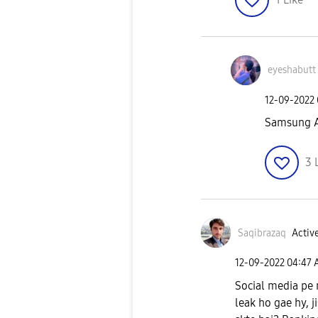
eyeshabutt
‎12-09-2022
Samsung A
3
Saqibrazaq
Active
‎12-09-2022
04:47
Social media pe 
leak ho gae hy, 