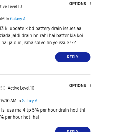
OPTIONS
tive Level 10
 AM
in
Galaxy A
3 ki update k bd battery drain issues aa
ziada jaldi drain hn rahi hai batter kia koi
hai jald ie jisma solve hn ye issue???
REPLY
OPTIONS
x5G
Active Level 10
05:10 AM
in
Galaxy A
 isi use ma 4 tp 5% per hour drain hoti thi
 % per hour hoti hai
REPLY