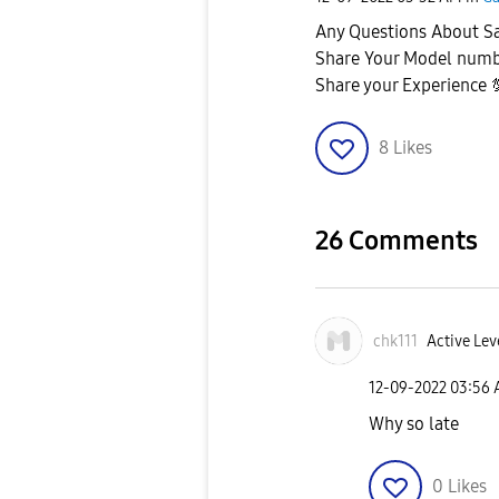
Any Questions About 
Share Your Model num
Share your Experience
8
Likes
26 Comments
chk111
Active Lev
‎12-09-2022
03:56
Why so late
0
Likes