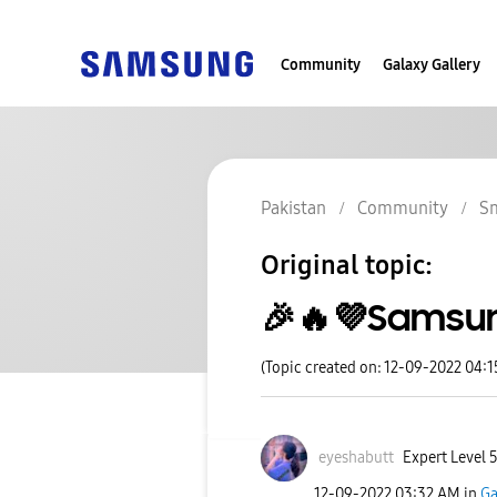
Community
Galaxy Gallery
Pakistan
Community
S
Original topic:
🎉🔥💜Samsun
(Topic created on: 12-09-2022 04:
eyeshabutt
Expert Level 
‎12-09-2022
03:32 AM
in
Ga