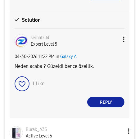
Solution
serhatz04
Expert Level 5
‎04-30-2026
11:22 PM
in
Galaxy A
Neden acaba ? Güzeldi bence özellik.
1
Like
REPLY
Burak_A35
Active Level 6