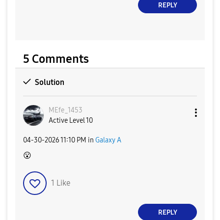
REPLY
5 Comments
Solution
MEfe_1453
Active Level 10
‎04-30-2026
11:10 PM
in
Galaxy A
😮
1
Like
REPLY