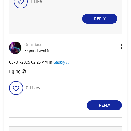
1
Like
REPLY
OnurBacc
Expert Level 5
‎05-01-2026
02:25 AM
in
Galaxy A
İlginç
😮
0
Likes
REPLY