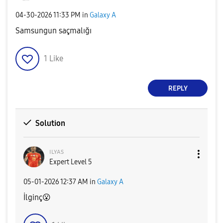
‎04-30-2026
11:33 PM
in
Galaxy A
Samsungun saçmalığı
1
Like
REPLY
Solution
ɪʟʏᴀs
Expert Level 5
‎05-01-2026
12:37 AM
in
Galaxy A
İlginç
😮