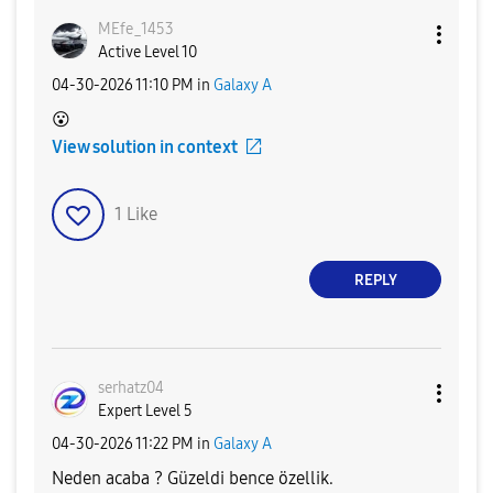
MEfe_1453
Active Level 10
‎04-30-2026
11:10 PM
in
Galaxy A
😮
View solution in context
1
Like
REPLY
serhatz04
Expert Level 5
‎04-30-2026
11:22 PM
in
Galaxy A
Neden acaba ? Güzeldi bence özellik.