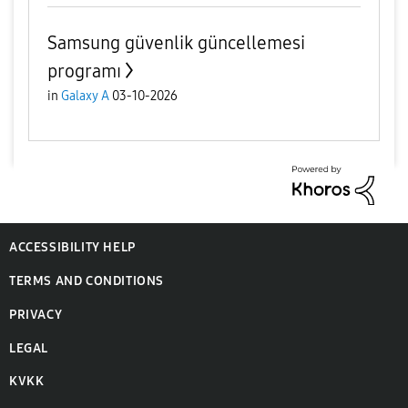
Samsung güvenlik güncellemesi
programı
in
Galaxy A
03-10-2026
ACCESSIBILITY HELP
TERMS AND CONDITIONS
PRIVACY
LEGAL
KVKK