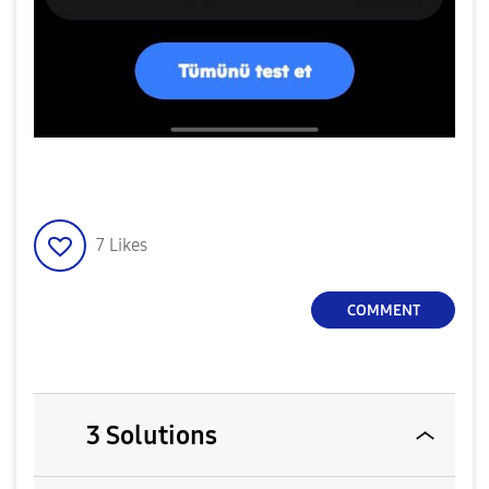
7
Likes
COMMENT
3 Solutions