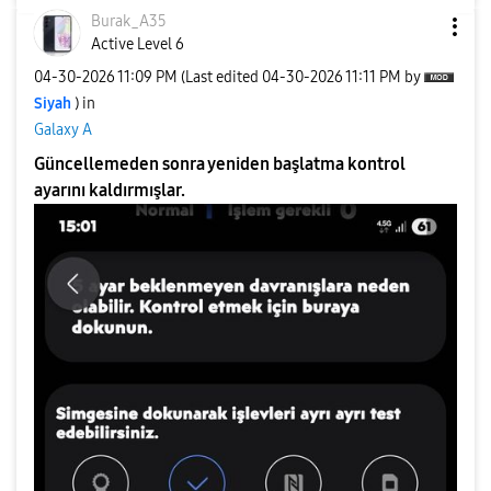
Burak_A35
Active Level 6
‎04-30-2026
11:09 PM
(Last edited
‎04-30-2026
11:11 PM
by
Siyah
) in
Galaxy A
Güncellemeden sonra yeniden başlatma kontrol
ayarını kaldırmışlar.