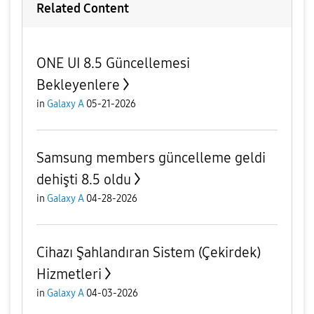
Related Content
ONE UI 8.5 Güncellemesi
Bekleyenlere
in
Galaxy A
05-21-2026
Samsung members güncelleme geldi
dehişti 8.5 oldu
in
Galaxy A
04-28-2026
Cihazı Şahlandıran Sistem (Çekirdek)
Hizmetleri
in
Galaxy A
04-03-2026