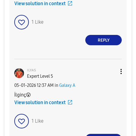
View solution in context
1
Like
REPLY
ɪʟʏᴀs
Expert Level 5
‎05-01-2026
12:37 AM
in
Galaxy A
İlginç
😮
View solution in context
1
Like