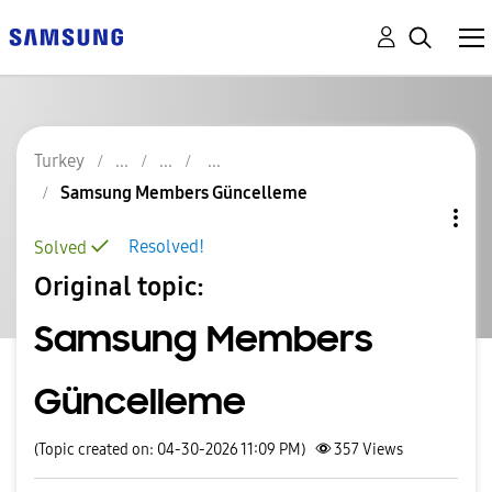
Turkey
Samsung Members Güncelleme
Resolved!
Solved
Original topic:
Samsung Members
Güncelleme
(Topic created on: 04-30-2026 11:09 PM)
357
Views