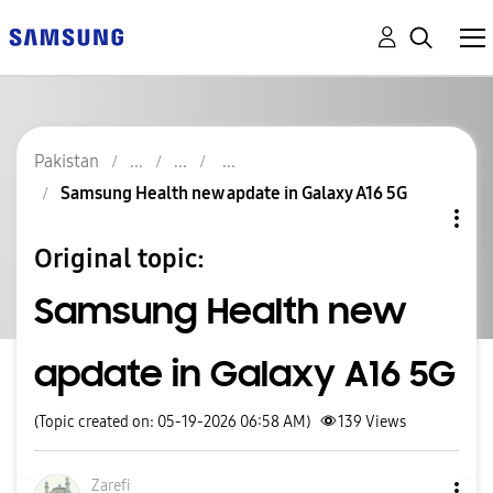
Pakistan
Samsung Health new apdate in Galaxy A16 5G
Original topic:
Samsung Health new
apdate in Galaxy A16 5G
(Topic created on: 05-19-2026 06:58 AM)
139
Views
Zarefi