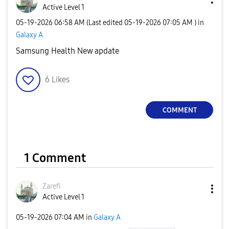
Active Level 1
‎05-19-2026
06:58 AM
(Last edited
‎05-19-2026
07:05 AM
) in
Galaxy A
Samsung Health New apdate
6
Likes
COMMENT
1 Comment
Zarefi
Active Level 1
‎05-19-2026
07:04 AM
in
Galaxy A