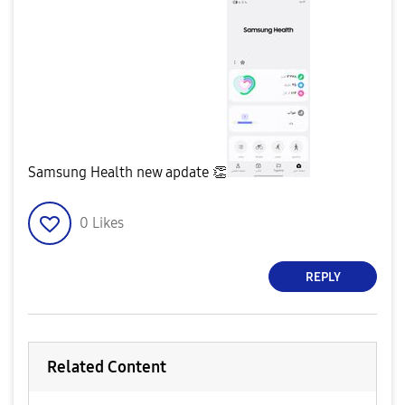
Samsung Health new apdate
👏
0
Likes
REPLY
Related Content