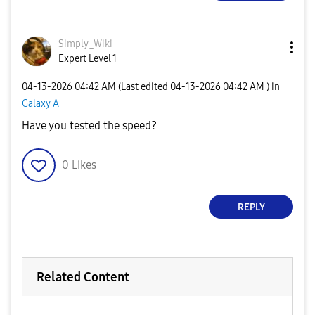
Simply_Wiki
Expert Level 1
‎04-13-2026
04:42 AM
(Last edited
‎04-13-2026
04:42 AM
) in
Galaxy A
Have you tested the speed?
0
Likes
REPLY
Related Content