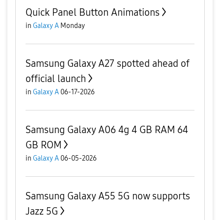
Quick Panel Button Animations
in
Galaxy A
Monday
Samsung Galaxy A27 spotted ahead of
official launch
in
Galaxy A
06-17-2026
Samsung Galaxy A06 4g 4 GB RAM 64
GB ROM
in
Galaxy A
06-05-2026
Samsung Galaxy A55 5G now supports
Jazz 5G