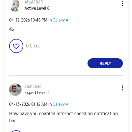
Altaf786R
Active Level 8
‎04-12-2026
10:48 PM
in
Galaxy A
👍
0
Likes
REPLY
ZainSajid
Expert Level 1
‎04-13-2026
01:12 AM
in
Galaxy A
How have you enabled internet speed on notification
bar