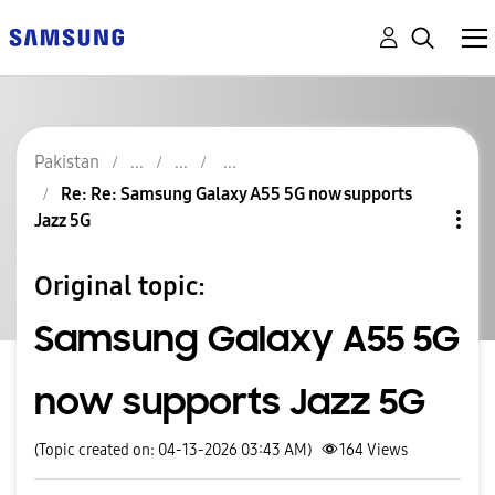
Pakistan
Re: Re: Samsung Galaxy A55 5G now supports
Jazz 5G
Original topic:
Samsung Galaxy A55 5G
now supports Jazz 5G
(Topic created on: 04-13-2026 03:43 AM)
164
Views