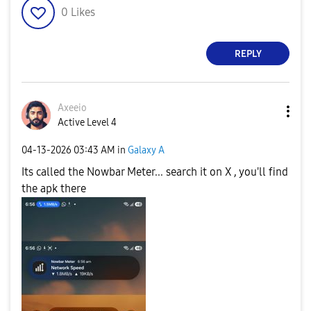
0
Likes
REPLY
Axeeio
Active Level 4
‎04-13-2026
03:43 AM
in
Galaxy A
Its called the Nowbar Meter... search it on X , you'll find
the apk there