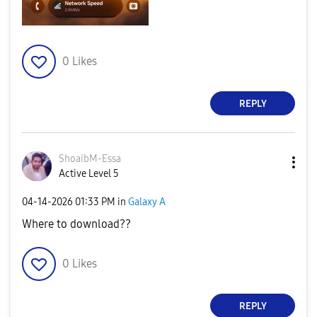
0
Likes
REPLY
ShoaibM-Essa
Active Level 5
‎04-14-2026
01:33 PM
in
Galaxy A
Where to download??
0
Likes
REPLY