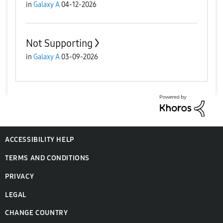
in
Galaxy A
04-12-2026
Not Supporting
in
Galaxy A
03-09-2026
ACCESSIBILITY HELP
TERMS AND CONDITIONS
PRIVACY
LEGAL
CHANGE COUNTRY