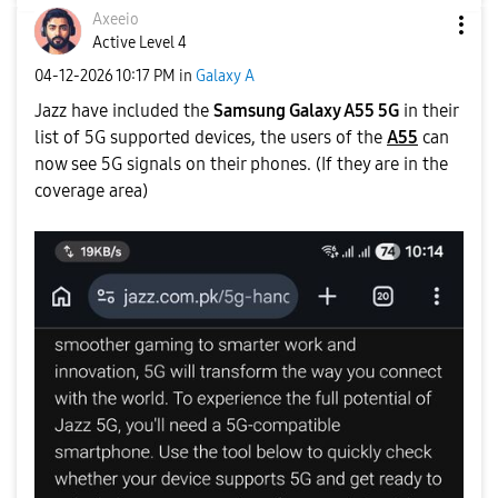
Axeeio
Active Level 4
‎04-12-2026
10:17 PM
in
Galaxy A
Jazz have included the
Samsung Galaxy A55 5G
in their
list of 5G supported devices, the users of the
A55
can
now see 5G signals on their phones. (If they are in the
coverage area)