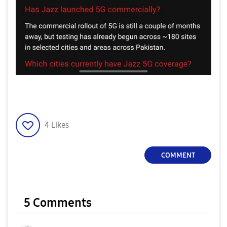
4
Likes
COMMENT
5 Comments