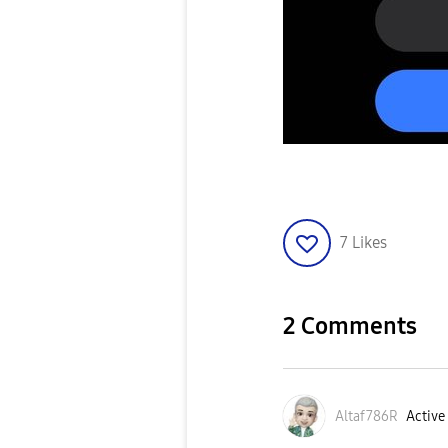
7
Likes
2 Comments
Altaf786R
Active 