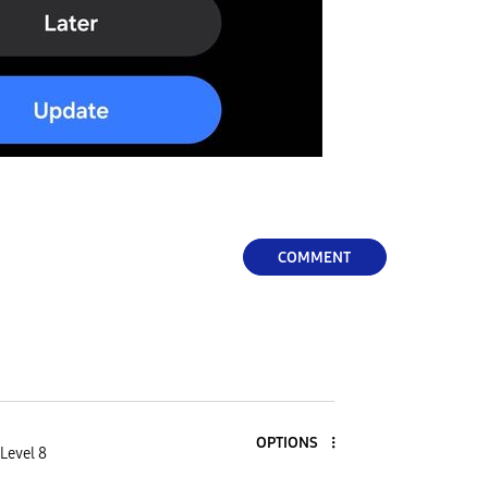
COMMENT
OPTIONS
Level 8