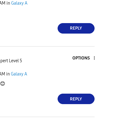
 AM
in
Galaxy A
REPLY
OPTIONS
pert Level 5
 AM
in
Galaxy A
😊
REPLY