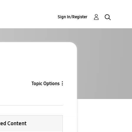
Sign In/Register
Topic Options
ted Content