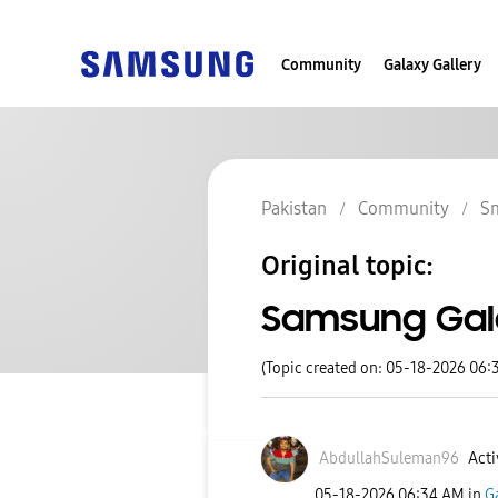
Community
Galaxy Gallery
Pakistan
Community
S
Original topic:
Samsung Gal
(Topic created on: 05-18-2026 06:
AbdullahSuleman
96
Acti
‎05-18-2026
06:34 AM
in
G