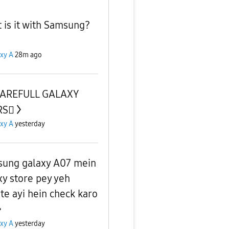
 is it with Samsung?
xy A
28m ago
CAREFULL GALAXY
S🫪
xy A
yesterday
ung galaxy A07 mein
xy store pey yeh
te ayi hein check karo
xy A
yesterday