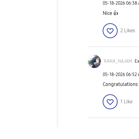
‎05-18-2026
06:38
Nice
👍
2
Likes
RANA_NAJAM
Ex
‎05-18-2026
06:52
Congratulations
1
Like