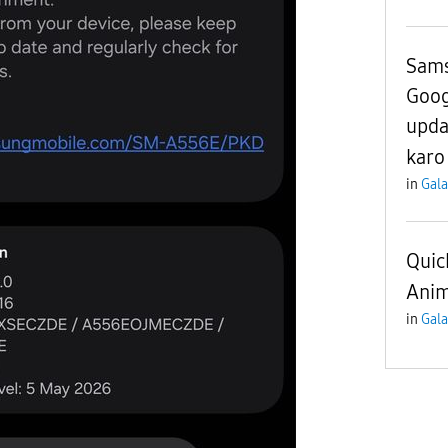
Sams
Goog
upda
karo
in
Gala
Quic
Anim
in
Gala