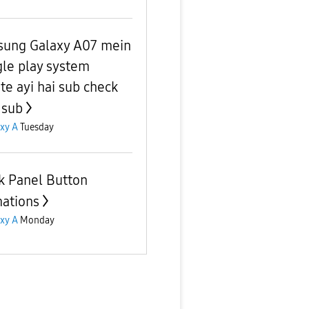
ung Galaxy A07 mein
le play system
te ayi hai sub check
 sub
xy A
Tuesday
k Panel Button
ations
xy A
Monday