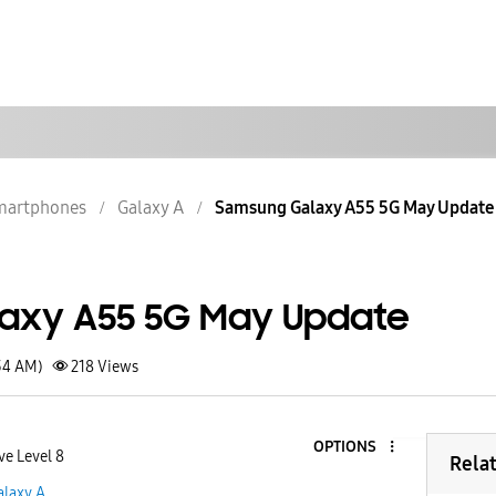
martphones
Galaxy A
Samsung Galaxy A55 5G May Update
axy A55 5G May Update
34 AM)
218
Views
OPTIONS
ve Level 8
Rela
alaxy A