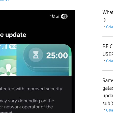
What
in
Gala
BE 
USER
in
Gala
Sams
gala
upda
sub
in
Gala