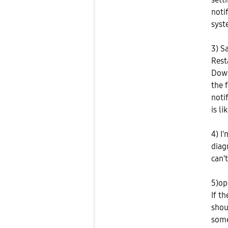
noti
syst
3) S
Rest
Down
the 
noti
is li
4) I
diag
can't
5)op
If t
shou
some