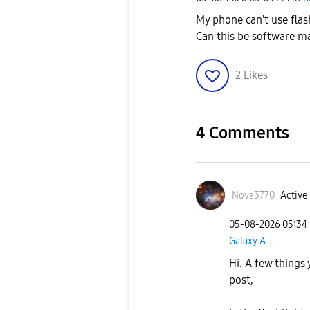
My phone can't use flas
Can this be software m
2
Likes
4 Comments
Nova3770
Active 
‎05-08-2026
05:34
Galaxy A
Hi. A few things
post,