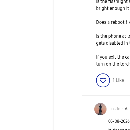
Is the flashlight
bright enough it 
Does a reboot fi
Is the phone at 
gets disabled in 
If you exit the c
turn on the torch
1
Like
nastine
Act
‎05-08-2026