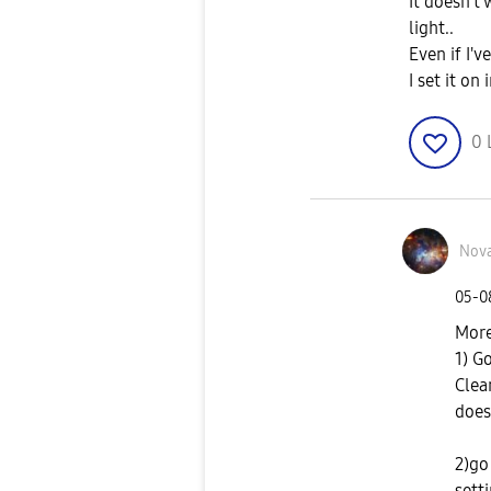
It doesn't 
light..
Even if I'
I set it on
0
Nov
‎05-
More
1) G
Clear
does
2)go
sett