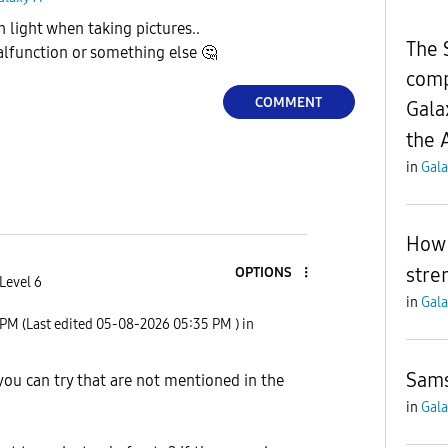
h light when taking pictures..
The 
alfunction or something else
🤔
comp
COMMENT
Gala
the 
in
Gala
How 
stre
OPTIONS
Level 6
in
Gala
 PM
(Last edited
‎05-08-2026
05:35 PM
) in
Sams
 you can try that are not mentioned in the
in
Gala