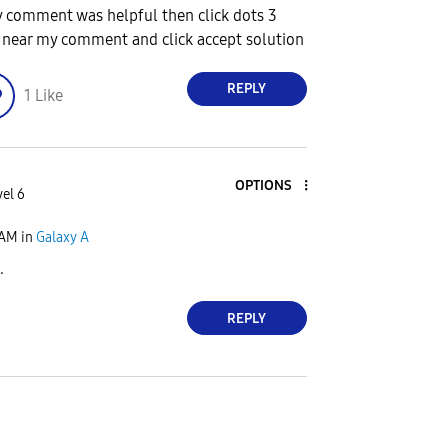
y comment was helpful then click dots 3
 near my comment and click accept solution
REPLY
1
Like
OPTIONS
vel 6
 AM
in
Galaxy A
.
REPLY