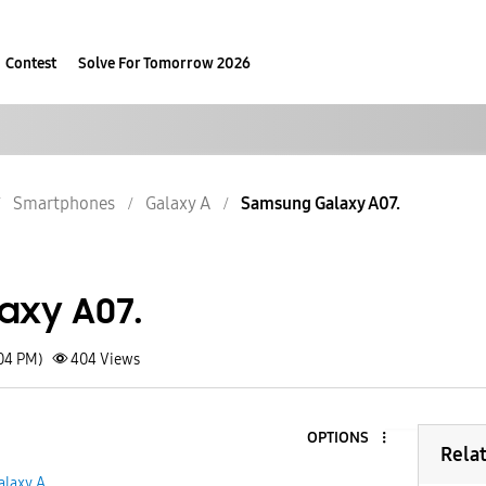
Contest
Solve For Tomorrow 2026
Smartphones
Galaxy A
Samsung Galaxy A07.
axy A07.
:04 PM)
404
Views
OPTIONS
Rela
alaxy A