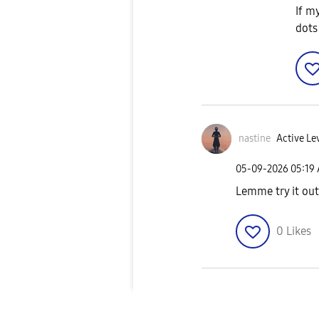
If m
dots
nastine
Active Le
‎05-09-2026
05:19
Lemme try it out
0
Likes