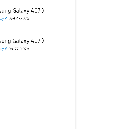
ung Galaxy A07
xy A
07-06-2026
ung Galaxy A07
xy A
06-22-2026