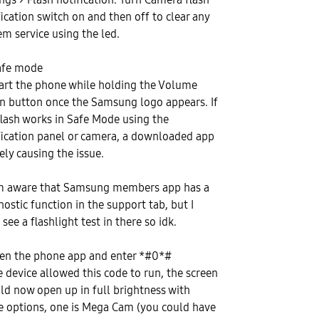
fication switch on and then off to clear any
em service using the led.
afe mode
art the phone while holding the Volume
 button once the Samsung logo appears. If
flash works in Safe Mode using the
fication panel or camera, a downloaded app
kely causing the issue.
'm aware that Samsung members app has a
nostic function in the support tab, but I
 see a flashlight test in there so idk.
en the phone app and enter *#0*#
he device allowed this code to run, the screen
ld now open up in full brightness with
 options, one is Mega Cam (you could have