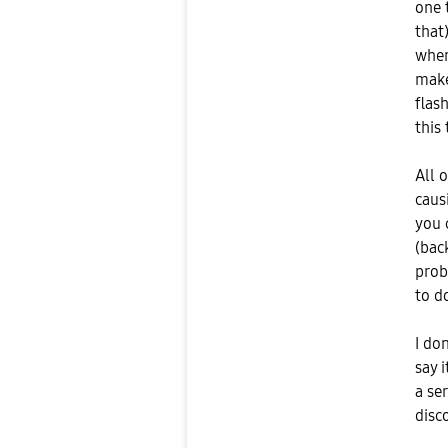
one 
that
when
make
flash
this 
All 
caus
you 
(back
prob
to d
I do
say 
a se
disc