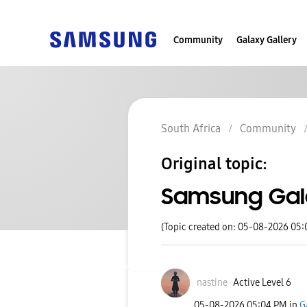
Community
Galaxy Gallery
South Africa
Community
Original topic:
Samsung Gal
(Topic created on: 05-08-2026 05
nastine
Active Level 6
‎05-08-2026
05:04 PM
in
G