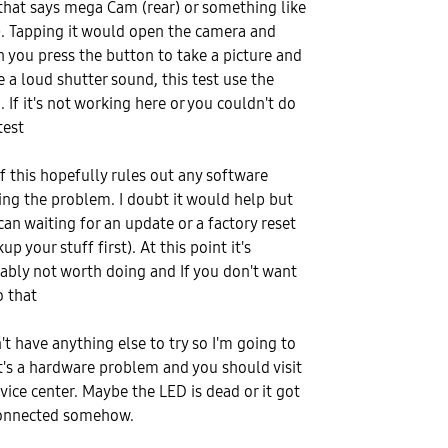
that says mega Cam (rear) or something like
). Tapping it would open the camera and
 you press the button to take a picture and
 a loud shutter sound, this test use the
. If it's not working here or you couldn't do
test
of this hopefully rules out any software
ing the problem. I doubt it would help but
can waiting for an update or a factory reset
up your stuff first). At this point it's
ably not worth doing and If you don't want
o that
n't have anything else to try so I'm going to
it's a hardware problem and you should visit
rvice center. Maybe the LED is dead or it got
onnected somehow.