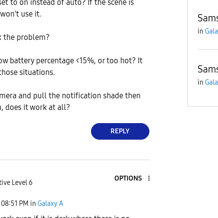
 set to on instead of auto? If the scene is
won't use it.
Sams
in
Gala
x the problem?
low battery percentage <15%, or too hot? It
Sams
those situations.
in
Gala
amera and pull the notification shade then
, does it work at all?
REPLY
OPTIONS
ive Level 6
08:51 PM
in
Galaxy A