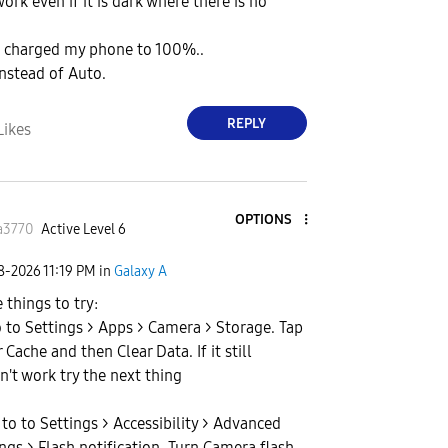
work even if it is dark where there is no
ve charged my phone to 100%..
 instead of Auto.
REPLY
Likes
OPTIONS
a3770
Active Level 6
08-2026
11:19 PM
in
Galaxy A
 things to try:
o to Settings > Apps > Camera > Storage. Tap
 Cache and then Clear Data. If it still
n't work try the next thing
 to to Settings > Accessibility > Advanced
ings > Flash notification. Turn Camera flash