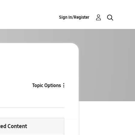
Sign In/Register
Topic Options
ted Content