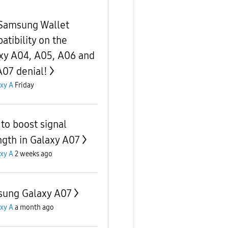
Samsung Wallet
atibility on the
xy A04, A05, A06 and
A07 denial!
xy A
Friday
to boost signal
ngth in Galaxy A07
xy A
2 weeks ago
ung Galaxy A07
xy A
a month ago