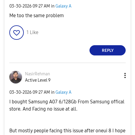
‎03-30-2026
09:27 AM
in
Galaxy A
Me too the same problem
1
Like
REPLY
NasirRehman
Active Level 9
‎03-30-2026
09:27 AM
in
Galaxy A
I bought Samsung A07 6/128Gb From Samsung offical
store. And Facing no issue at all.
But mostly people facing this issue after oneui 8 I hope