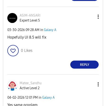
ASIM-ANSARI
Expert Level 5
‎03-30-2026
09:28 AM
in
Galaxy A
Hopefully UI 8.5 will fix
0
Likes
REPLY
Matee_Sandhu
Active Level 2
‎04-02-2026
12:01 PM
in
Galaxy A
Yes same pronlem