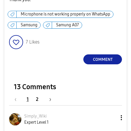
Microphone is not working properly on WhatsApp
Samsung
Samung A07
7
Likes
COMMENT
13 Comments
1
2
Simply_Wiki
Expert Level 1