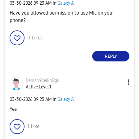
‎03-30-2026
09:23 AM
in
Galaxy A
Have you allowed permission to use Mic on your
phone?
0
Likes
REPLY
DanishSheikhDgk
Active Level 1
‎03-30-2026
09:25 AM
in
Galaxy A
Yes
1
Like