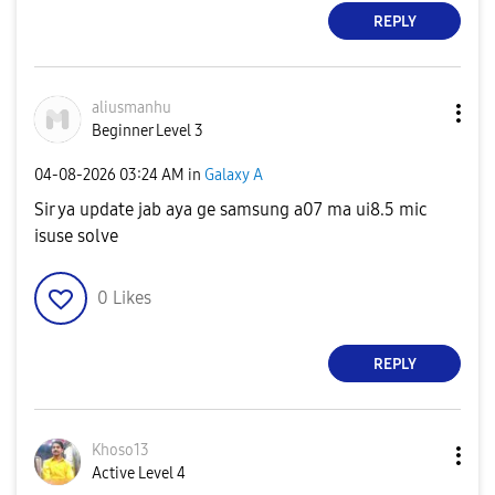
REPLY
aliusmanhu
Beginner Level 3
‎04-08-2026
03:24 AM
in
Galaxy A
Sir ya update jab aya ge samsung a07 ma ui8.5 mic
isuse solve
0
Likes
REPLY
Khoso13
Active Level 4