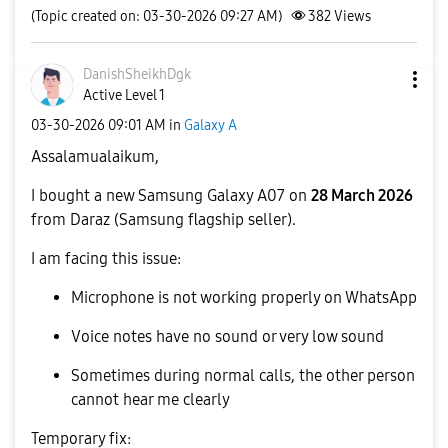
(Topic created on: 03-30-2026 09:27 AM)
382
Views
DanishSheikhDgk
Active Level 1
‎03-30-2026
09:01 AM
in
Galaxy A
Assalamualaikum,
I bought a new Samsung Galaxy A07 on
28 March 2026
from Daraz (Samsung flagship seller).
I am facing this issue:
Microphone is not working properly on WhatsApp
Voice notes have no sound or very low sound
Sometimes during normal calls, the other person
cannot hear me clearly
Temporary fix: