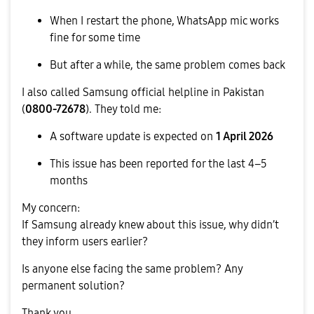
When I restart the phone, WhatsApp mic works
fine for some time
But after a while, the same problem comes back
I also called Samsung official helpline in Pakistan
(
0800-72678
). They told me:
A software update is expected on
1 April 2026
This issue has been reported for the last 4–5
months
My concern:
If Samsung already knew about this issue, why didn’t
they inform users earlier?
Is anyone else facing the same problem? Any
permanent solution?
Thank you.