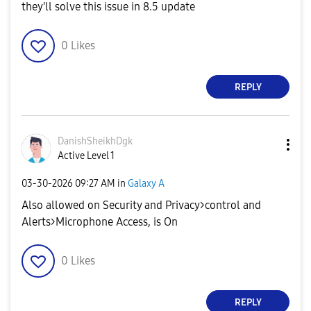
they'll solve this issue in 8.5 update
0
Likes
REPLY
DanishSheikhDgk
Active Level 1
‎03-30-2026
09:27 AM
in
Galaxy A
Also allowed on Security and Privacy>control and
Alerts>Microphone Access, is On
0
Likes
REPLY