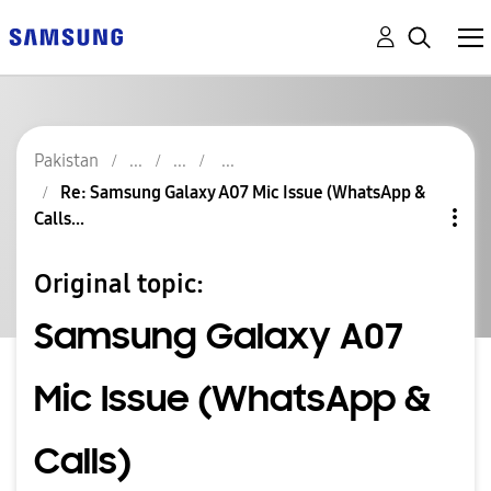
Pakistan
Re: Samsung Galaxy A07 Mic Issue (WhatsApp &
Calls...
Original topic:
Samsung Galaxy A07
Mic Issue (WhatsApp &
Calls)