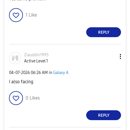
1
Like
REPLY
Ziauddin1995
Active Level 1
‎04-07-2026
06:26 AM
in
Galaxy A
I also facing
0
Likes
REPLY