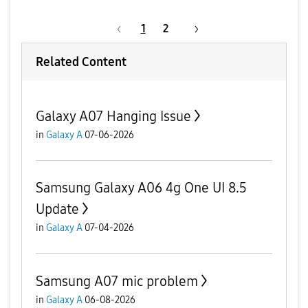
1
2
Related Content
Galaxy A07 Hanging Issue
in
Galaxy A
07-06-2026
Samsung Galaxy A06 4g One UI 8.5
Update
in
Galaxy A
07-04-2026
Samsung A07 mic problem
in
Galaxy A
06-08-2026