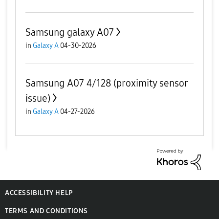
Samsung galaxy A07
in
Galaxy A
04-30-2026
Samsung A07 4/128 (proximity sensor
issue)
in
Galaxy A
04-27-2026
ACCESSIBILITY HELP
TERMS AND CONDITIONS