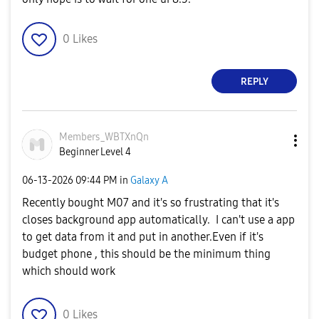
0
Likes
REPLY
Members_WBTXnQn
Beginner Level 4
‎06-13-2026
09:44 PM
in
Galaxy A
Recently bought M07 and it's so frustrating that it's
closes background app automatically. I can't use a app
to get data from it and put in another.Even if it's
budget phone , this should be the minimum thing
which should work
0
Likes