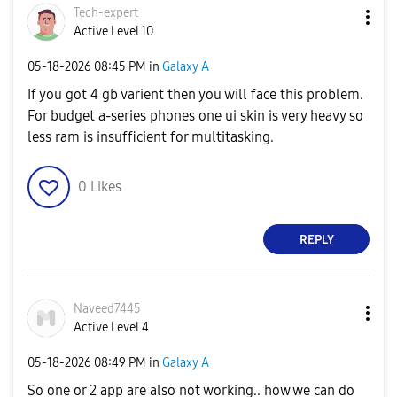
Tech-expert
Active Level 10
‎05-18-2026
08:45 PM
in
Galaxy A
If you got 4 gb varient then you will face this problem.
For budget a-series phones one ui skin is very heavy so
less ram is insufficient for multitasking.
0
Likes
REPLY
Naveed7445
Active Level 4
‎05-18-2026
08:49 PM
in
Galaxy A
So one or 2 app are also not working.. how we can do