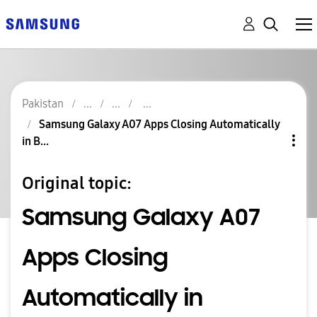
Pakistan
Samsung Galaxy A07 Apps Closing Automatically
in B...
Original topic:
Samsung Galaxy A07
Apps Closing
Automatically in