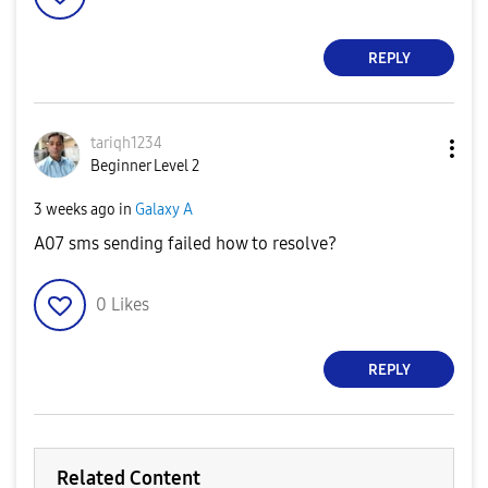
REPLY
tariqh1234
Beginner Level 2
3 weeks ago
in
Galaxy A
A07 sms sending failed how to resolve?
0
Likes
REPLY
Related Content