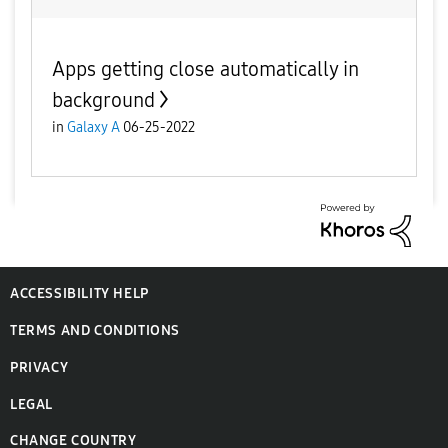
Apps getting close automatically in
background
in
Galaxy A
06-25-2022
ACCESSIBILITY HELP
TERMS AND CONDITIONS
PRIVACY
LEGAL
CHANGE COUNTRY