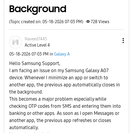
Background
(Topic created on: 05-18-2026 07:03 PM)
728
Views
Naveed7445
Active Level 4
‎05-18-2026
07:03 PM
in
Galaxy A
Hello Samsung Support,
I am facing an issue on my Samsung Galaxy A07
device. Whenever I minimize an app or switch to
another app, the previous app automatically closes in
the background.
This becomes a major problem especially while
checking OTP codes from SMS and entering them into
banking or other apps. As soon as I open Messages or
another app, the previous app refreshes or closes
automatically.