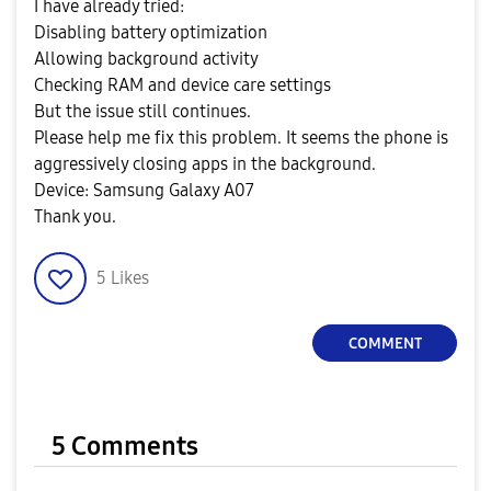
I have already tried:
Disabling battery optimization
Allowing background activity
Checking RAM and device care settings
But the issue still continues.
Please help me fix this problem. It seems the phone is
aggressively closing apps in the background.
Device: Samsung Galaxy A07
Thank you.
5
Likes
COMMENT
5 Comments