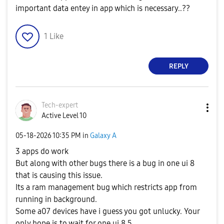
important data entey in app which is necessary..??
1
Like
REPLY
Tech-expert
Active Level 10
‎05-18-2026
10:35 PM
in
Galaxy A
3 apps do work
But along with other bugs there is a bug in one ui 8
that is causing this issue.
Its a ram management bug which restricts app from
running in background.
Some a07 devices have i guess you got unlucky. Your
only hope is to wait for one ui 8.5.