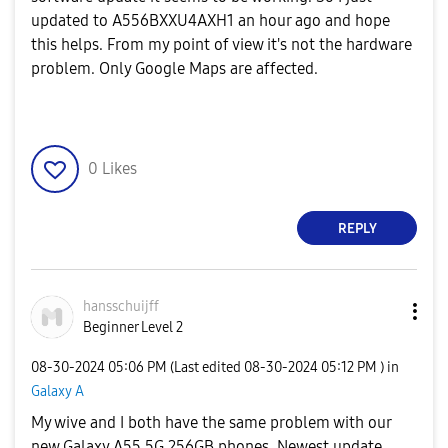
updated to A556BXXU4AXH1 an hour ago and hope
this helps. From my point of view it's not the hardware
problem. Only Google Maps are affected.
0
Likes
REPLY
hansschuijff
Beginner Level 2
‎08-30-2024
05:06 PM
(Last edited
‎08-30-2024
05:12 PM
) in
Galaxy A
My wive and I both have the same problem with our
new Galaxy A55 5G 256GB phones. Newest update