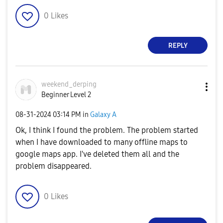
0
Likes
REPLY
weekend_derping
Beginner Level 2
‎08-31-2024
03:14 PM
in
Galaxy A
Ok, I think I found the problem. The problem started
when I have downloaded to many offline maps to
google maps app. I've deleted them all and the
problem disappeared.
0
Likes