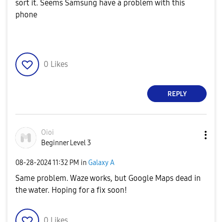
sort it. Seems Samsung have a problem with this
phone
0
Likes
REPLY
Oioi
Beginner Level 3
‎08-28-2024
11:32 PM
in
Galaxy A
Same problem. Waze works, but Google Maps dead in
the water. Hoping for a fix soon!
0
Likes