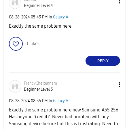
Beginner Level 4
‎08-28-2024
05:43 PM
in
Galaxy A
Exactly the same problem here
0
Likes
REPLY
FrancyCheltenha
m
Beginner Level 3
‎08-28-2024
08:35 PM
in
Galaxy A
Exactly the same problem here new Samsung A55 256.
Has anyone fixed it?. Never had problem with any
Samsung device before but this is frustrating. Need to