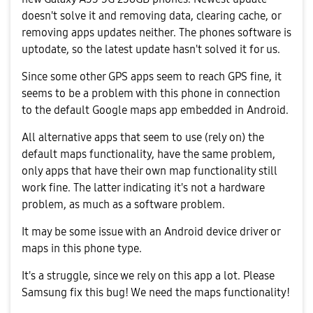
doesn't solve it and removing data, clearing cache, or
removing apps updates neither. The phones software is
uptodate, so the latest update hasn't solved it for us.
Since some other GPS apps seem to reach GPS fine, it
seems to be a problem with this phone in connection
to the default Google maps app embedded in Android.
All alternative apps that seem to use (rely on) the
default maps functionality, have the same problem,
only apps that have their own map functionality still
work fine. The latter indicating it's not a hardware
problem, as much as a software problem.
It may be some issue with an Android device driver or
maps in this phone type.
It's a struggle, since we rely on this app a lot. Please
Samsung fix this bug! We need the maps functionality!