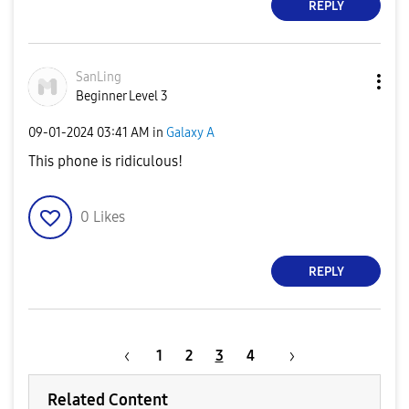
REPLY
SanLing
Beginner Level 3
‎09-01-2024
03:41 AM
in
Galaxy A
This phone is ridiculous!
0
Likes
REPLY
1
2
3
4
Related Content