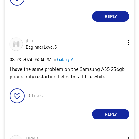
REPLY
jb_nl
Beginner Level 5
‎08-28-2024
05:04 PM
in
Galaxy A
I have the same problem on the Samsung A55 256gb
phone only restarting helps for a little while
0
Likes
REPLY
Ludoja