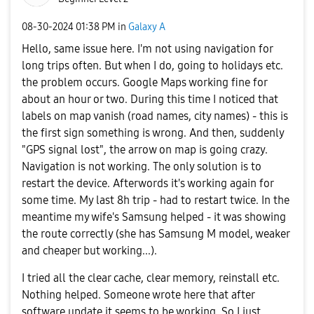
‎08-30-2024
01:38 PM
in
Galaxy A
Hello, same issue here. I'm not using navigation for
long trips often. But when I do, going to holidays etc.
the problem occurs. Google Maps working fine for
about an hour or two. During this time I noticed that
labels on map vanish (road names, city names) - this is
the first sign something is wrong. And then, suddenly
"GPS signal lost", the arrow on map is going crazy.
Navigation is not working. The only solution is to
restart the device. Afterwords it's working again for
some time. My last 8h trip - had to restart twice. In the
meantime my wife's Samsung helped - it was showing
the route correctly (she has Samsung M model, weaker
and cheaper but working...).
I tried all the clear cache, clear memory, reinstall etc.
Nothing helped. Someone wrote here that after
software update it seems to be working. So I just