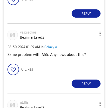
REPLY
vasgiagkos
Beginner Level 2
‎08-30-2024
01:09 AM
in
Galaxy A
Same problem with A55. Any news about this?
0
Likes
REPLY
gldfish
Beginner Level 2