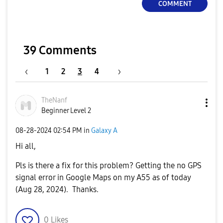
COMMENT
39 Comments
1
2
3
4
TheNanf
Beginner Level 2
‎08-28-2024
02:54 PM
in
Galaxy A
Hi all,
Pls is there a fix for this problem? Getting the no GPS
signal error in Google Maps on my A55 as of today
(Aug 28, 2024). Thanks.
0
Likes