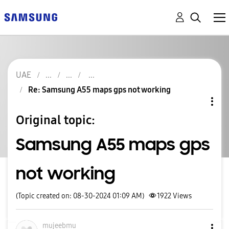
UAE
Re: Samsung A55 maps gps not working
Original topic:
Samsung A55 maps gps
not working
(Topic created on: 08-30-2024 01:09 AM)
1922
Views
mujeebmu