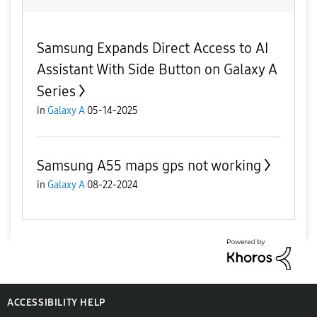
Samsung Expands Direct Access to AI
Assistant With Side Button on Galaxy A
Series
in
Galaxy A
05-14-2025
Samsung A55 maps gps not working
in
Galaxy A
08-22-2024
ACCESSIBILITY HELP