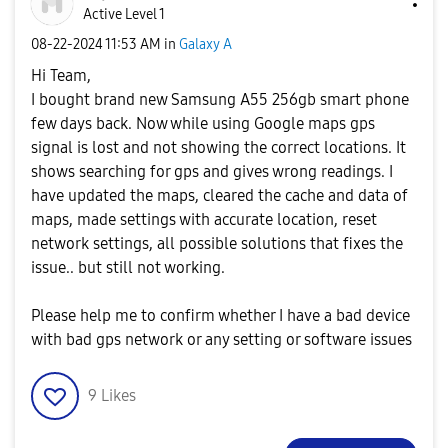
Active Level 1
‎08-22-2024
11:53 AM
in
Galaxy A
Hi Team,
I bought brand new Samsung A55 256gb smart phone
few days back. Now while using Google maps gps
signal is lost and not showing the correct locations. It
shows searching for gps and gives wrong readings. I
have updated the maps, cleared the cache and data of
maps, made settings with accurate location, reset
network settings, all possible solutions that fixes the
issue.. but still not working.
Please help me to confirm whether I have a bad device
with bad gps network or any setting or software issues
9
Likes