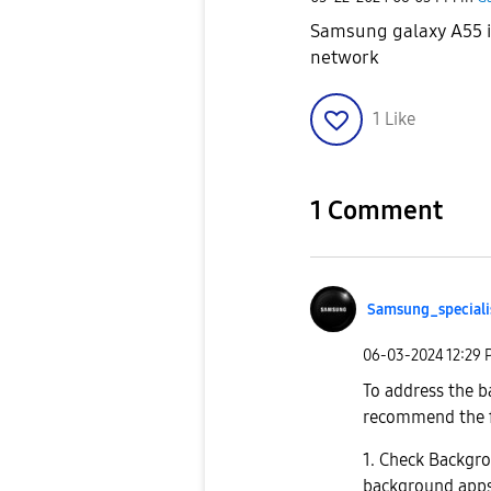
Samsung galaxy A55 is
network
1
Like
1 Comment
Samsung_special
i
‎06-03-2024
12:29
To address the 
recommend the f
1. Check Backgr
background apps