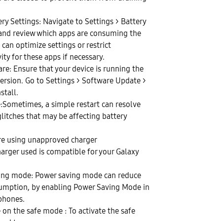
ery Settings: Navigate to Settings > Battery
 and review which apps are consuming the
can optimize settings or restrict
ty for these apps if necessary.
re: Ensure that your device is running the
version. Go to Settings > Software Update >
stall.
e:Sometimes, a simple restart can resolve
litches that may be affecting battery
are using unapproved charger
harger used is compatible for your Galaxy
ving mode: Power saving mode can reduce
sumption, by enabling Power Saving Mode in
hones.
 on the safe mode : To activate the safe