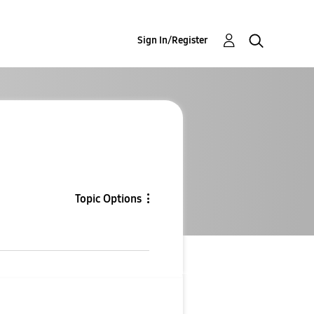
Sign In/Register
Topic Options