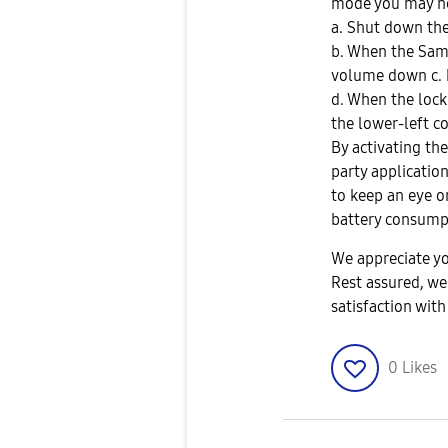
mode you may ne
a. Shut down the 
b. When the Sam
volume down c. k
d. When the lock
the lower-left co
By activating th
party applicatio
to keep an eye o
battery consumpti
We appreciate yo
Rest assured, we
satisfaction wit
0
Likes