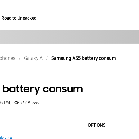
Road to Unpacked
phones
Galaxy A
Samsung A55 battery consum
 battery consum
03 PM)
532
Views
OPTIONS
alaxy A