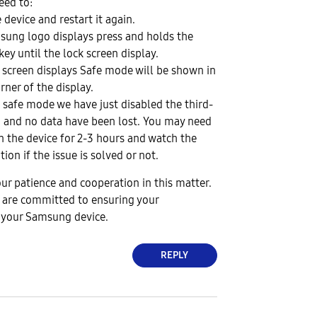
ed to:
device and restart it again.
sung logo displays press and holds the
ey until the lock screen display.
 screen displays Safe mode will be shown in
rner of the display.
e safe mode we have just disabled the third-
n and no data have been lost. You may need
n the device for 2-3 hours and watch the
on if the issue is solved or not.
ur patience and cooperation in this matter.
 are committed to ensuring your
h your Samsung device.
REPLY