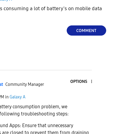
 consuming a lot of battery's on mobile data
COMMENT
OPTIONS
st
Community Manager
 PM
in
Galaxy A
battery consumption problem, we
ollowing troubleshooting steps:
ound Apps: Ensure that unnecessary
 are closed to prevent them from draining