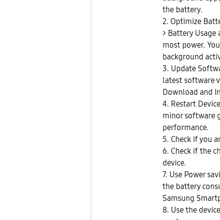
the battery.
2. Optimize Batt
> Battery Usage
most power. You 
background activi
3. Update Softwa
latest software 
Download and In
4. Restart Devic
minor software g
performance.
5. Check if you 
6. Check if the c
device.
7. Use Power sa
the battery con
Samsung Smartp
8. Use the device