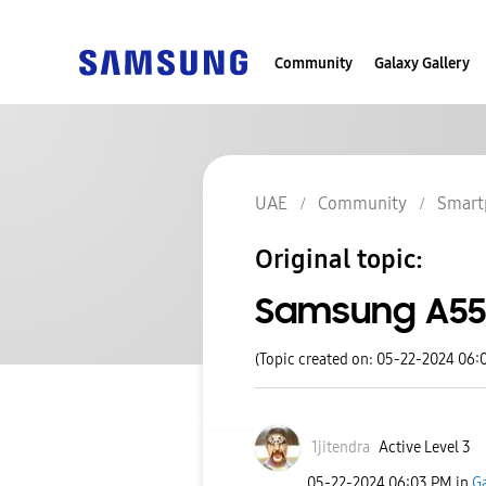
Community
Galaxy Gallery
UAE
Community
Smart
Original topic:
Samsung A55
(Topic created on: 05-22-2024 06:
1jitendra
Active Level 3
‎05-22-2024
06:03 PM
in
G