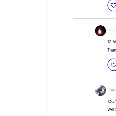
Ran
‎12-2
Tha
RAN
‎12-2
Wel