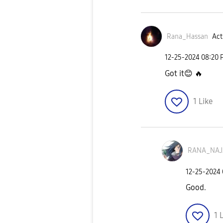
Rana_Hassan
Act
‎12-25-2024
08:20 
Got it
😊
🔥
1
Like
RANA_NA
‎12-25-2024
Good.
1
L