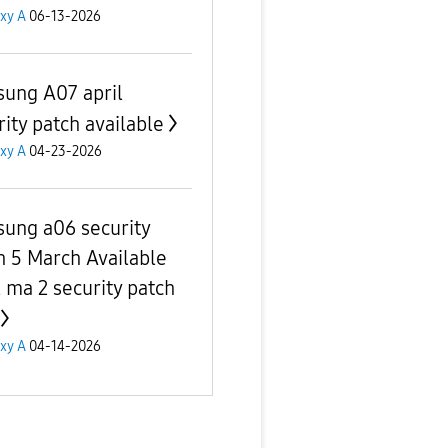
xy A
06-13-2026
ung A07 april
rity patch available
xy A
04-23-2026
ung a06 security
h 5 March Available
l ma 2 security patch
xy A
04-14-2026