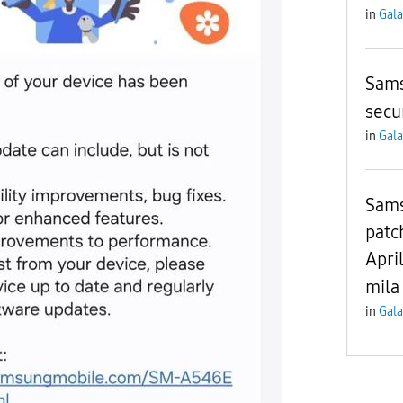
in
Gala
Sams
secu
in
Gala
Sams
patc
Apri
mila
in
Gala