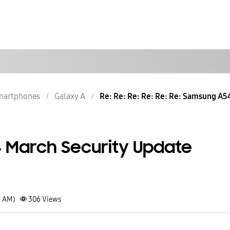
martphones
Galaxy A
Re: Re: Re: Re: Re: Re: Samsung A54
 March Security Update
9 AM)
306
Views