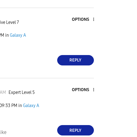
OPTIONS
ive Level 7
PM
in
Galaxy A
REPLY
OPTIONS
JAM
Expert Level 5
09:33 PM
in
Galaxy A
REPLY
ike