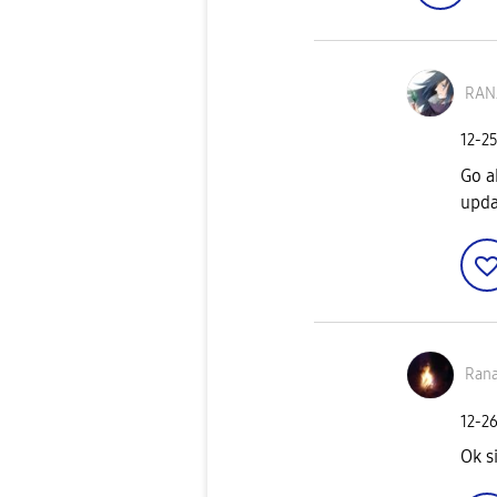
RAN
‎12-2
Go a
upda
Ran
‎12-2
Ok s