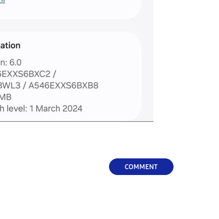
COMMENT