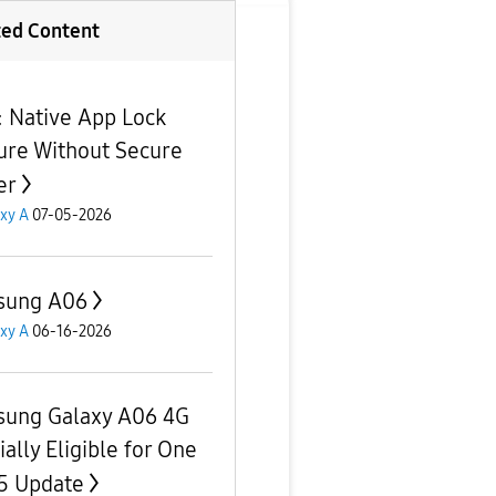
ted Content
e: Native App Lock
ure Without Secure
er
xy A
07-05-2026
sung A06
xy A
06-16-2026
ung Galaxy A06 4G
ially Eligible for One
.5 Update