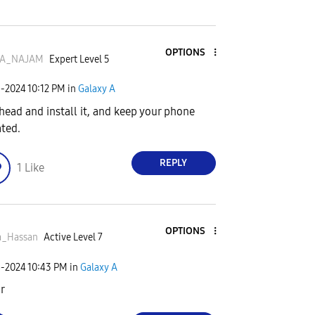
OPTIONS
A_NAJAM
Expert Level 5
5-2024
10:12 PM
in
Galaxy A
head and install it, and keep your phone
ted.
REPLY
1
Like
OPTIONS
a_Hassan
Active Level 7
6-2024
10:43 PM
in
Galaxy A
ir