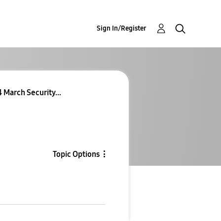
Sign In/Register
 March Security...
Topic Options