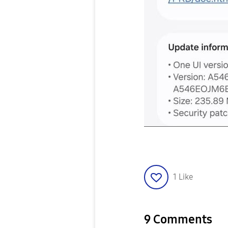
1
Like
9 Comments