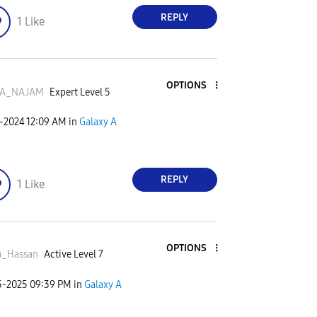
REPLY
1
Like
OPTIONS
A_NAJAM
Expert Level 5
7-2024
12:09 AM
in
Galaxy A
REPLY
1
Like
OPTIONS
a_Hassan
Active Level 7
5-2025
09:39 PM
in
Galaxy A