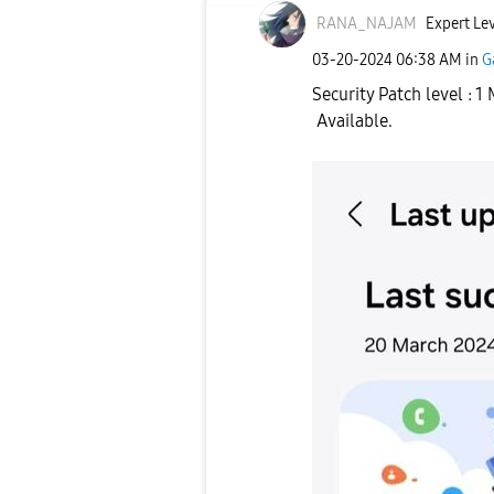
RANA_NAJAM
Expert Lev
‎03-20-2024
06:38 AM
in
G
Security Patch level : 
Available.