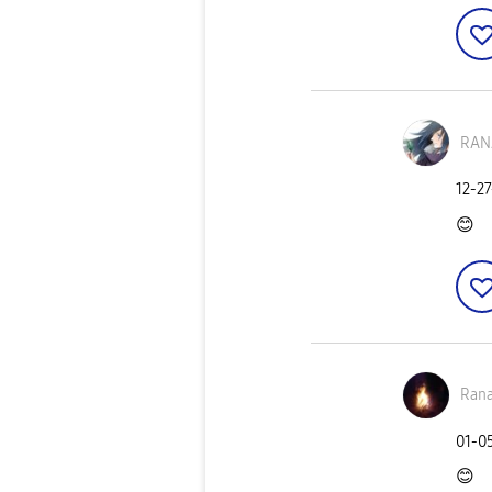
RAN
‎12-2
😊
Ran
‎01-0
😊