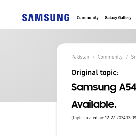
Community
Galaxy Gallery
Pakistan
Community
S
Original topic:
Samsung A54
Available.
(Topic created on: 12-27-2024 12:0