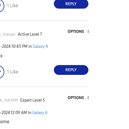
REPLY
1
Like
OPTIONS
a_Hassan
Active Level 7
6-2024
10:43 PM
in
Galaxy A
nx
REPLY
1
Like
OPTIONS
A_NAJAM
Expert Level 5
7-2024
12:09 AM
in
Galaxy A
come