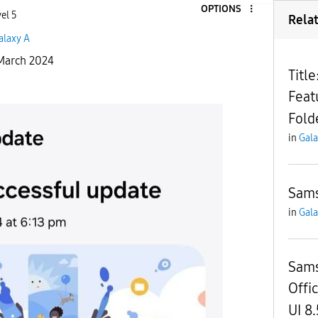
OPTIONS
el 5
Rela
alaxy A
1 March 2024
Titl
Feat
Fold
in
Gala
Sam
in
Gala
Sams
Offic
UI 8