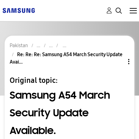
Pakistan
Re: Re: Re: Samsung A54 March Security Update
Avai...
Original topic:
Samsung A54 March
Security Update
Available.