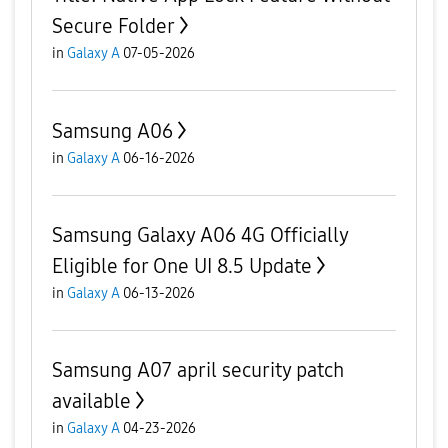
Secure Folder
in
Galaxy A
07-05-2026
Samsung A06
in
Galaxy A
06-16-2026
Samsung Galaxy A06 4G Officially
Eligible for One UI 8.5 Update
in
Galaxy A
06-13-2026
Samsung A07 april security patch
available
in
Galaxy A
04-23-2026