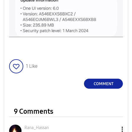
1
Like
COMMENT
9 Comments
Rana_Hassan