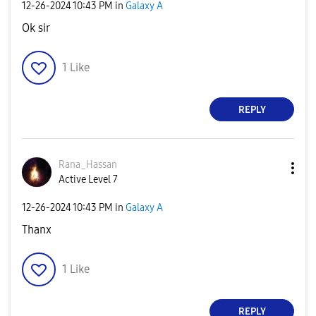
‎12-26-2024
10:43 PM
in
Galaxy A
Ok sir
1
Like
REPLY
Rana_Hassan
Active Level 7
‎12-26-2024
10:43 PM
in
Galaxy A
Thanx
1
Like
REPLY