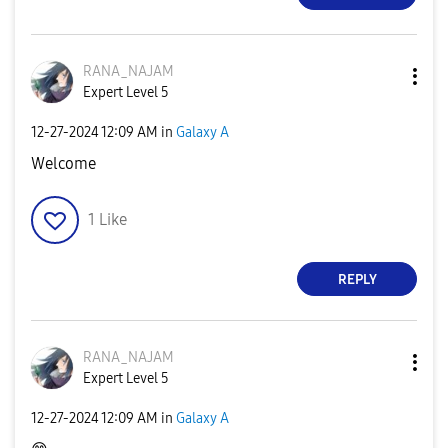
RANA_NAJAM
Expert Level 5
‎12-27-2024
12:09 AM
in
Galaxy A
Welcome
1
Like
REPLY
RANA_NAJAM
Expert Level 5
‎12-27-2024
12:09 AM
in
Galaxy A