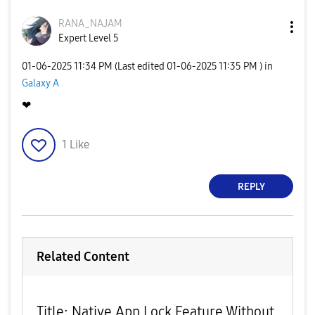
RANA_NAJAM
Expert Level 5
‎01-06-2025
11:34 PM
(Last edited
‎01-06-2025
11:35 PM
) in
Galaxy A
❤
1
Like
REPLY
Related Content
Title: Native App Lock Feature Without