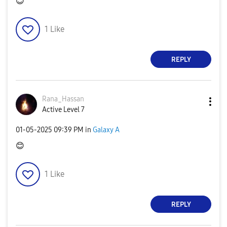
😊
1
Like
REPLY
Rana_Hassan
Active Level 7
‎01-05-2025
09:39 PM
in
Galaxy A
😊
1
Like
REPLY