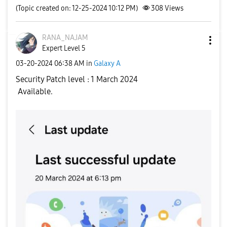
(Topic created on: 12-25-2024 10:12 PM)
308
Views
RANA_NAJAM
Expert Level 5
‎03-20-2024
06:38 AM
in
Galaxy A
Security Patch level : 1 March 2024
Available.