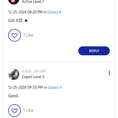
Active Level 7
‎12-25-2024
08:20 PM
in
Galaxy A
Got it
😊
🔥
1
Like
REPLY
RANA_NAJAM
Expert Level 5
‎12-25-2024
09:33 PM
in
Galaxy A
Good.
1
Like