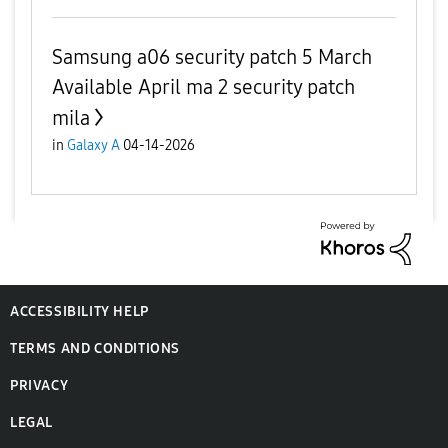
Samsung a06 security patch 5 March
Available April ma 2 security patch
mila
in
Galaxy A
04-14-2026
ACCESSIBILITY HELP
TERMS AND CONDITIONS
PRIVACY
LEGAL