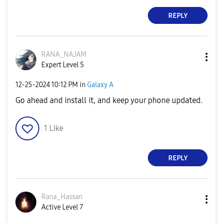
REPLY
RANA_NAJAM
Expert Level 5
‎12-25-2024
10:12 PM
in
Galaxy A
Go ahead and install it, and keep your phone updated.
1
Like
REPLY
Rana_Hassan
Active Level 7