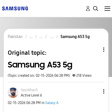
Pakistan
Samsung A53 5g
Original topic:
Samsung A53 5g
(Topic created on: 02-15-2026 06:28 PM)
218
Views
YasirKhan5
Active Level 6
‎02-15-2026
06:28 PM
in
Galaxy A