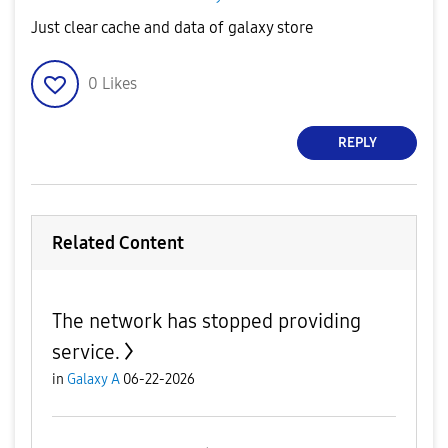
Just clear cache and data of galaxy store
0
Likes
REPLY
Related Content
The network has stopped providing
service.
in
Galaxy A
06-22-2026