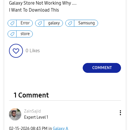
Galaxy Store Not Working Why ....
I Want To Download This
Error
galaxy
Samsung
store
0
Likes
COMMENT
1 Comment
ZainSajid
Expert Level 1
‎02-15-2026
08:43 PM
in
Galaxy A