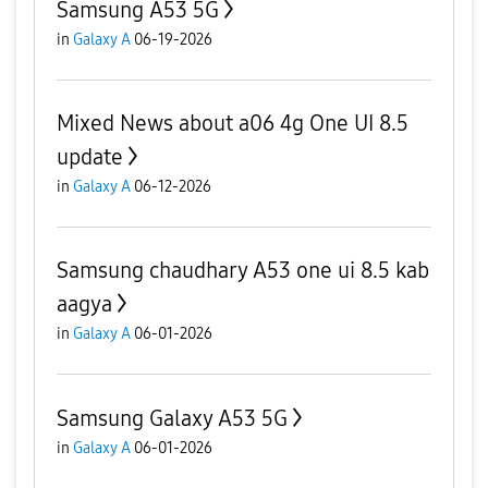
Samsung A53 5G
in
Galaxy A
06-19-2026
Mixed News about a06 4g One UI 8.5
update
in
Galaxy A
06-12-2026
Samsung chaudhary A53 one ui 8.5 kab
aagya
in
Galaxy A
06-01-2026
Samsung Galaxy A53 5G
in
Galaxy A
06-01-2026