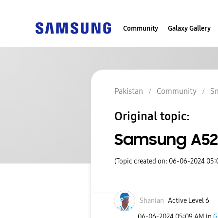
Community
Galaxy Gallery
Pakistan
Community
S
Original topic:
Samsung A52
(Topic created on: 06-06-2024 05
Shanian
Active Level 6
‎06-06-2024
05:09 AM
in
G