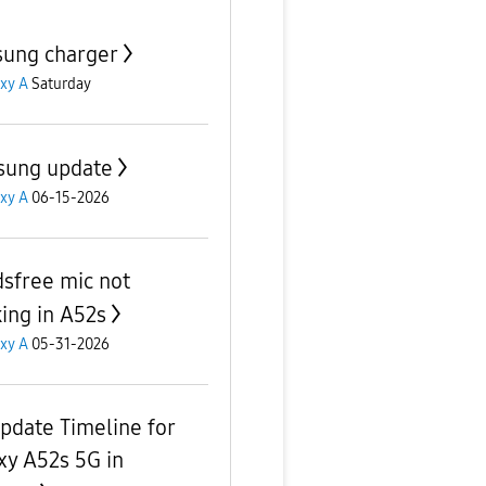
ung charger
xy A
Saturday
ung update
xy A
06-15-2026
sfree mic not
ing in A52s
xy A
05-31-2026
pdate Timeline for
xy A52s 5G in