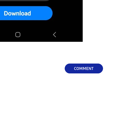
COMMENT