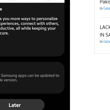
Paki
in
Gala
LAC
IN S
in
Gala