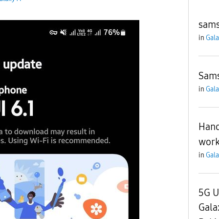
sams
in
Gala
Sams
in
Gala
Hand
work
in
Gala
5G U
Gala