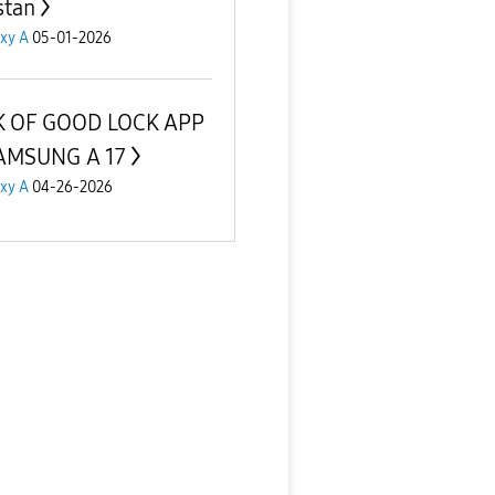
stan
xy A
05-01-2026
K OF GOOD LOCK APP
AMSUNG A 17
xy A
04-26-2026