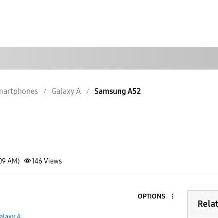
martphones
Galaxy A
Samsung A52
:09 AM)
146
Views
OPTIONS
Rela
alaxy A