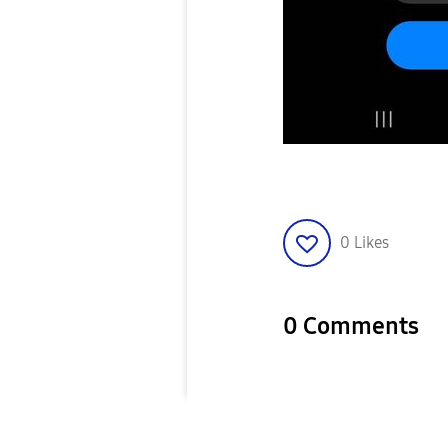
0
Likes
0 Comments