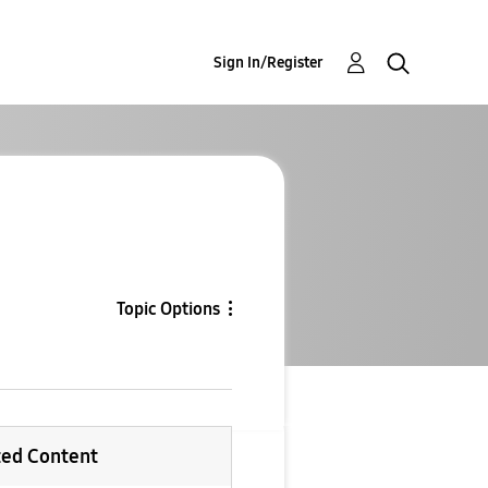
Sign In/Register
Topic Options
ted Content