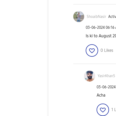
ShoaibNasir
Activ
‎03-06-2024
06:16
Is ki to August 2
0
Likes
YasirKhan5
‎03-06-2024
Acha
1
L