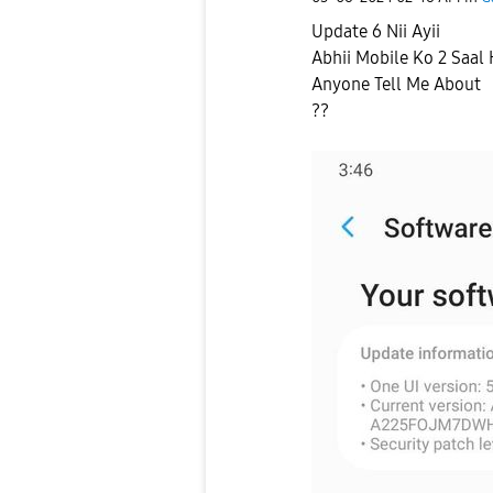
Update 6 Nii Ayii
Abhii Mobile Ko 2 Saal
Anyone Tell Me About
??