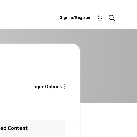
Sign In/Register
Topic Options
ted Content