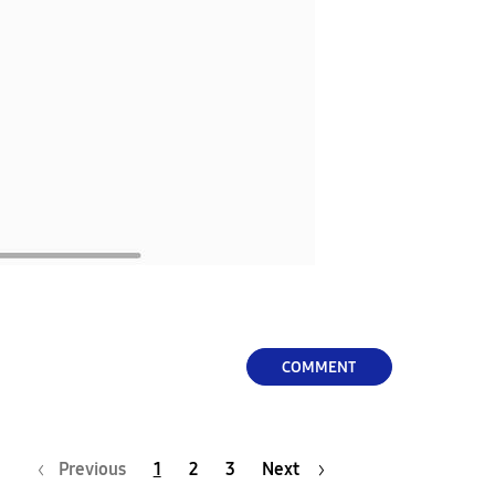
COMMENT
Previous
1
2
3
Next