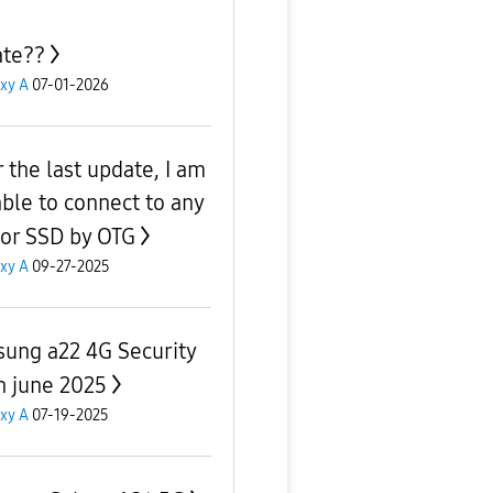
te??
xy A
07-01-2026
r the last update, I am
able to connect to any
or SSD by OTG
xy A
09-27-2025
ung a22 4G Security
h june 2025
xy A
07-19-2025