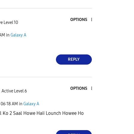
OPTIONS
e Level 10
 AM
in
Galaxy A
REPLY
OPTIONS
Active Level 6
06:18 AM
in
Galaxy A
l Ko 2 Saal Howe Haii Lounch Howee Ho