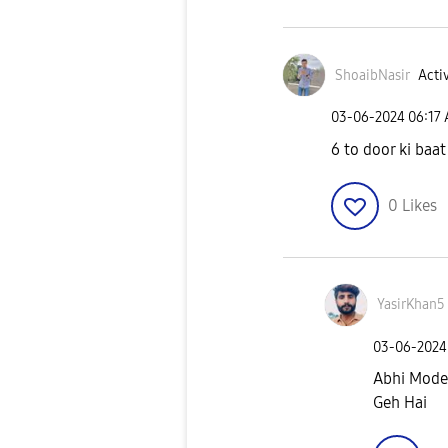
ShoaibNasir
Activ
‎03-06-2024
06:17
6 to door ki baat
0
Likes
YasirKhan5
‎03-06-2024
Abhi Mode
Geh Hai