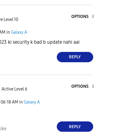
OPTIONS
e Level 10
 AM
in
Galaxy A
023 ki security k bad b update nahi aai
REPLY
OPTIONS
Active Level 6
06:18 AM
in
Galaxy A
REPLY
ike