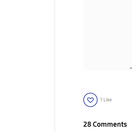
1
Like
28 Comments