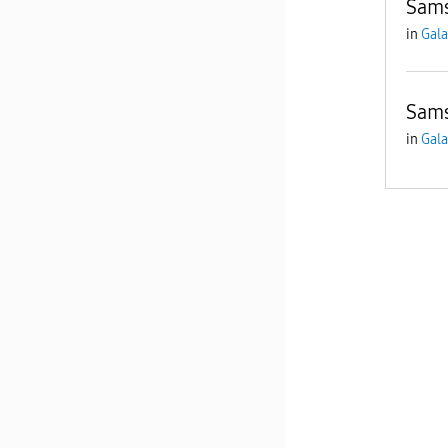
Sams
in
Gala
Sams
in
Gala