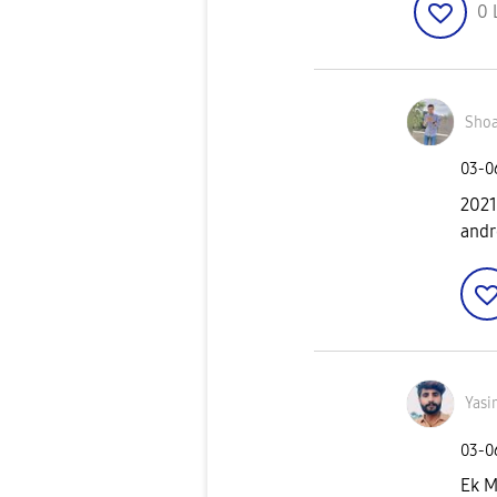
0
Shoa
‎03-
2021
andro
Yasi
‎03-
Ek M