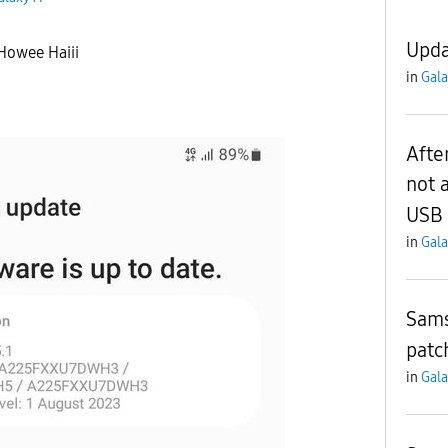
Upda
 Howee Haiii
in
Gala
Afte
not 
USB 
in
Gala
Sams
patc
in
Gala