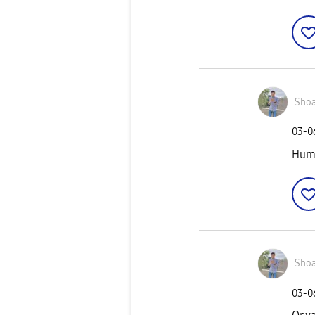
Shoa
‎03-
Hu
Shoa
‎03-