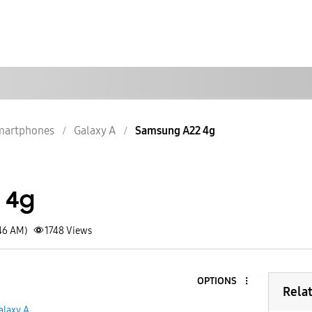
martphones
Galaxy A
Samsung A22 4g
 4g
:46 AM)
1748
Views
OPTIONS
Rela
alaxy A