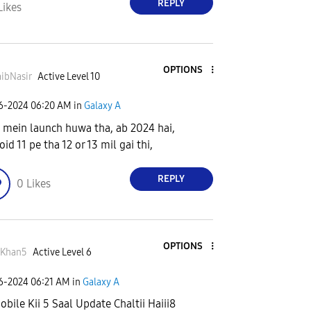
REPLY
Likes
OPTIONS
ibNasir
Active Level 10
06-2024
06:20 AM
in
Galaxy A
 mein launch huwa tha, ab 2024 hai,
id 11 pe tha 12 or 13 mil gai thi,
REPLY
0
Likes
OPTIONS
rKhan5
Active Level 6
06-2024
06:21 AM
in
Galaxy A
obile Kii 5 Saal Update Chaltii Haiii8