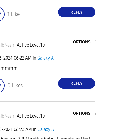
REPLY
1
Like
OPTIONS
ibNasir
Active Level 10
06-2024
06:22 AM
in
Galaxy A
mmmmm
REPLY
0
Likes
OPTIONS
ibNasir
Active Level 10
06-2024
06:23 AM
in
Galaxy A