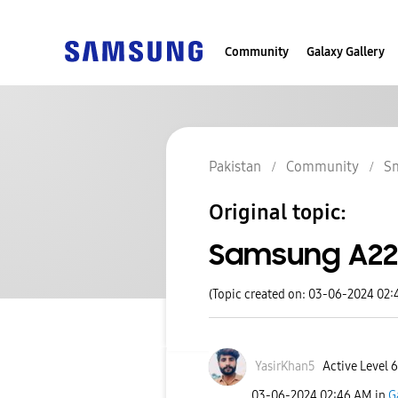
Community
Galaxy Gallery
Pakistan
Community
S
Original topic:
Samsung A22
(Topic created on: 03-06-2024 02
YasirKhan5
Active Level 6
‎03-06-2024
02:46 AM
in
G