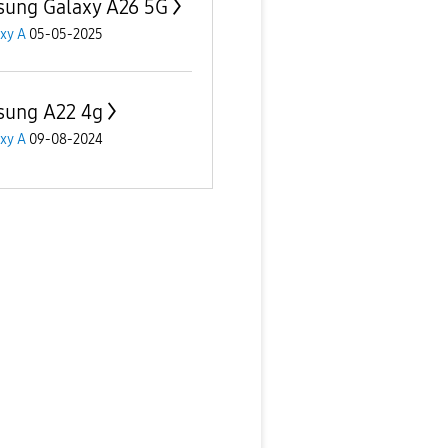
ung Galaxy A26 5G
xy A
05-05-2025
ung A22 4g
xy A
09-08-2024