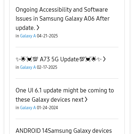
Ongoing Accessibility and Software
Issues in Samsung Galaxy A06 After
update.
in
Galaxy A
04-21-2025
✨️🌟💓💯 A73 5G Update💯💓🌟✨️
in
Galaxy A
02-17-2025
One UI 6.1 update might be coming to
these Galaxy devices next
in
Galaxy A
01-24-2024
ANDROID 14Samsung Galaxy devices