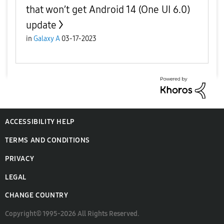
that won’t get Android 14 (One UI 6.0)
update
in
Galaxy A
03-17-2023
ACCESSIBILITY HELP
TERMS AND CONDITIONS
PRIVACY
LEGAL
CHANGE COUNTRY
Copyright© 1995-2026 All Rights Reserved.