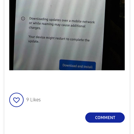
9
Likes
COMMENT