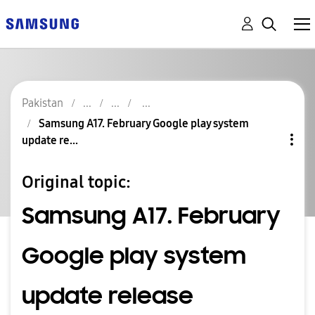
Pakistan
Samsung A17. February Google play system
update re...
Original topic:
Samsung A17. February
Google play system
update release