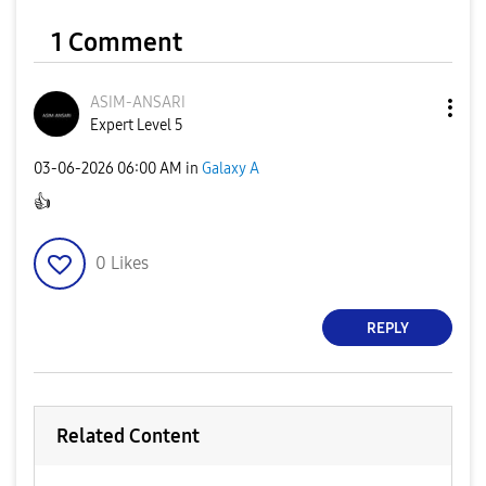
1 Comment
ASIM-ANSARI
Expert Level 5
‎03-06-2026
06:00 AM
in
Galaxy A
👍
0
Likes
REPLY
Related Content