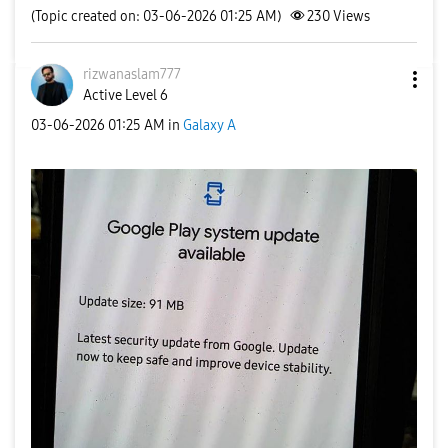
(Topic created on: 03-06-2026 01:25 AM)
230
Views
rizwanaslam777
Active Level 6
‎03-06-2026
01:25 AM
in
Galaxy A