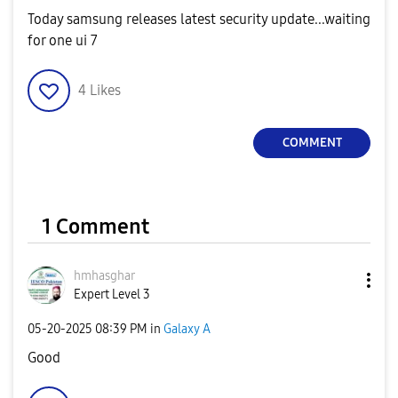
Today samsung releases latest security update...waiting
for one ui 7
4
Likes
COMMENT
1 Comment
hmhasghar
Expert Level 3
‎05-20-2025
08:39 PM
in
Galaxy A
Good