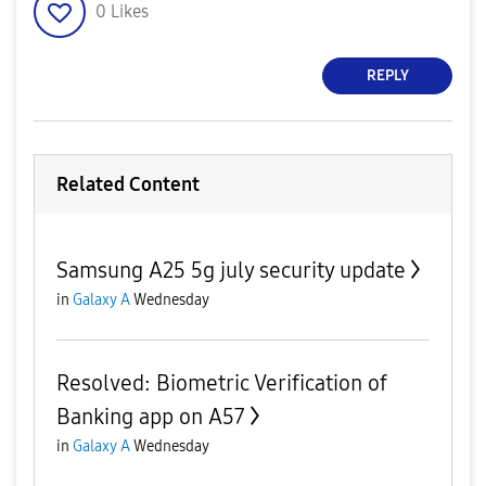
0
Likes
REPLY
Related Content
Samsung A25 5g july security update
in
Galaxy A
Wednesday
Resolved: Biometric Verification of
Banking app on A57
in
Galaxy A
Wednesday