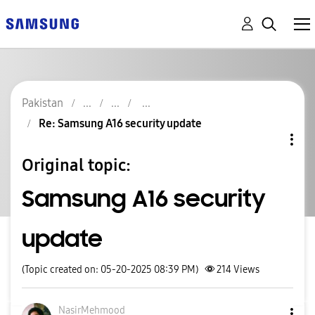
Pakistan
Re: Samsung A16 security update
Original topic:
Samsung A16 security
update
(Topic created on: 05-20-2025 08:39 PM)
214
Views
NasirMehmood