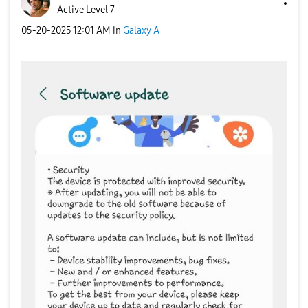
Active Level 7
‎05-20-2025
12:01 AM
in
Galaxy A