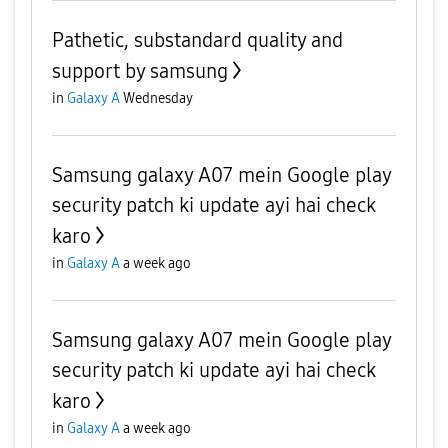
Pathetic, substandard quality and
support by samsung
in
Galaxy A
Wednesday
Samsung galaxy A07 mein Google play
security patch ki update ayi hai check
karo
in
Galaxy A
a week ago
Samsung galaxy A07 mein Google play
security patch ki update ayi hai check
karo
in
Galaxy A
a week ago