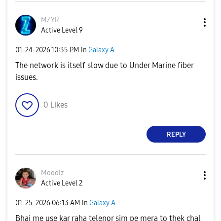
MZYR
Active Level 9
‎01-24-2026
10:35 PM
in
Galaxy A
The network is itself slow due to Under Marine fiber
issues.
0
Likes
REPLY
Moooiz
Active Level 2
‎01-25-2026
06:13 AM
in
Galaxy A
Bhai me use kar raha telenor sim pe mera to thek chal