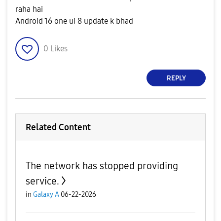
raha hai
Android 16 one ui 8 update k bhad
0
Likes
REPLY
Related Content
The network has stopped providing
service.
in
Galaxy A
06-22-2026