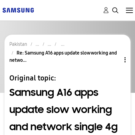
Pakistan
Re: Samsung A16 apps update slow working and
netwo...
Original topic:
Samsung A16 apps
update slow working
and network single 4g