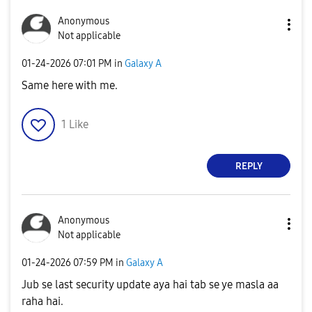
Anonymous
Not applicable
‎01-24-2026
07:01 PM
in
Galaxy A
Same here with me.
1
Like
REPLY
Anonymous
Not applicable
‎01-24-2026
07:59 PM
in
Galaxy A
Jub se last security update aya hai tab se ye masla aa
raha hai.