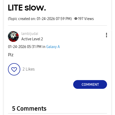
LITE slow.
(Topic created on: 01-24-2026 07:59 PM)
197
Views
lambijudai
Active Level 2
‎01-24-2026
05:31 PM
in
Galaxy A
Plz
2
Likes
COMMENT
5 Comments