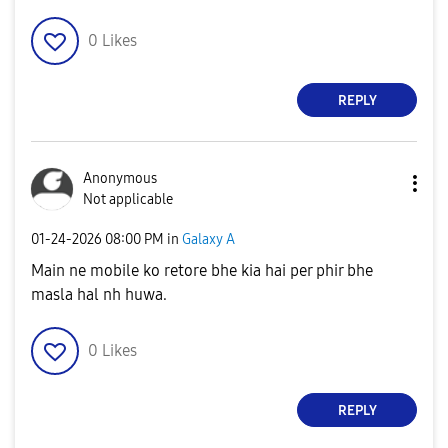
0
Likes
REPLY
Anonymous
Not applicable
‎01-24-2026
08:00 PM
in
Galaxy A
Main ne mobile ko retore bhe kia hai per phir bhe
masla hal nh huwa.
0
Likes
REPLY