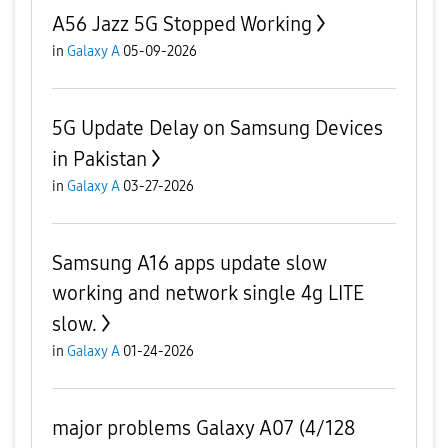
A56 Jazz 5G Stopped Working
in
Galaxy A
05-09-2026
5G Update Delay on Samsung Devices
in Pakistan
in
Galaxy A
03-27-2026
Samsung A16 apps update slow
working and network single 4g LITE
slow.
in
Galaxy A
01-24-2026
major problems Galaxy A07 (4/128