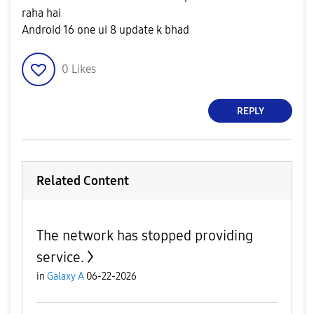
raha hai
Android 16 one ui 8 update k bhad
0
Likes
REPLY
Related Content
The network has stopped providing
service.
in
Galaxy A
06-22-2026