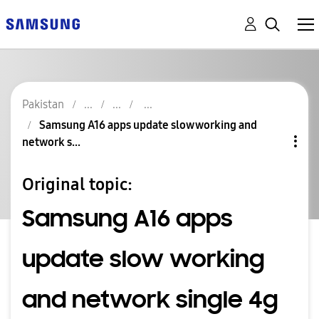
Pakistan
Samsung A16 apps update slow working and
network s...
Original topic:
Samsung A16 apps
update slow working
and network single 4g