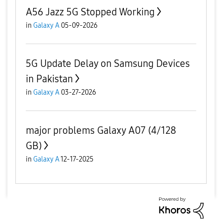
A56 Jazz 5G Stopped Working
in
Galaxy A
05-09-2026
5G Update Delay on Samsung Devices
in Pakistan
in
Galaxy A
03-27-2026
major problems Galaxy A07 (4/128
GB)
in
Galaxy A
12-17-2025