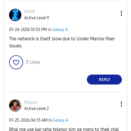
MZYR
Active Level 9
‎01-24-2026
10:35 PM
in
Galaxy A
The network is itself slow due to Under Marine fiber
issues.
0
Likes
REPLY
Moooiz
Active Level 2
‎01-25-2026
06:13 AM
in
Galaxy A
Bhai me use kar raha telenor sim pe mera to thek chal