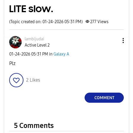
LITE slow.
(Topic created on: 01-24-2026 05:31 PM)
277
Views
lambijudai
Active Level 2
‎01-24-2026
05:31 PM
in
Galaxy A
Plz
2
Likes
COMMENT
5 Comments