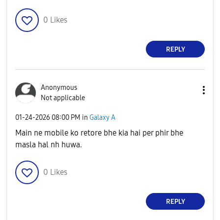
0
Likes
REPLY
Anonymous
Not applicable
‎01-24-2026
08:00 PM
in
Galaxy A
Main ne mobile ko retore bhe kia hai per phir bhe
masla hal nh huwa.
0
Likes
REPLY