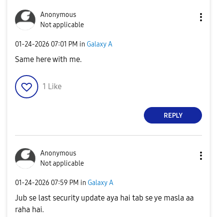
Anonymous
Not applicable
‎01-24-2026
07:01 PM
in
Galaxy A
Same here with me.
1
Like
REPLY
Anonymous
Not applicable
‎01-24-2026
07:59 PM
in
Galaxy A
Jub se last security update aya hai tab se ye masla aa
raha hai.