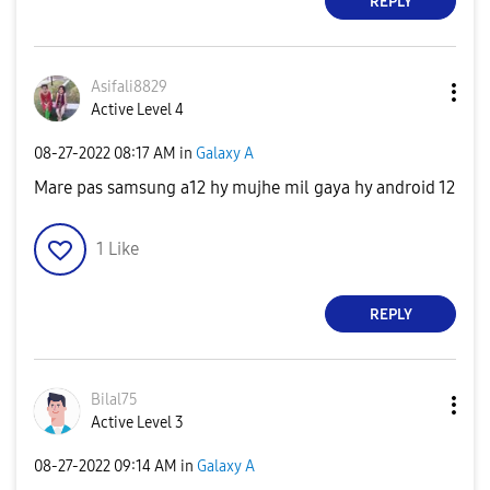
REPLY
Asifali8829
Active Level 4
‎08-27-2022
08:17 AM
in
Galaxy A
Mare pas samsung a12 hy mujhe mil gaya hy android 12
1
Like
REPLY
Bilal75
Active Level 3
‎08-27-2022
09:14 AM
in
Galaxy A