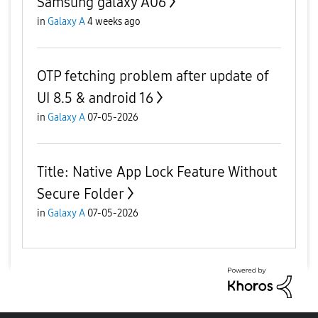
Samsung galaxy A06
in
Galaxy A
4 weeks ago
OTP fetching problem after update of
UI 8.5 & android 16
in
Galaxy A
07-05-2026
Title: Native App Lock Feature Without
Secure Folder
in
Galaxy A
07-05-2026