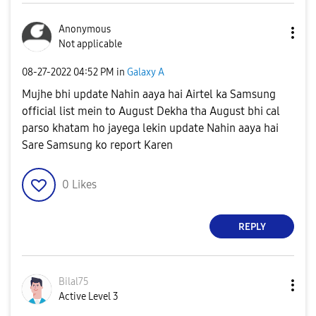
Anonymous
Not applicable
‎08-27-2022
04:52 PM
in
Galaxy A
Mujhe bhi update Nahin aaya hai Airtel ka Samsung
official list mein to August Dekha tha August bhi cal
parso khatam ho jayega lekin update Nahin aaya hai
Sare Samsung ko report Karen
0
Likes
REPLY
Bilal75
Active Level 3