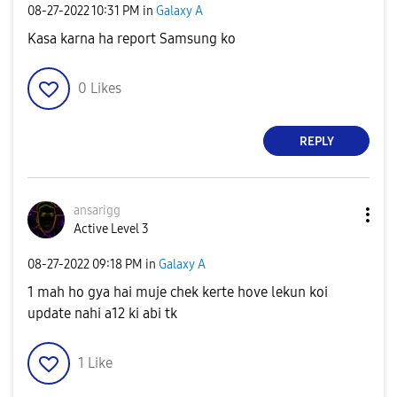
‎08-27-2022
10:31 PM
in
Galaxy A
Kasa karna ha report Samsung ko
0
Likes
REPLY
ansarigg
Active Level 3
‎08-27-2022
09:18 PM
in
Galaxy A
1 mah ho gya hai muje chek kerte hove lekun koi
update nahi a12 ki abi tk
1
Like