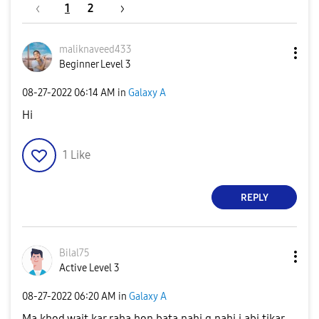
1
2
maliknaveed433
Beginner Level 3
‎08-27-2022
06:14 AM
in
Galaxy A
Hi
1
Like
REPLY
Bilal75
Active Level 3
‎08-27-2022
06:20 AM
in
Galaxy A
Ma khod wait kar raha hon bata nahi q nahi i abi tikar