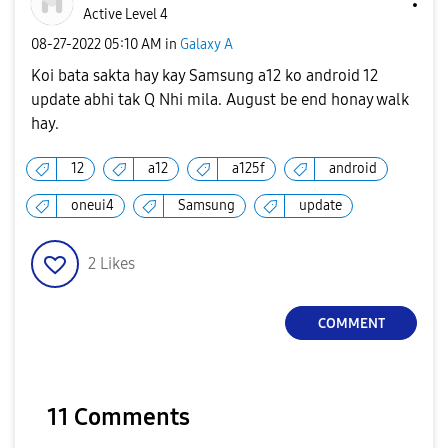
Active Level 4
‎08-27-2022
05:10 AM
in
Galaxy A
Koi bata sakta hay kay Samsung a12 ko android 12
update abhi tak Q Nhi mila. August be end honay walk
hay.
12
a12
a125f
android
oneui4
Samsung
update
2
Likes
COMMENT
11 Comments