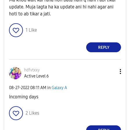
update. Muja lagta ha ka update ani hi nahi agar ani
hoti to ab tikar a jati.
1
Like
REPLY
hdfvtxxy
Active Level 6
‎08-27-2022
08:11 AM
in
Galaxy A
Incoming days
2
Likes