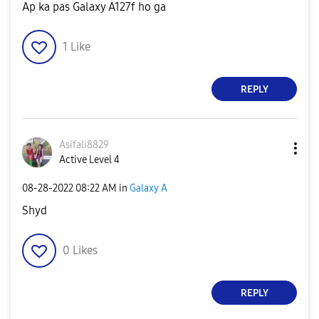
Ap ka pas Galaxy A127f ho ga
1
Like
REPLY
Asifali8829
Active Level 4
‎08-28-2022
08:22 AM
in
Galaxy A
Shyd
0
Likes
REPLY