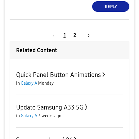
REPLY
1
2
Related Content
Quick Panel Button Animations
in
Galaxy A
Monday
Update Samsung A33 5G
in
Galaxy A
3 weeks ago