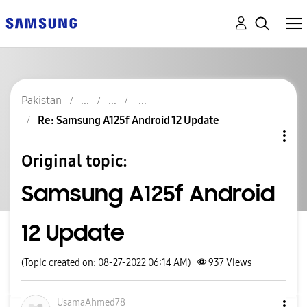
Pakistan
Re: Samsung A125f Android 12 Update
Original topic:
Samsung A125f Android
12 Update
(Topic created on: 08-27-2022 06:14 AM)
937
Views
UsamaAhmed78