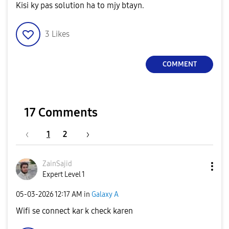
Kisi ky pas solution ha to mjy btayn.
3
Likes
COMMENT
17 Comments
1
2
ZainSajid
Expert Level 1
‎05-03-2026
12:17 AM
in
Galaxy A
Wifi se connect kar k check karen