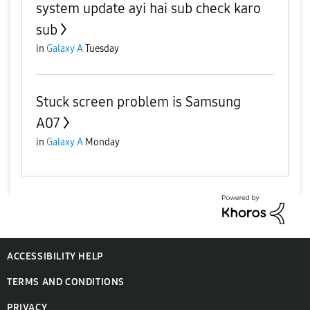
system update ayi hai sub check karo
sub
in
Galaxy A
Tuesday
Stuck screen problem is Samsung
A07
in
Galaxy A
Monday
ACCESSIBILITY HELP
TERMS AND CONDITIONS
PRIVACY