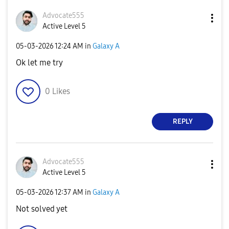
Advocate555
Active Level 5
‎05-03-2026
12:24 AM
in
Galaxy A
Ok let me try
0
Likes
REPLY
Advocate555
Active Level 5
‎05-03-2026
12:37 AM
in
Galaxy A
Not solved yet