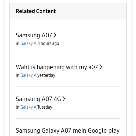
Related Content
Samsung A07
in
Galaxy A
8 hours ago
Waht is happening with my a07
in
Galaxy A
yesterday
Samsung A07 4G
in
Galaxy A
Tuesday
Samsung Galaxy A07 mein Google play