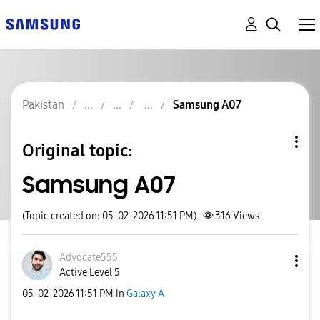
Pakistan
Samsung A07
Original topic:
Samsung A07
(Topic created on: 05-02-2026 11:51 PM)
316
Views
Advocate555
Active Level 5
‎05-02-2026
11:51 PM
in
Galaxy A