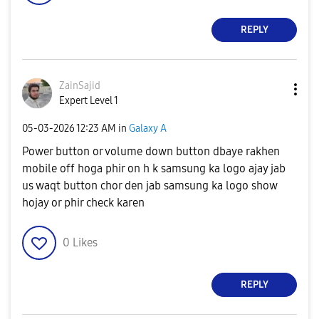
REPLY
ZainSajid
Expert Level 1
‎05-03-2026
12:23 AM
in
Galaxy A
Power button or volume down button dbaye rakhen
mobile off hoga phir on h k samsung ka logo ajay jab
us waqt button chor den jab samsung ka logo show
hojay or phir check karen
0
Likes
REPLY