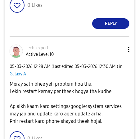
0
Likes
REPLY
Tech-expert
Active Level 10
‎05-03-2026
12:28 AM
(Last edited
‎05-03-2026
12:30 AM
) in
Galaxy A
Meray sath bhee yeh problem hoa tha.
Lekin restart kernay per theek hogya tha kudhe.
Ap aikh kaam karo settings>google>system services
may jao and update karo ager update ai ha.
Phir restart karo phone shayad theek hojai.
0
Likes