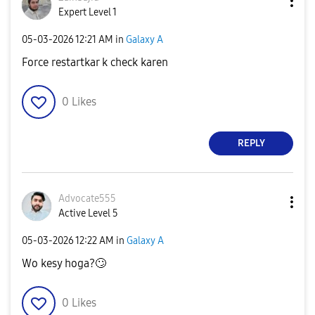
Expert Level 1
‎05-03-2026
12:21 AM
in
Galaxy A
Force restartkar k check karen
0
Likes
REPLY
Advocate555
Active Level 5
‎05-03-2026
12:22 AM
in
Galaxy A
Wo kesy hoga?
🙄
0
Likes