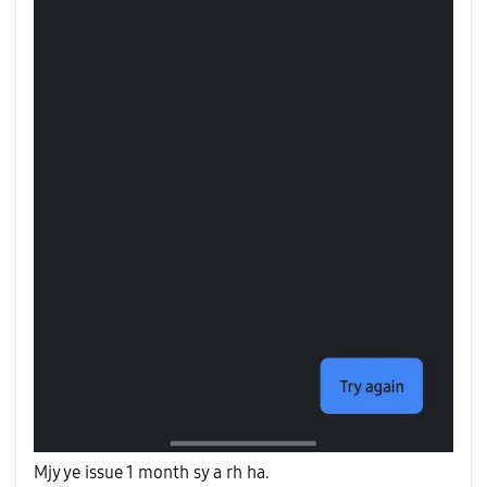
Mjy ye issue 1 month sy a rh ha.