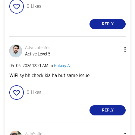
0
Likes
REPLY
Advocate555
Active Level 5
‎05-03-2026
12:21 AM
in
Galaxy A
WiFi sy bh check kia ha but same issue
0
Likes
REPLY
ZainSajid