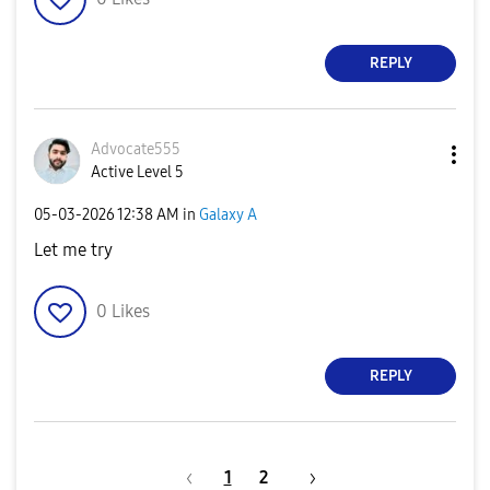
REPLY
Advocate555
Active Level 5
‎05-03-2026
12:38 AM
in
Galaxy A
Let me try
0
Likes
REPLY
1
2