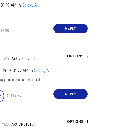
01:19 AM
in
Galaxy A
REPLY
Likes
OPTIONS
lim23
Active Level 1
30-2026
01:22 AM
in
Galaxy A
my phone non pta hai
REPLY
0
Likes
OPTIONS
lim23
Active Level 1