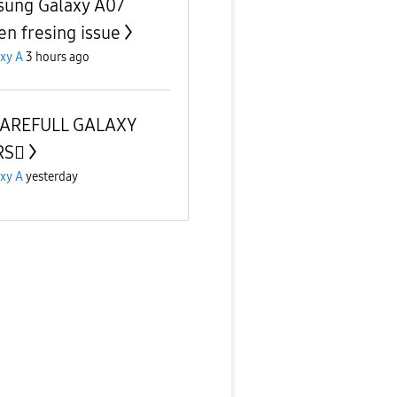
ung Galaxy A07
en fresing issue
xy A
3 hours ago
CAREFULL GALAXY
S🫪
xy A
yesterday