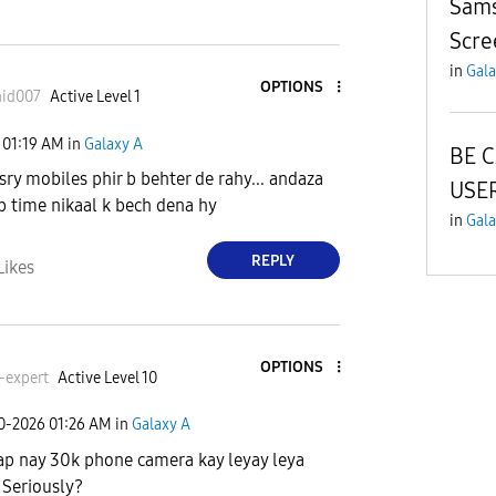
Sams
Scre
in
Gala
OPTIONS
hid007
Active Level 1
01:19 AM
in
Galaxy A
BE 
usry mobiles phir b behter de rahy... andaza
USER
ab time nikaal k bech dena hy
in
Gala
REPLY
Likes
OPTIONS
-expert
Active Level 10
30-2026
01:26 AM
in
Galaxy A
ap nay 30k phone camera kay leyay leya
 Seriously?