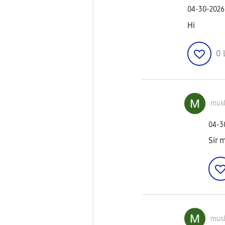
‎04-30-2026
Hi
0
mus
‎04-
Sir 
mus