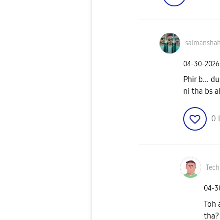
salmansha
‎04-30-2026
Phir b... d
ni tha bs 
0
Tech
‎04-
Toh 
tha?