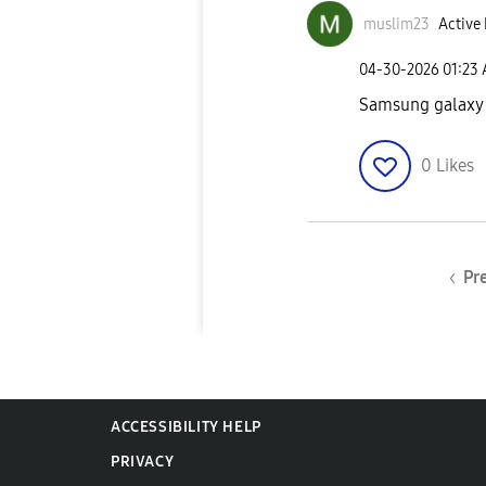
muslim23
Active 
‎04-30-2026
01:23
Samsung galaxy
0
Likes
Pr
ACCESSIBILITY HELP
PRIVACY