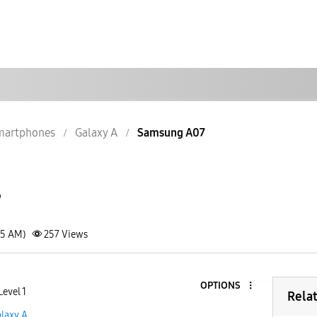
martphones
Galaxy A
Samsung A07
7
45 AM)
257
Views
OPTIONS
Level 1
Rela
laxy A