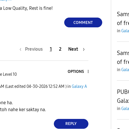
Low Quality, Rest is fine!
Sams
of f
COMMENT
in
Gala
Previous
1
2
Next
Sams
of f
in
Gala
OPTIONS
e Level 10
 AM
(Last edited
‎04-30-2026
12:52 AM
) in
Galaxy A
PUBG
Gala
ne ha.
in
Gala
oh nahe ker saktay na.
REPLY