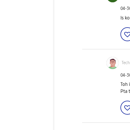
‎04-
Is k
Tech
‎04-
Toh 
Pta t