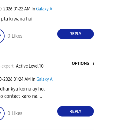
30-2026
01:22 AM
in
Galaxy A
o pta krwana hai
REPLY
0
Likes
OPTIONS
-expert
Active Level 10
30-2026
01:24 AM
in
Galaxy A
idhar kya kerna ay ho.
o contact karo na. ..
REPLY
0
Likes