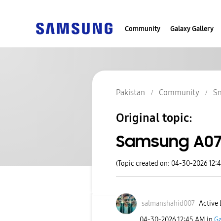
Community
Galaxy Gallery
Pakistan
Community
S
Original topic:
Samsung A0
(Topic created on: 04-30-2026 12:
salmanshahid007
Active 
‎04-30-2026
12:45 AM
in
Ga