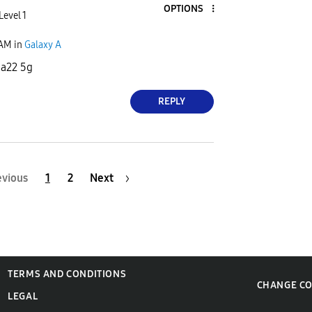
OPTIONS
Level 1
 AM
in
Galaxy A
 a22 5g
REPLY
evious
1
2
Next
TERMS AND CONDITIONS
CHANGE C
LEGAL