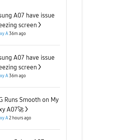
ung A07 have issue
reezing screen
xy A
36m ago
ung A07 have issue
reezing screen
xy A
36m ago
 Runs Smooth on My
xy A07🚀
xy A
2 hours ago