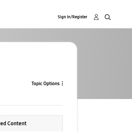
Sign In/Register
Topic Options
ted Content