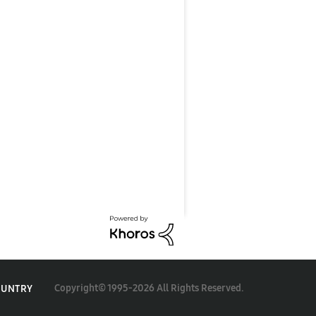
Copyright© 1995-2026 All Rights Reserved.
OUNTRY