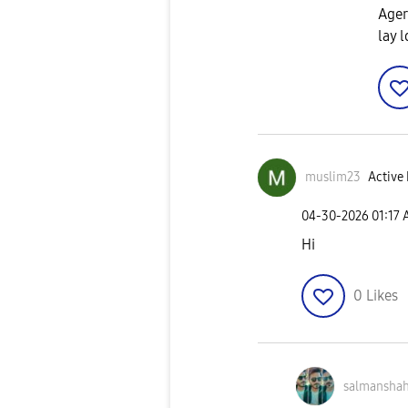
Ager
lay 
muslim23
Active 
‎04-30-2026
01:17
Hi
0
Likes
salmansha