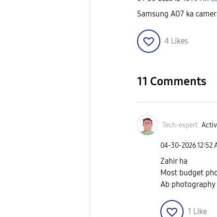
Samsung A07 ka camera 
4
Likes
11 Comments
Tech-expert
Activ
‎04-30-2026
12:52
Zahir ha
Most budget pho
Ab photography t
1
Like