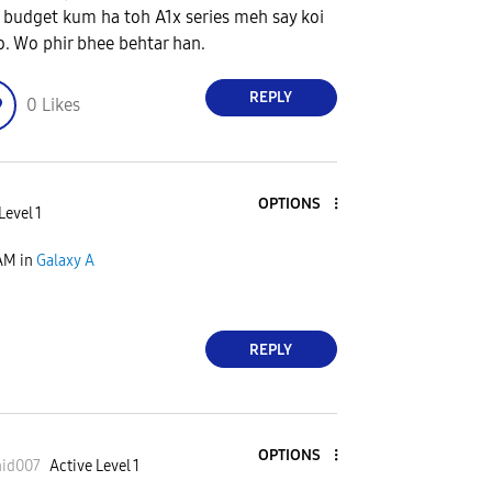
 budget kum ha toh A1x series meh say koi
lo. Wo phir bhee behtar han.
REPLY
0
Likes
OPTIONS
Level 1
 AM
in
Galaxy A
REPLY
OPTIONS
hid007
Active Level 1