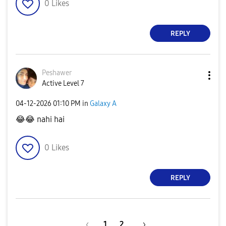
0
Likes
REPLY
Peshawer
Active Level 7
‎04-12-2026
01:10 PM
in
Galaxy A
😂
😂
nahi hai
0
Likes
REPLY
1
2