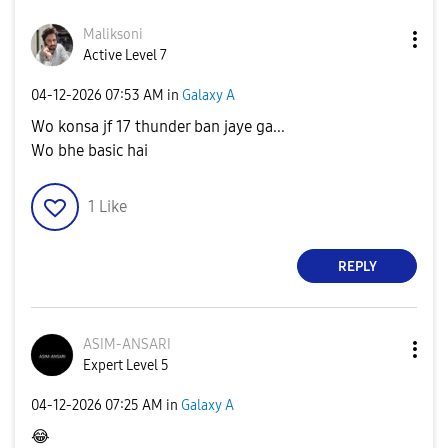
Maliksoni
Active Level 7
‎04-12-2026
07:53 AM
in
Galaxy A
Wo konsa jf 17 thunder ban jaye ga...
Wo bhe basic hai
1
Like
REPLY
ASIM-ANSARI
Expert Level 5
‎04-12-2026
07:25 AM
in
Galaxy A
😂