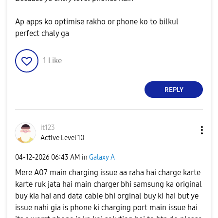
Ap apps ko optimise rakho or phone ko to bilkul
perfect chaly ga
1
Like
REPLY
it123
Active Level 10
‎04-12-2026
06:43 AM
in
Galaxy A
Mere A07 main charging issue aa raha hai charge karte
karte ruk jata hai main charger bhi samsung ka original
buy kia hai and data cable bhi orginal buy ki hai but ye
issue nahi gia is phone ki charging port main issue hai