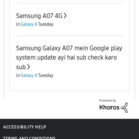
Samsung A07 4G
in
Galaxy A
Tuesday
Samsung Galaxy A07 mein Google play
system update ayi hai sub check karo
sub
in
Galaxy A
Tuesday
ACCESSIBILITY HELP
TERMS AND CONDITIONS