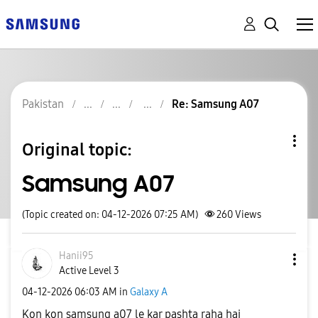
Pakistan
Re: Samsung A07
Original topic:
Samsung A07
(Topic created on: 04-12-2026 07:25 AM)
260
Views
Hanii95
Active Level 3
‎04-12-2026
06:03 AM
in
Galaxy A
Kon kon samsung a07 le kar pashta raha hai