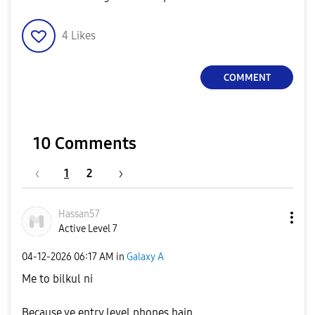
4
Likes
COMMENT
10 Comments
1
2
Hassan57
Active Level 7
‎04-12-2026
06:17 AM
in
Galaxy A
Me to bilkul ni
Because ye entry level phones hain