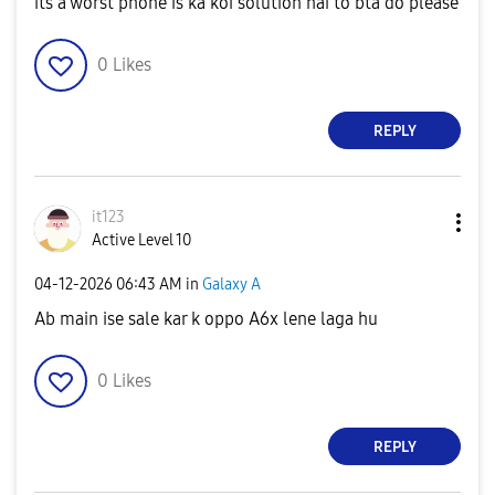
its a worst phone is ka koi solution hai to bta do please
0
Likes
REPLY
it123
Active Level 10
‎04-12-2026
06:43 AM
in
Galaxy A
Ab main ise sale kar k oppo A6x lene laga hu
0
Likes
REPLY