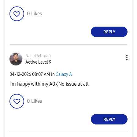
0
Likes
REPLY
NasirRehman
Active Level 9
‎04-12-2026
08:07 AM
in
Galaxy A
I'm happy with my A07,No issue at all
0
Likes
REPLY