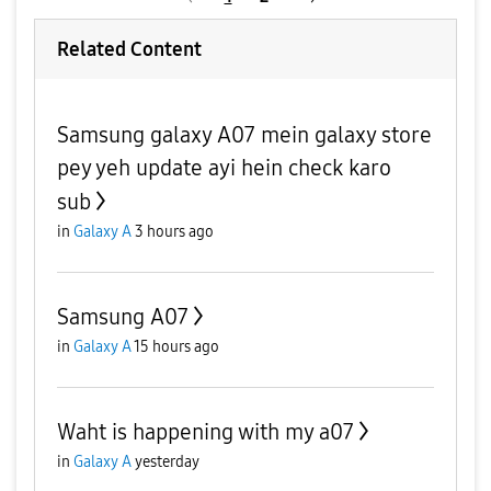
Related Content
Samsung galaxy A07 mein galaxy store
pey yeh update ayi hein check karo
sub
in
Galaxy A
3 hours ago
Samsung A07
in
Galaxy A
15 hours ago
Waht is happening with my a07
in
Galaxy A
yesterday