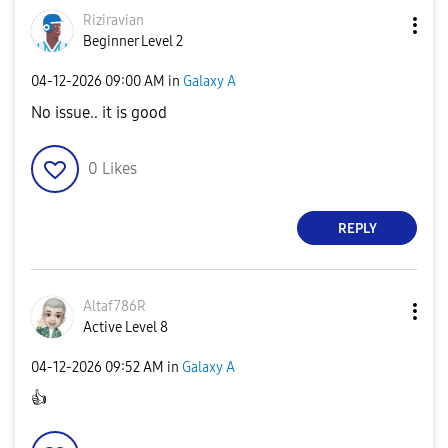
Riziravian
Beginner Level 2
‎04-12-2026
09:00 AM
in
Galaxy A
No issue.. it is good
0
Likes
REPLY
Altaf786R
Active Level 8
‎04-12-2026
09:52 AM
in
Galaxy A
👍