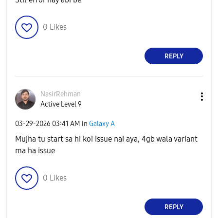
0
Likes
REPLY
NasirRehman
Active Level 9
‎03-29-2026
03:41 AM
in
Galaxy A
Mujha tu start sa hi koi issue nai aya, 4gb wala variant
ma ha issue
0
Likes
REPLY