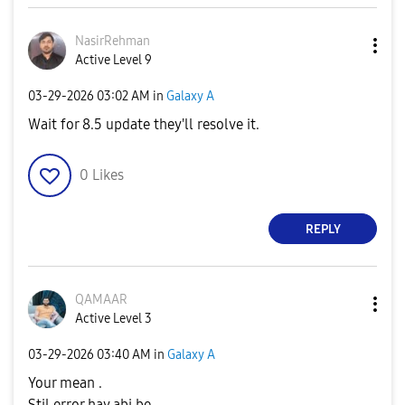
NasirRehman
Active Level 9
‎03-29-2026
03:02 AM
in
Galaxy A
Wait for 8.5 update they'll resolve it.
0
Likes
REPLY
QAMAAR
Active Level 3
‎03-29-2026
03:40 AM
in
Galaxy A
Your mean .
Stil error hay abi be