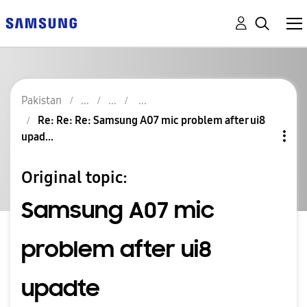
Pakistan
Re: Re: Re: Samsung A07 mic problem after ui8
upad...
Original topic:
Samsung A07 mic
problem after ui8
upadte