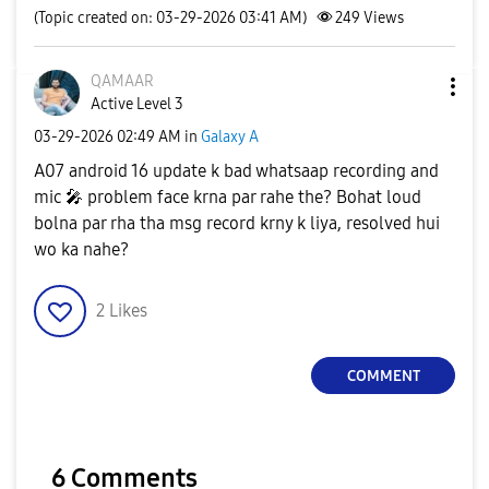
(Topic created on: 03-29-2026 03:41 AM)
249
Views
QAMAAR
Active Level 3
‎03-29-2026
02:49 AM
in
Galaxy A
A07 android 16 update k bad whatsaap recording and
mic
🎤
problem face krna par rahe the? Bohat loud
bolna par rha tha msg record krny k liya, resolved hui
wo ka nahe?
2
Likes
COMMENT
6 Comments