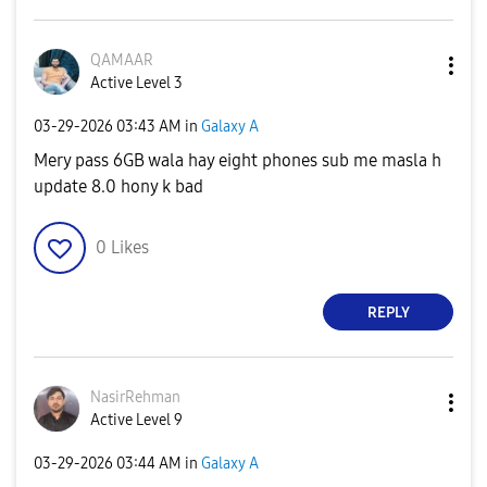
QAMAAR
Active Level 3
‎03-29-2026
03:43 AM
in
Galaxy A
Mery pass 6GB wala hay eight phones sub me masla h
update 8.0 hony k bad
0
Likes
REPLY
NasirRehman
Active Level 9
‎03-29-2026
03:44 AM
in
Galaxy A