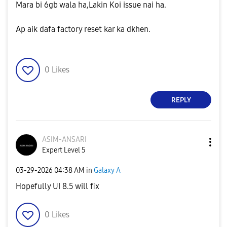
Mara bi 6gb wala ha,Lakin Koi issue nai ha.
Ap aik dafa factory reset kar ka dkhen.
0
Likes
REPLY
ASIM-ANSARI
Expert Level 5
‎03-29-2026
04:38 AM
in
Galaxy A
Hopefully UI 8.5 will fix
0
Likes