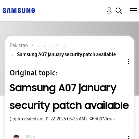
Pakistan
Samsung A07 january security patch available
Original topic:
Samsung A07 january
security patch available
(Topic created on: 01-22-2026 03:23 AM)
300
Views
it123