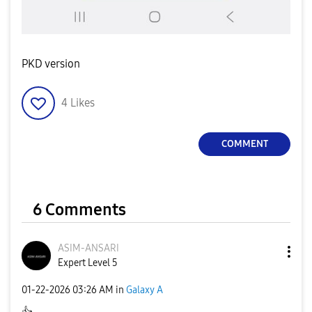
PKD version
4
Likes
COMMENT
6 Comments
ASIM-ANSARI
Expert Level 5
‎01-22-2026
03:26 AM
in
Galaxy A