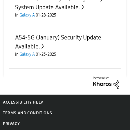
System Update Available.
in
Galaxy A
01-28-2025
A54-5G (January) Security Update
Available.
in
Galaxy A
01-23-2025
ACCESSIBILITY HELP
TERMS AND CONDITIONS
PRIVACY