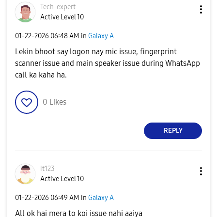
Tech-expert
Active Level 10
‎01-22-2026
06:48 AM
in
Galaxy A
Lekin bhoot say logon nay mic issue, fingerprint
scanner issue and main speaker issue during WhatsApp
call ka kaha ha.
0
Likes
REPLY
it123
Active Level 10
‎01-22-2026
06:49 AM
in
Galaxy A
All ok hai mera to koi issue nahi aaiya