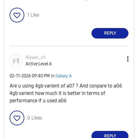
1
Like
REPLY
Alyaan_ch
Active Level 6
‎02-11-2026
09:40 PM
in
Galaxy A
Are u using 4gb varient of a07 ? And conpare to a06
4gb varient how much it is better in terms of
performance if u used a06
0
Likes
REPLY