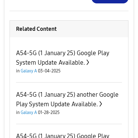
Related Content
A54-5G (1 January 25) Google Play
System Update Available.
in
Galaxy A
03-04-2025
A54-5G (1 January 25) another Google
Play System Update Available.
in
Galaxy A
01-28-2025
A54-5G (1 January 25) Google Play