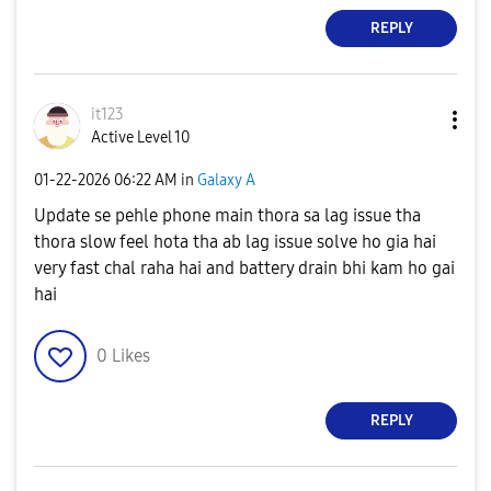
REPLY
it123
Active Level 10
‎01-22-2026
06:22 AM
in
Galaxy A
Update se pehle phone main thora sa lag issue tha
thora slow feel hota tha ab lag issue solve ho gia hai
very fast chal raha hai and battery drain bhi kam ho gai
hai
0
Likes
REPLY