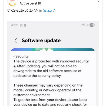
Active Level 10
‎01-22-2026
03:23 AM
in
Galaxy A