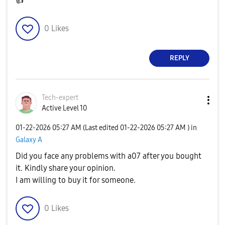
👍
0
Likes
REPLY
Tech-expert
Active Level 10
‎01-22-2026
05:27 AM
(Last edited
‎01-22-2026
05:27 AM
) in
Galaxy A
Did you face any problems with a07 after you bought
it. Kindly share your opinion.
I am willing to buy it for someone.
0
Likes