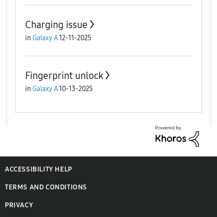
Charging issue
in
Galaxy A
12-11-2025
Fingerprint unlock
in
Galaxy A
10-13-2025
ACCESSIBILITY HELP
TERMS AND CONDITIONS
PRIVACY