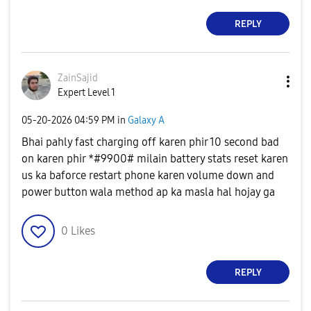
REPLY
ZainSajid
Expert Level 1
‎05-20-2026
04:59 PM
in
Galaxy A
Bhai pahly fast charging off karen phir 10 second bad
on karen phir *#9900# milain battery stats reset karen
us ka baforce restart phone karen volume down and
power button wala method ap ka masla hal hojay ga
0
Likes
REPLY