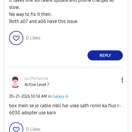
It takes one software update and phone charges so
slow.
No way to fix it then.
Both a07 and a06 have this issue.
0
Likes
REPLY
luciferhamza
Active Level 7
‎05-21-2026
10:14 AM
in
Galaxy A
box mein se jo cable nikli hai uske sath ronin ka flux r-
6030 adopter use karo
0
Likes