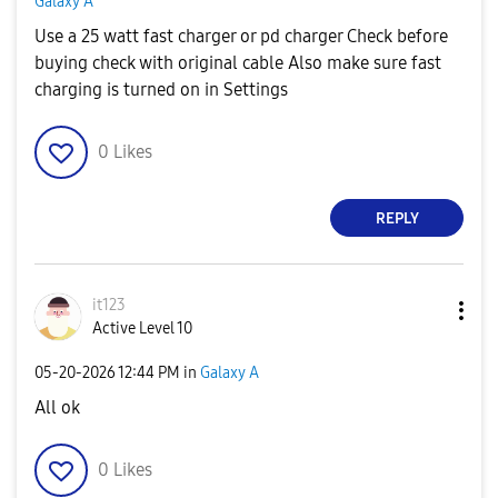
Galaxy A
Use a 25 watt fast charger or pd charger Check before
buying check with original cable Also make sure fast
charging is turned on in Settings
0
Likes
REPLY
it123
Active Level 10
‎05-20-2026
12:44 PM
in
Galaxy A
All ok
0
Likes