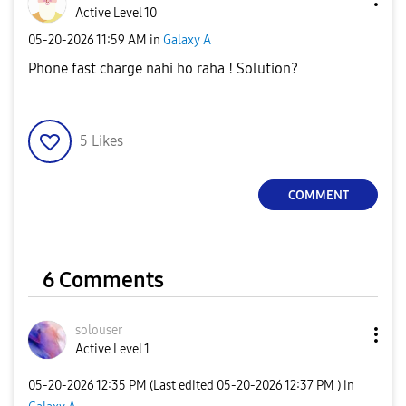
Active Level 10
‎05-20-2026
11:59 AM
in
Galaxy A
Phone fast charge nahi ho raha ! Solution?
5
Likes
COMMENT
6 Comments
solouser
Active Level 1
‎05-20-2026
12:35 PM
(Last edited
‎05-20-2026
12:37 PM
) in