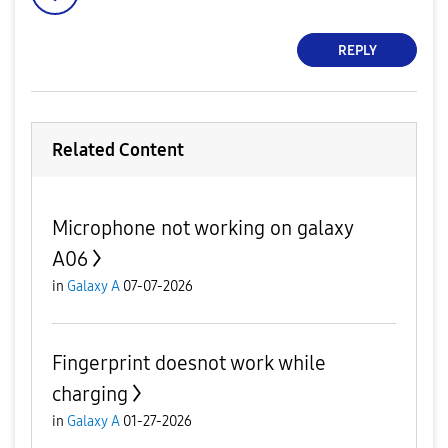
REPLY
Related Content
Microphone not working on galaxy
A06
in
Galaxy A
07-07-2026
Fingerprint doesnot work while
charging
in
Galaxy A
01-27-2026