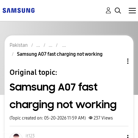
Pakistan
Samsung A07 fast charging not working
Original topic:
Samsung A07 fast
charging not working
(Topic created on: 05-20-2026 11:59 AM)
237
Views
it123