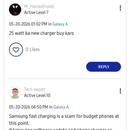
M_HamzaShaikh
Active Level 7
‎05-20-2026
01:02 PM
in
Galaxy A
25 watt ka new charger buy karo
0
Likes
REPLY
Tech-expert
Active Level 10
‎05-20-2026
04:50 PM
in
Galaxy A
Samsung fast charging is a scam for budget phones at
this point.