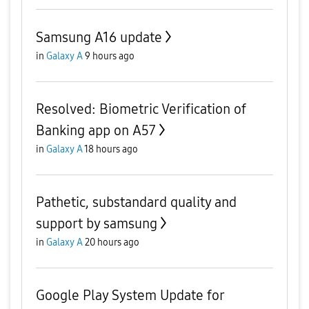
Samsung A16 update
in
Galaxy A
9 hours ago
Resolved: Biometric Verification of
Banking app on A57
in
Galaxy A
18 hours ago
Pathetic, substandard quality and
support by samsung
in
Galaxy A
20 hours ago
Google Play System Update for