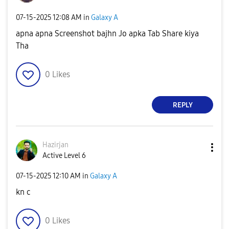
‎07-15-2025
12:08 AM
in
Galaxy A
apna apna Screenshot bajhn Jo apka Tab Share kiya
Tha
0
Likes
REPLY
Hazirjan
Active Level 6
‎07-15-2025
12:10 AM
in
Galaxy A
kn c
0
Likes