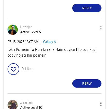
REPLY
Hazirjan
Active Level 6
‎07-15-2025
12:07 AM
in
Galaxy A
lekn Pc mein To Run kr raha Hain device file sub kuch
copy hojati hai pc mein
0
Likes
REPLY
ziaaslam
Active Level 10