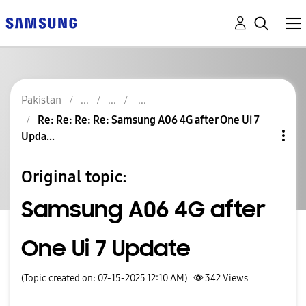
Pakistan
Re: Re: Re: Re: Samsung A06 4G after One Ui 7
Upda...
Original topic:
Samsung A06 4G after
One Ui 7 Update
(Topic created on: 07-15-2025 12:10 AM)
342
Views