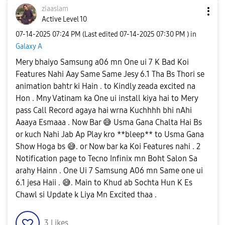
ziaaslam
Active Level 10
‎07-14-2025
07:24 PM
(Last edited
‎07-14-2025
07:30 PM
) in
Galaxy A
Mery bhaiyo Samsung a06 mn One ui 7 K Bad Koi
Features Nahi Aay Same Same Jesy 6.1 Tha Bs Thori se
animation bahtr ki Hain . to Kindly zeada excited na
Hon . Mny Vatinam ka One ui install kiya hai to Mery
pass Call Record agaya hai wrna Kuchhhh bhi nAhi
Aaaya Esmaaa . Now Bar
😅
Usma Gana Chalta Hai Bs
or kuch Nahi Jab Ap Play kro **bleep** to Usma Gana
Show Hoga bs
😅
. or Now bar ka Koi Features nahi . 2
Notification page to Tecno Infinix mn Boht Salon Sa
arahy Hainn . One Ui 7 Samsung A06 mn Same one ui
6.1 jesa Haii .
😅
. Main to Khud ab Sochta Hun K Es
Chawl si Update k Liya Mn Excited thaa .
3
Likes