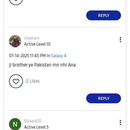
REPLY
ziaaslam
Active Level 10
‎07-14-2025
11:45 PM
in
Galaxy A
ji brother ye Pakistan mn nhi Ana
0
Likes
REPLY
Bilawal01
Active Level 5