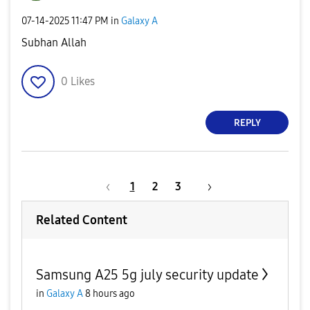
‎07-14-2025
11:47 PM
in
Galaxy A
Subhan Allah
0
Likes
REPLY
1
2
3
Related Content
Samsung A25 5g july security update
in
Galaxy A
8 hours ago