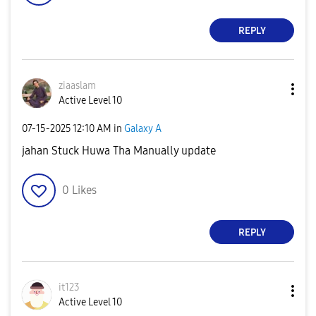
REPLY
ziaaslam
Active Level 10
‎07-15-2025
12:10 AM
in
Galaxy A
jahan Stuck Huwa Tha Manually update
0
Likes
REPLY
it123
Active Level 10