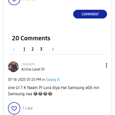
COMMENT
20 Comments
1
2
3
ziaaslam
Active Level 10
‎07-14-2025
07:25 PM
in
Galaxy A
one Ui 7 K Naam Pr Lora diya Hai Samsung a06 mn
Samsung naa
😂
😂
😂
😂
1
Like