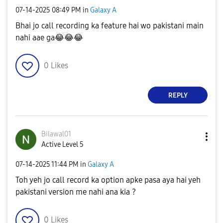
‎07-14-2025
08:49 PM
in
Galaxy A
Bhai jo call recording ka feature hai wo pakistani main
nahi aae ga
😂
😂
😂
0
Likes
REPLY
Bilawal01
Active Level 5
‎07-14-2025
11:44 PM
in
Galaxy A
Toh yeh jo call record ka option apke pasa aya hai yeh
pakistani version me nahi ana kia ?
0
Likes