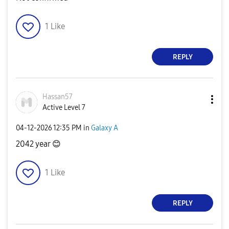
1
Like
REPLY
Hassan57
Active Level 7
‎04-12-2026
12:35 PM
in
Galaxy A
2042 year
😊
1
Like
REPLY