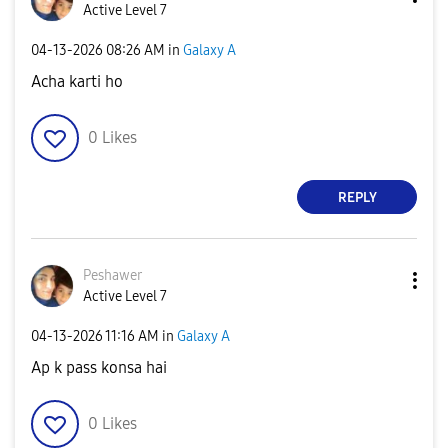
Active Level 7
‎04-13-2026
08:26 AM
in
Galaxy A
Acha karti ho
0
Likes
REPLY
Peshawer
Active Level 7
‎04-13-2026
11:16 AM
in
Galaxy A
Ap k pass konsa hai
0
Likes