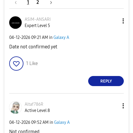
1
2
ASIM-ANSARI
Expert Level 5
‎04-12-2026
09:21 AM
in
Galaxy A
Date not confirmed yet
1
Like
REPLY
Altaf786R
Active Level 8
‎04-12-2026
09:52 AM
in
Galaxy A
Not confirmed