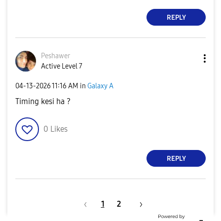
REPLY
Peshawer
Active Level 7
‎04-13-2026
11:16 AM
in
Galaxy A
Timing kesi ha ?
0
Likes
REPLY
1
2