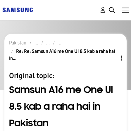
Pakistan
Re: Re: Samsun A16 me One UI 8.5 kab a raha hai
in...
Original topic:
Samsun A16 me One UI
8.5 kab a raha hai in
Pakistan