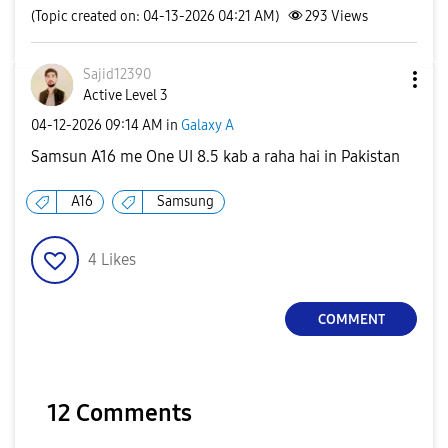
(Topic created on: 04-13-2026 04:21 AM)
293
Views
Sajid12390
Active Level 3
‎04-12-2026
09:14 AM
in
Galaxy A
Samsun A16 me One UI 8.5 kab a raha hai in Pakistan
A16
Samsung
4
Likes
COMMENT
12 Comments