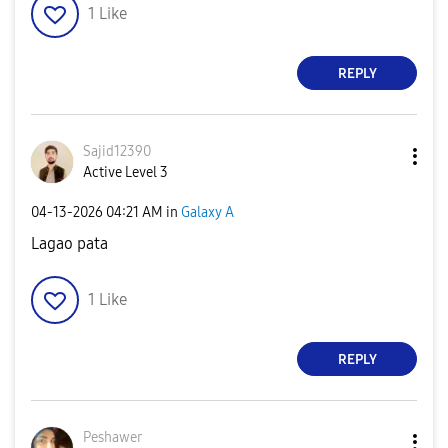
1
Like
REPLY
Sajid12390
Active Level 3
‎04-13-2026
04:21 AM
in
Galaxy A
Lagao pata
1
Like
REPLY
Peshawer