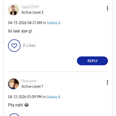
Sajid12390
Active Level 3
‎04-13-2026
04:21 AM
in
Galaxy A
Isi saal aye gi
0
Likes
REPLY
Peshawer
Active Level 7
‎04-12-2026
01:09 PM
in
Galaxy A
Pta nahi
😂