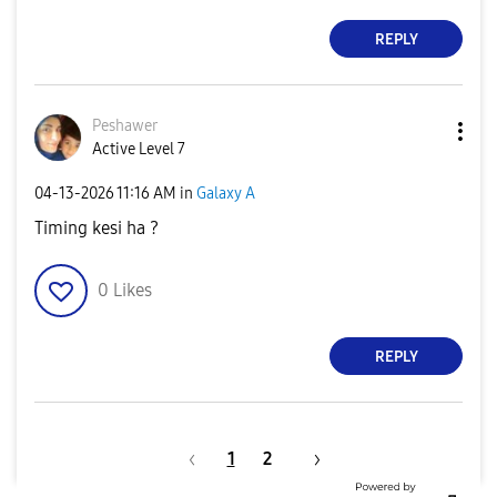
REPLY
Peshawer
Active Level 7
‎04-13-2026
11:16 AM
in
Galaxy A
Timing kesi ha ?
0
Likes
REPLY
1
2