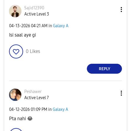
Sajid12390
Active Level 3
‎04-13-2026
04:21 AM
in
Galaxy A
Isi saal aye gi
0
Likes
REPLY
Peshawer
Active Level 7
‎04-12-2026
01:09 PM
in
Galaxy A
Pta nahi
😂