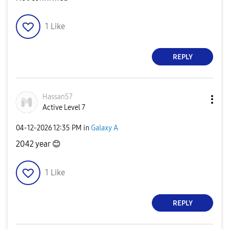
1
Like
REPLY
Hassan57
Active Level 7
‎04-12-2026
12:35 PM
in
Galaxy A
2042 year
😊
1
Like
REPLY