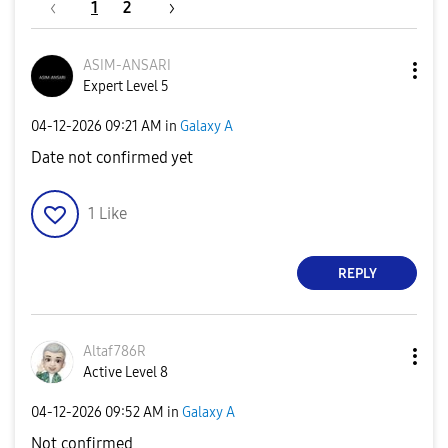
1
2
ASIM-ANSARI
Expert Level 5
‎04-12-2026
09:21 AM
in
Galaxy A
Date not confirmed yet
1
Like
REPLY
Altaf786R
Active Level 8
‎04-12-2026
09:52 AM
in
Galaxy A
Not confirmed