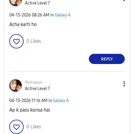
Active Level 7
‎04-13-2026
08:26 AM
in
Galaxy A
Acha karti ho
0
Likes
REPLY
Peshawer
Active Level 7
‎04-13-2026
11:16 AM
in
Galaxy A
Ap k pass konsa hai
0
Likes