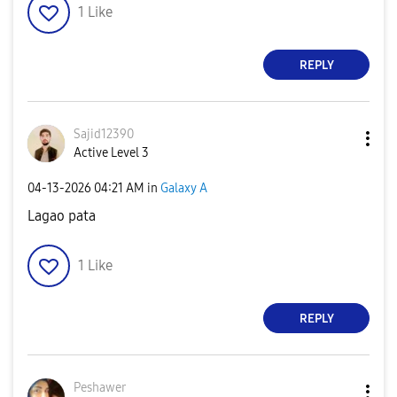
1
Like
REPLY
Sajid12390
Active Level 3
‎04-13-2026
04:21 AM
in
Galaxy A
Lagao pata
1
Like
REPLY
Peshawer