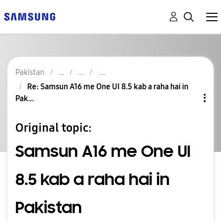
Pakistan
Re: Samsun A16 me One UI 8.5 kab a raha hai in
Pak...
Original topic:
Samsun A16 me One UI
8.5 kab a raha hai in
Pakistan