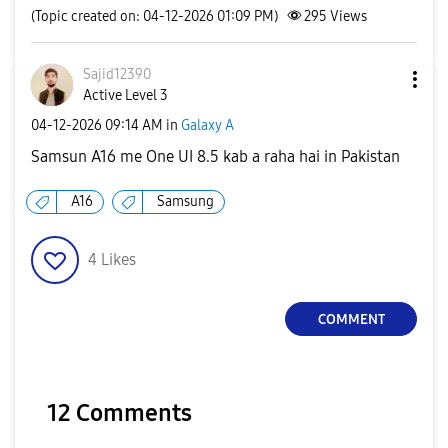
(Topic created on: 04-12-2026 01:09 PM)
295
Views
Sajid12390
Active Level 3
‎04-12-2026
09:14 AM
in
Galaxy A
Samsun A16 me One UI 8.5 kab a raha hai in Pakistan
A16
Samsung
4
Likes
COMMENT
12 Comments