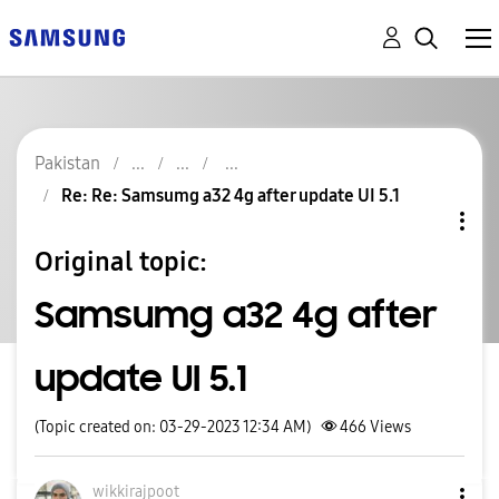
Pakistan
Re: Re: Samsumg a32 4g after update UI 5.1
Original topic:
Samsumg a32 4g after
update UI 5.1
(Topic created on: 03-29-2023 12:34 AM)
466
Views
wikkirajpoot