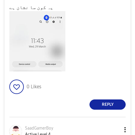
یہ کون سا نشان ہے
0
Likes
REPLY
SaadGamerBoy
Active Level 4