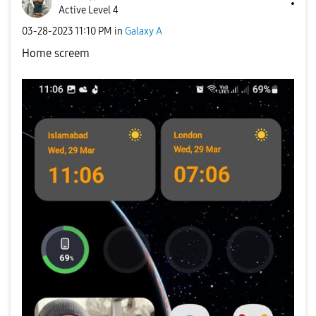
Active Level 4
‎03-28-2023
11:10 PM
in
Galaxy A
Home screem