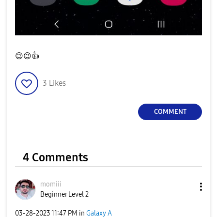
😉
😉
👍
3
Likes
COMMENT
4 Comments
momiii
Beginner Level 2
‎03-28-2023
11:47 PM
in
Galaxy A