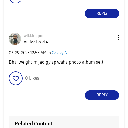
REPLY
wikkirajpoot
Active Level 4
‎03-29-2023
12:55 AM
in
Galaxy A
Bhai weight m jao gy ap waha photo album selt
0
Likes
REPLY
Related Content