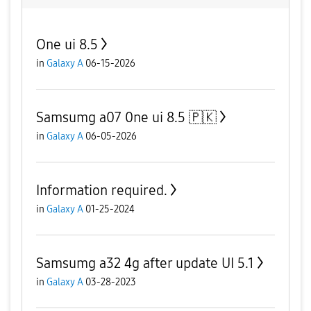
One ui 8.5
in
Galaxy A
06-15-2026
Samsumg a07 0ne ui 8.5 🇵🇰
in
Galaxy A
06-05-2026
Information required.
in
Galaxy A
01-25-2024
Samsumg a32 4g after update UI 5.1
in
Galaxy A
03-28-2023