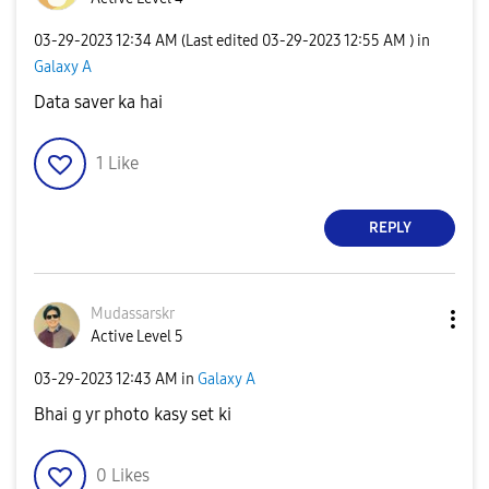
‎03-29-2023
12:34 AM
(Last edited
‎03-29-2023
12:55 AM
) in
Galaxy A
Data saver ka hai
1
Like
REPLY
Mudassarskr
Active Level 5
‎03-29-2023
12:43 AM
in
Galaxy A
Bhai g yr photo kasy set ki
0
Likes