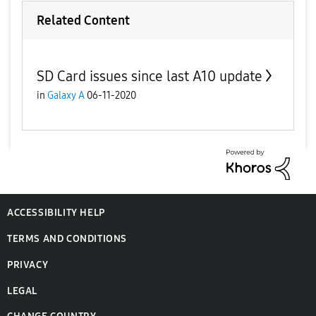
Related Content
SD Card issues since last A10 update
in
Galaxy A
06-11-2020
ACCESSIBILITY HELP
TERMS AND CONDITIONS
PRIVACY
LEGAL