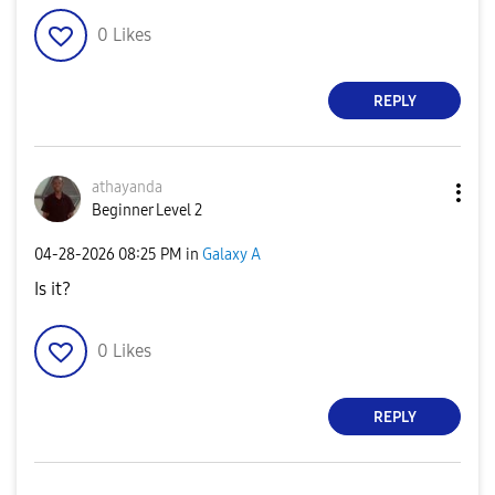
0
Likes
REPLY
athayanda
Beginner Level 2
‎04-28-2026
08:25 PM
in
Galaxy A
Is it?
0
Likes
REPLY