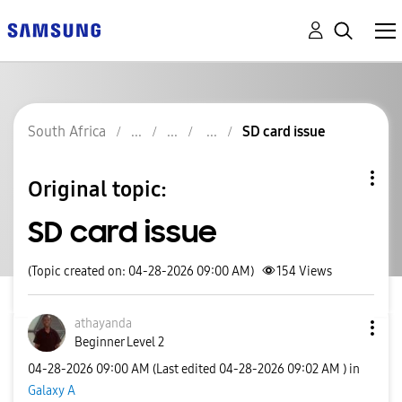
South Africa
SD card issue
Original topic:
SD card issue
(Topic created on: 04-28-2026 09:00 AM)
154
Views
athayanda
Beginner Level 2
‎04-28-2026
09:00 AM
(Last edited
‎04-28-2026
09:02 AM
) in
Galaxy A