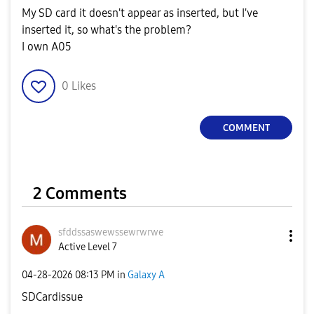
My SD card it doesn't appear as inserted, but I've
inserted it, so what's the problem?
I own A05
0
Likes
COMMENT
2 Comments
sfddssaswewssew
rwrwe
Active Level 7
‎04-28-2026
08:13 PM
in
Galaxy A
SDCardissue