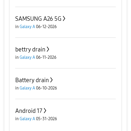
SAMSUNG A26 5G
in
Galaxy A
06-12-2026
bettry drain
in
Galaxy A
06-11-2026
Battery drain
in
Galaxy A
06-10-2026
Android 17
in
Galaxy A
05-31-2026