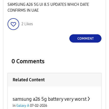
SAMSUNG A26 5G UI 8.5 UPDATES WHICH DATE
CONFIRMS IN UAE
2
Likes
COMMENT
0 Comments
Related Content
samsung a26 5g battery very worst
in
Galaxy A
07-02-2026