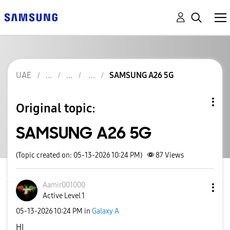
UAE
SAMSUNG A26 5G
Original topic:
SAMSUNG A26 5G
(Topic created on: 05-13-2026 10:24 PM)
87
Views
Aamir001000
Active Level 1
‎05-13-2026
10:24 PM
in
Galaxy A
HI