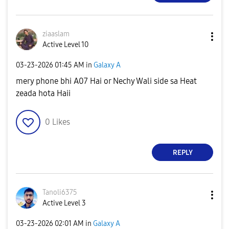
ziaaslam
Active Level 10
‎03-23-2026
01:45 AM
in
Galaxy A
mery phone bhi A07 Hai or Nechy Wali side sa Heat
zeada hota Haii
0
Likes
REPLY
Tanoli6375
Active Level 3
‎03-23-2026
02:01 AM
in
Galaxy A