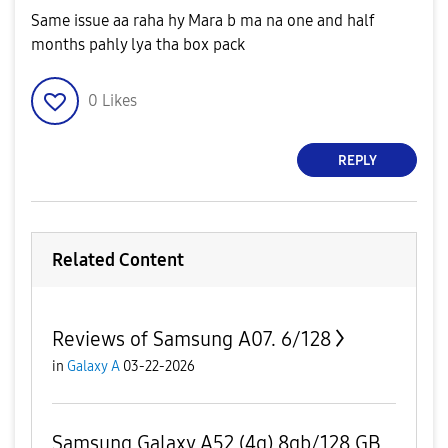
Same issue aa raha hy Mara b ma na one and half
months pahly lya tha box pack
0
Likes
REPLY
Related Content
Reviews of Samsung A07. 6/128
in
Galaxy A
03-22-2026
Samsung Galaxy A52 (4g) 8gb/128 GB