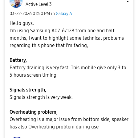
Active Level 3
‎03-22-2026
01:50 PM
in
Galaxy A
Hello guys,
I'm using Samsung A07. 6/128 from one and half
months, I want to highlight some technical problems
regarding this phone that I'm facing,
Battery,
Battery draining is very fast. This mobile give only 3 to
5 hours screen timing.
Signals strength,
Signals strength is very weak.
Overheating problem,
Overheating is a major issue from bottom side, speaker
has also Overheating problem during use