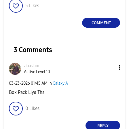
5
Likes
COMMENT
3 Comments
ziaaslam
Active Level 10
‎03-23-2026
01:45 AM
in
Galaxy A
Box Pack Liya Tha
0
Likes
REPLY