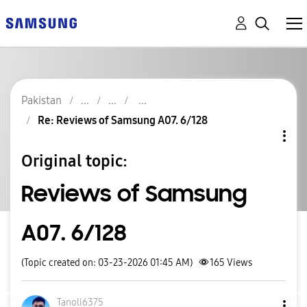
Pakistan
Re: Reviews of Samsung A07. 6/128
Original topic:
Reviews of Samsung
A07. 6/128
(Topic created on: 03-23-2026 01:45 AM)
165
Views
Tanoli6375