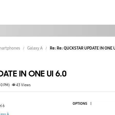
martphones
Galaxy A
Re: Re: QUCKSTAR UPDATE IN ONE U
TE IN ONE UI 6.0
10 PM)
43
Views
OPTIONS
l 6
laxy A