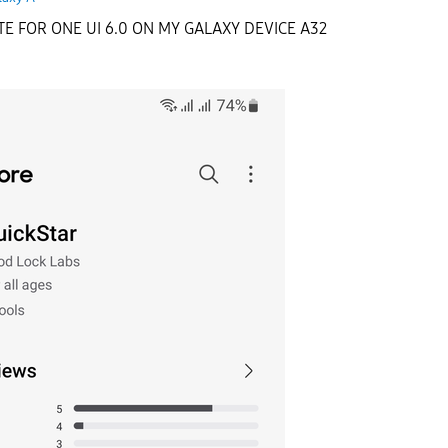
E FOR ONE UI 6.0 ON MY GALAXY DEVICE A32