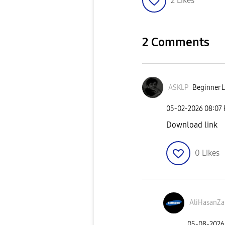
2
Likes
2 Comments
ASKLP
Beginner L
‎05-02-2026
08:07
Download link
0
Likes
AliHasanZa
‎05-08-2026