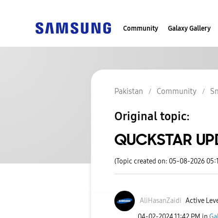
Community
Galaxy Gallery
Pakistan
Community
S
Original topic:
QUCKSTAR UPDA
(Topic created on: 05-08-2026 05:
AliHasanZaidi
Active Leve
‎04-02-2024
11:42 PM
in
Ga