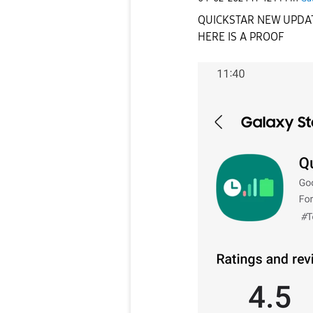
QUICKSTAR NEW UPDAT
HERE IS A PROOF