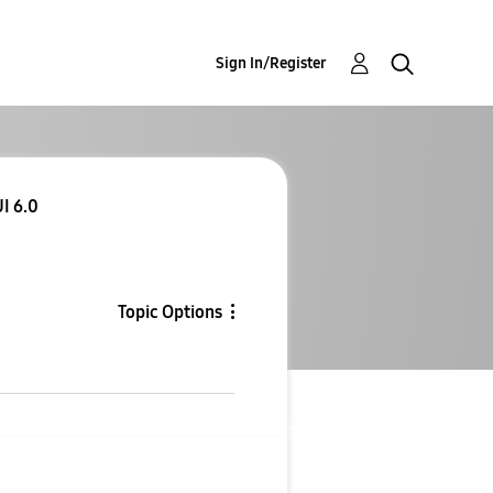
Sign In/Register
I 6.0
Topic Options