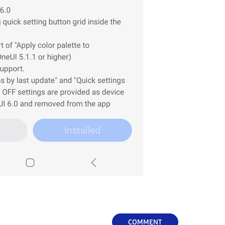
COMMENT