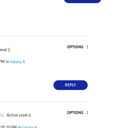
OPTIONS
evel 2
 PM
in
Galaxy A
REPLY
OPTIONS
idi
Active Level 6
05:10 PM
in
Galaxy A