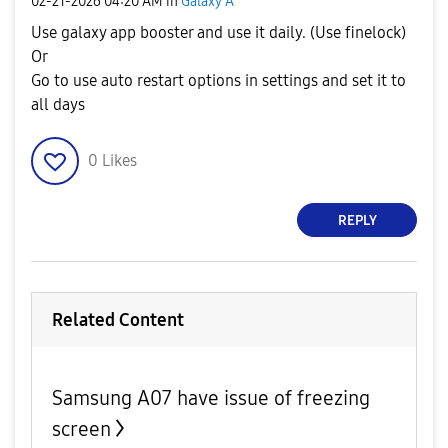
‎02-21-2026
04:20 AM
in
Galaxy A
Use galaxy app booster and use it daily. (Use finelock)
Or
Go to use auto restart options in settings and set it to
all days
0
Likes
REPLY
Related Content
Samsung A07 have issue of freezing
screen