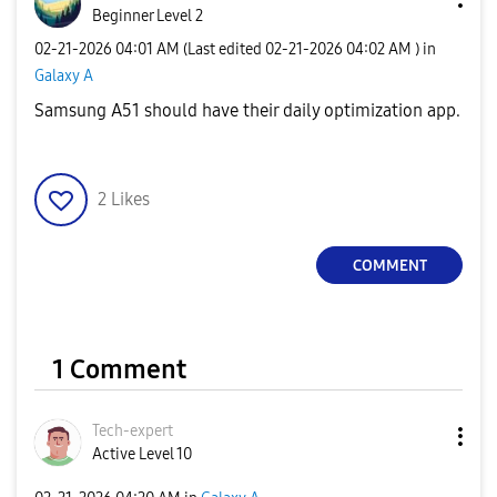
Beginner Level 2
‎02-21-2026
04:01 AM
(Last edited
‎02-21-2026
04:02 AM
) in
Galaxy A
Samsung A51 should have their daily optimization app.
2
Likes
COMMENT
1 Comment
Tech-expert
Active Level 10