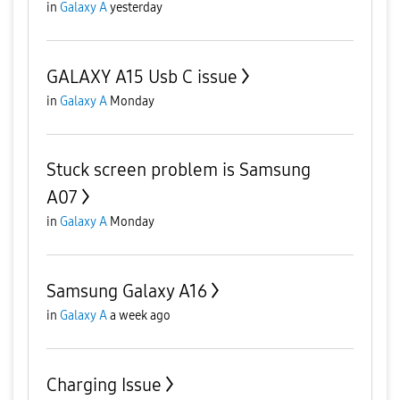
in
Galaxy A
yesterday
GALAXY A15 Usb C issue
in
Galaxy A
Monday
Stuck screen problem is Samsung
A07
in
Galaxy A
Monday
Samsung Galaxy A16
in
Galaxy A
a week ago
Charging Issue