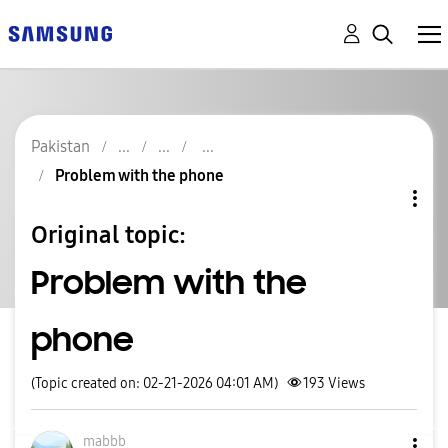
Pakistan
Problem with the phone
Original topic:
Problem with the
phone
(Topic created on: 02-21-2026 04:01 AM)
193
Views
mabbb