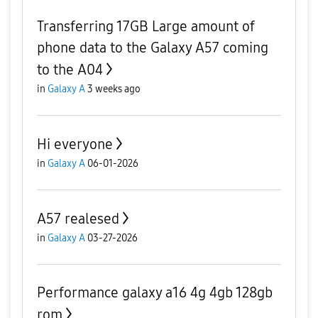
Transferring 17GB Large amount of
phone data to the Galaxy A57 coming
to the A04
in
Galaxy A
3 weeks ago
Hi everyone
in
Galaxy A
06-01-2026
A57 realesed
in
Galaxy A
03-27-2026
Performance galaxy a16 4g 4gb 128gb
rom