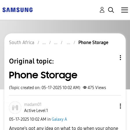
South Africa
Phone Storage
Original topic:
Phone Storage
(Topic created on: 05-17-2025 10:02 AM)
475
Views
madam01
Active Level 1
‎05-17-2025
10:02 AM
in
Galaxy A
Anyone's got any idea on what to do when your phone