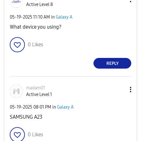
Active Level 8
‎05-19-2025
11:10 AM
in
Galaxy A
What device you using?
0
Likes
REPLY
madam01
Active Level 1
‎05-19-2025
08:01 PM
in
Galaxy A
SAMSUNG A23
0
Likes