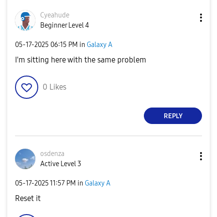
Cyeahude
Beginner Level 4
‎05-17-2025
06:15 PM
in
Galaxy A
I'm sitting here with the same problem
0
Likes
REPLY
osdenza
Active Level 3
‎05-17-2025
11:57 PM
in
Galaxy A
Reset it