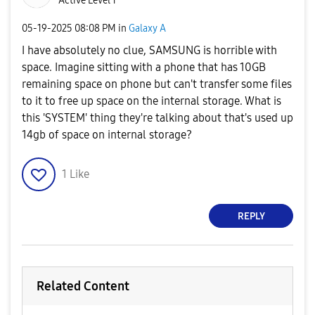
Active Level 1
‎05-19-2025
08:08 PM
in
Galaxy A
I have absolutely no clue, SAMSUNG is horrible with
space. Imagine sitting with a phone that has 10GB
remaining space on phone but can't transfer some files
to it to free up space on the internal storage. What is
this 'SYSTEM' thing they're talking about that's used up
14gb of space on internal storage?
1
Like
REPLY
Related Content