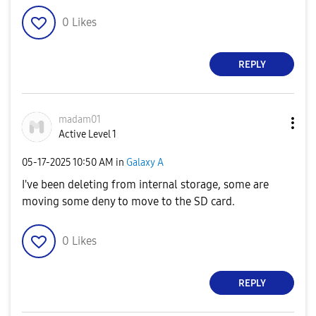
0
Likes
REPLY
madam01
Active Level 1
‎05-17-2025
10:50 AM
in
Galaxy A
I've been deleting from internal storage, some are
moving some deny to move to the SD card.
0
Likes
REPLY