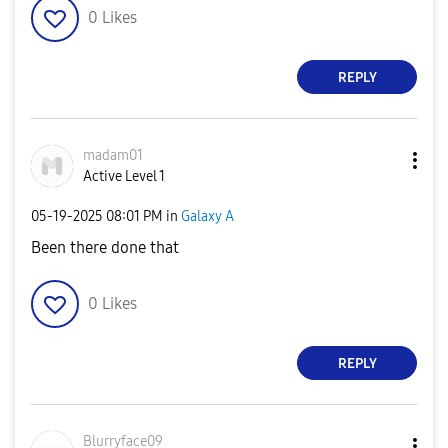
0
Likes
REPLY
madam01
Active Level 1
‎05-19-2025
08:01 PM
in
Galaxy A
Been there done that
0
Likes
REPLY
Blurryface09