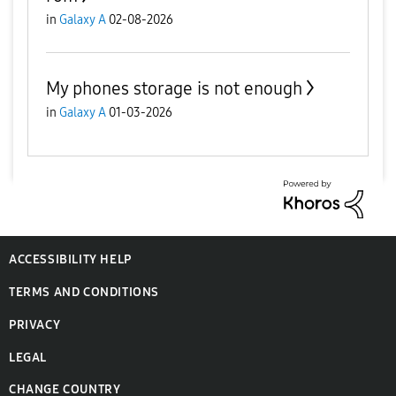
in
Galaxy A
02-08-2026
My phones storage is not enough
in
Galaxy A
01-03-2026
ACCESSIBILITY HELP
TERMS AND CONDITIONS
PRIVACY
LEGAL
CHANGE COUNTRY