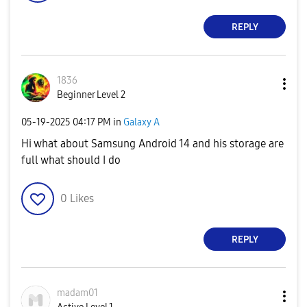
REPLY
1836
Beginner Level 2
‎05-19-2025
04:17 PM
in
Galaxy A
Hi what about Samsung Android 14 and his storage are
full what should I do
0
Likes
REPLY
madam01