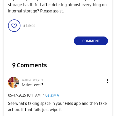
storage is still full after deleting almost everything on
internal storage? Please assist.
3
Likes
COMMENT
9 Comments
wamz_wayne
Active Level 3
‎05-17-2025
10:11 AM
in
Galaxy A
See what's taking space in your Files app and then take
action. If that fails just wipe it