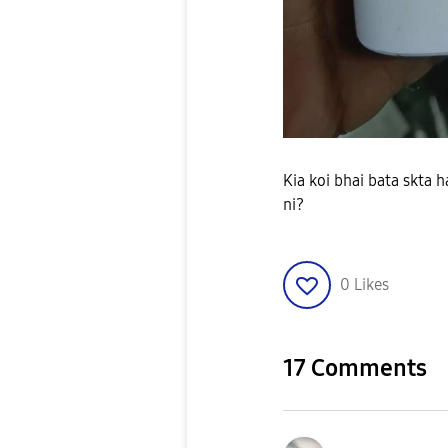
Kia koi bhai bata skta 
ni?
0
Likes
17 Comments