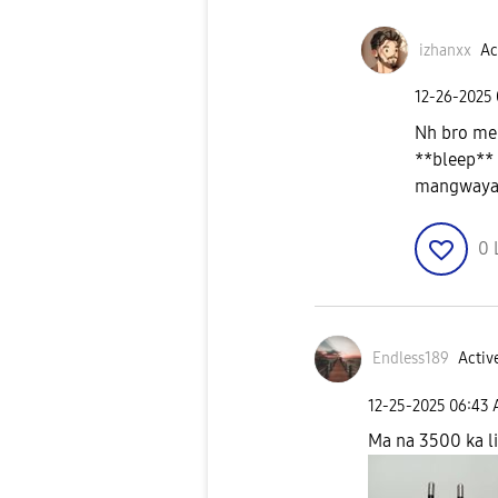
izhanxx
Ac
‎12-26-2025
Nh bro mer
**bleep** 
mangway
0
Endless189
Active
‎12-25-2025
06:43
Ma na 3500 ka li