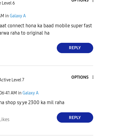
OPTIONS
 Level 6
AM
in
Galaxy A
aat connect hona ka baad mobile super fast
rwa raha to original ha
REPLY
OPTIONS
Active Level 7
06:41 AM
in
Galaxy A
ha shop sy ye 2300 ka mil raha
REPLY
Likes