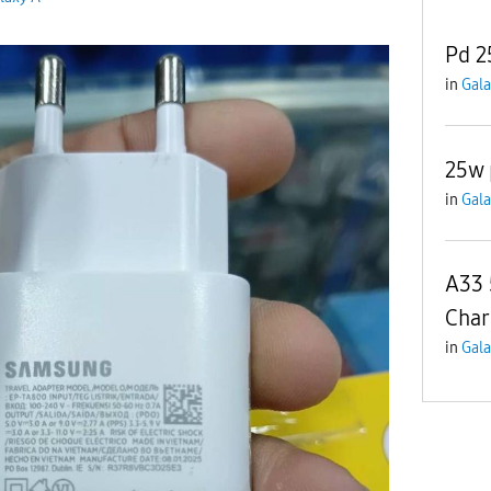
Pd 2
in
Gala
25w 
in
Gala
A33 
Char
in
Gala