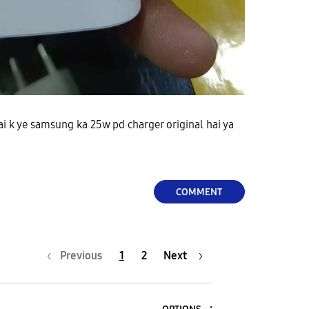
hai k ye samsung ka 25w pd charger original hai ya
COMMENT
Previous
1
2
Next