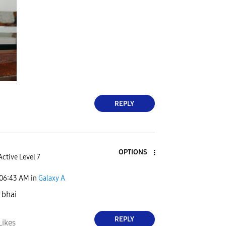
REPLY
OPTIONS
Active Level 7
06:43 AM
in
Galaxy A
 bhai
REPLY
Likes