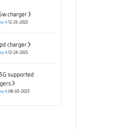
5w charger
xy A
12-25-2025
pd charger
xy A
12-24-2025
5G supported
gers
xy A
08-03-2023