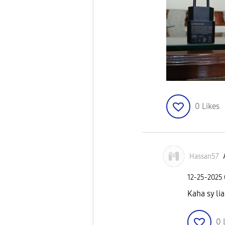
0
Likes
Hassan57
‎12-25-2025
Kaha sy lia
0