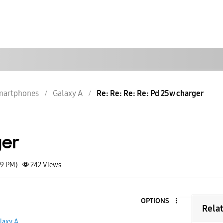
martphones
Galaxy A
Re: Re: Re: Re: Pd 25w charger
ger
19 PM)
242
Views
OPTIONS
Rela
laxy A