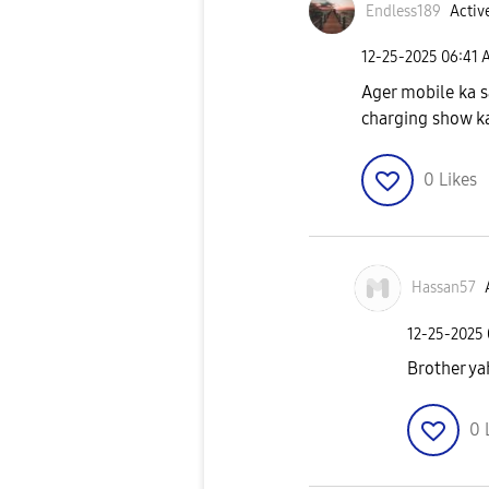
Endless189
Active
‎12-25-2025
06:41 
Ager mobile ka s
charging show ka
0
Likes
Hassan57
‎12-25-2025
Brother ya
0