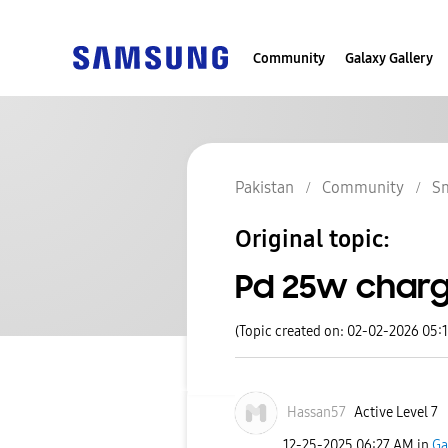
Community
Galaxy Gallery
Pakistan
Community
S
Original topic:
Pd 25w char
(Topic created on: 02-02-2026 05:
Hassan57
Active Level 7
‎12-25-2025
06:27 AM
in
Ga