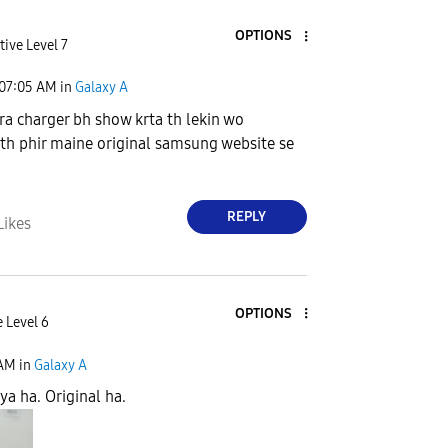
OPTIONS
tive Level 7
07:05 AM
in
Galaxy A
a charger bh show krta th lekin wo
th phir maine original samsung website se
a
REPLY
Likes
OPTIONS
 Level 6
 AM
in
Galaxy A
ya ha. Original ha.