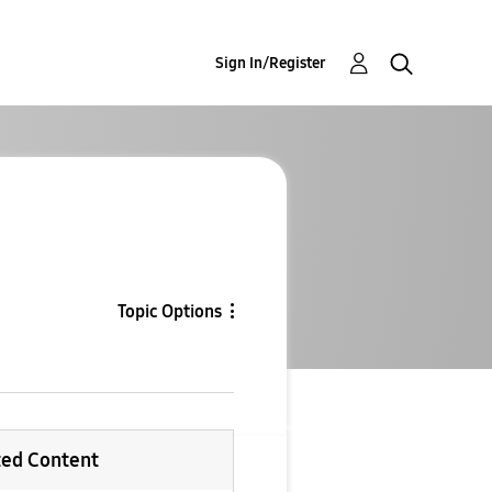
Sign In/Register
Topic Options
ted Content