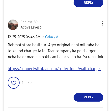
REPLY
Endless189
Active Level 6
‎12-25-2025
06:46 AM
in
Galaxy A
Rehmat store hasilpur. Ager original nahi mil raha ha
to koi pd charger la lo. Taar company ka pd charger
Acha ha or made in pakistan ha or sasta ha. Ya raha link
https://connectwithtaar.com/collections/wall-charger
1
Like
REPLY