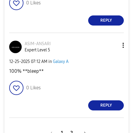
0
Likes
REPLY
ASIM-ANSARI
Expert Level 5
‎12-25-2025
07:12 AM
in
Galaxy A
100% **bleep**
0
Likes
REPLY
1
2