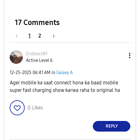
17 Comments
1
2
Endless189
Active Level 6
‎12-25-2025
06:41 AM
in
Galaxy A
Ager mobile ka saat connect hona ka baad mobile
super fast charging show karwa raha to original ha
0
Likes
REPLY