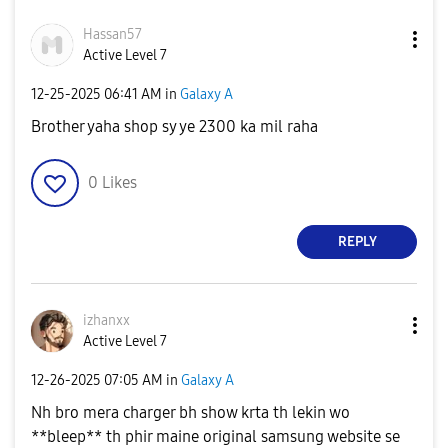
Hassan57
Active Level 7
‎12-25-2025
06:41 AM
in
Galaxy A
Brother yaha shop sy ye 2300 ka mil raha
0
Likes
REPLY
izhanxx
Active Level 7
‎12-26-2025
07:05 AM
in
Galaxy A
Nh bro mera charger bh show krta th lekin wo
**bleep** th phir maine original samsung website se