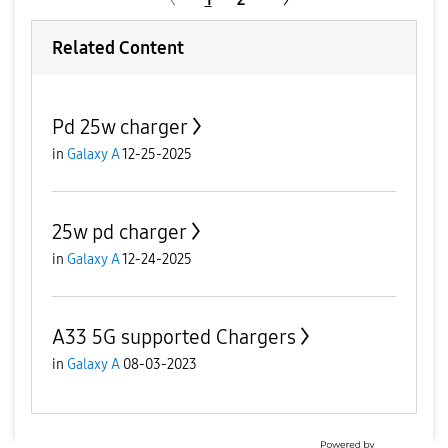
Related Content
Pd 25w charger
in
Galaxy A
12-25-2025
25w pd charger
in
Galaxy A
12-24-2025
A33 5G supported Chargers
in
Galaxy A
08-03-2023