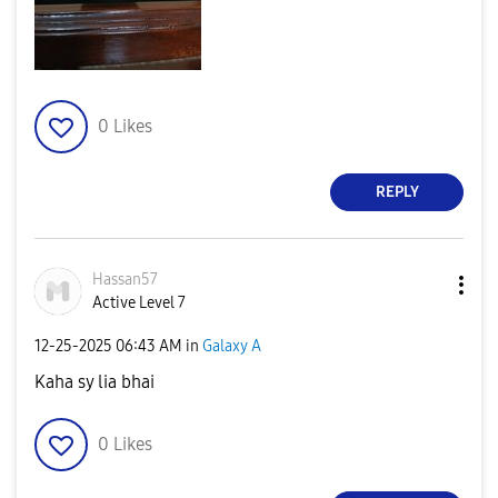
0
Likes
REPLY
Hassan57
Active Level 7
‎12-25-2025
06:43 AM
in
Galaxy A
Kaha sy lia bhai
0
Likes