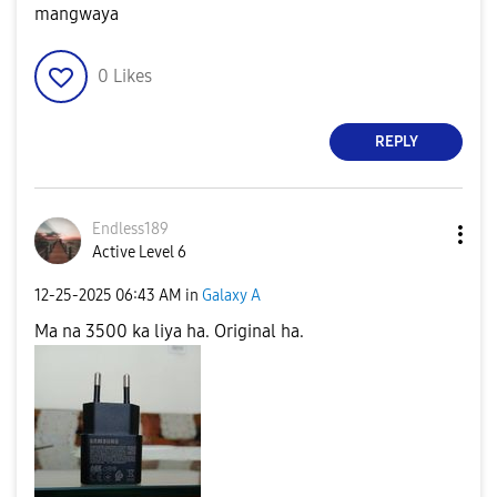
mangwaya
0
Likes
REPLY
Endless189
Active Level 6
‎12-25-2025
06:43 AM
in
Galaxy A
Ma na 3500 ka liya ha. Original ha.