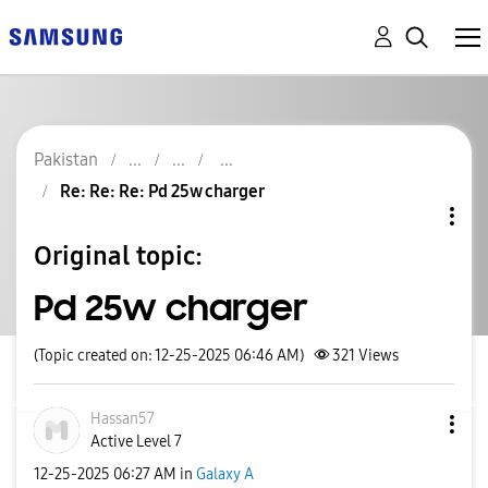
Pakistan
Re: Re: Re: Pd 25w charger
Original topic:
Pd 25w charger
(Topic created on: 12-25-2025 06:46 AM)
321
Views
Hassan57
Active Level 7
‎12-25-2025
06:27 AM
in
Galaxy A