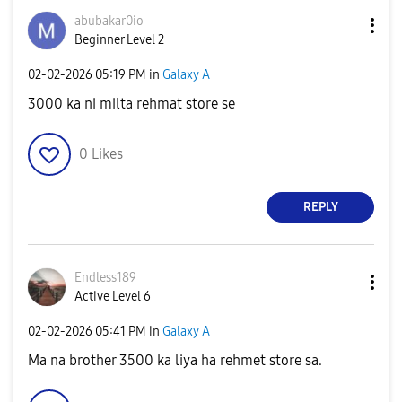
abubakar0io
Beginner Level 2
‎02-02-2026
05:19 PM
in
Galaxy A
3000 ka ni milta rehmat store se
0
Likes
REPLY
Endless189
Active Level 6
‎02-02-2026
05:41 PM
in
Galaxy A
Ma na brother 3500 ka liya ha rehmet store sa.