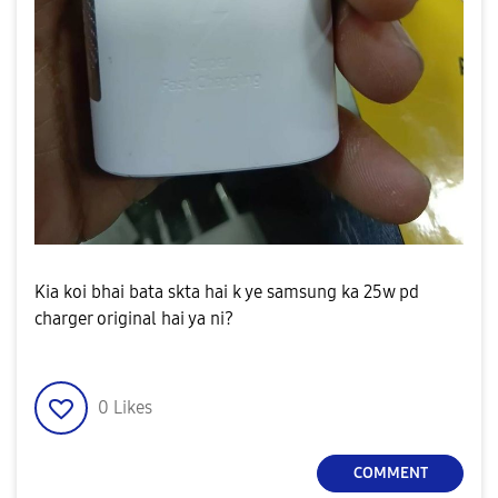
Kia koi bhai bata skta hai k ye samsung ka 25w pd
charger original hai ya ni?
0
Likes
COMMENT