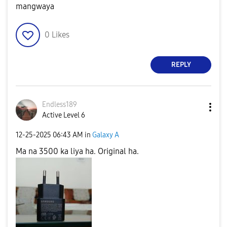
mangwaya
0
Likes
REPLY
Endless189
Active Level 6
‎12-25-2025
06:43 AM
in
Galaxy A
Ma na 3500 ka liya ha. Original ha.