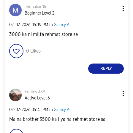
abubakar0io
Beginner Level 2
‎02-02-2026
05:19 PM
in
Galaxy A
3000 ka ni milta rehmat store se
0
Likes
REPLY
Endless189
Active Level 6
‎02-02-2026
05:41 PM
in
Galaxy A
Ma na brother 3500 ka liya ha rehmet store sa.