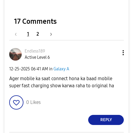
17 Comments
1
2
Endless189
Active Level 6
‎12-25-2025
06:41 AM
in
Galaxy A
Ager mobile ka saat connect hona ka baad mobile
super fast charging show karwa raha to original ha
0
Likes
REPLY