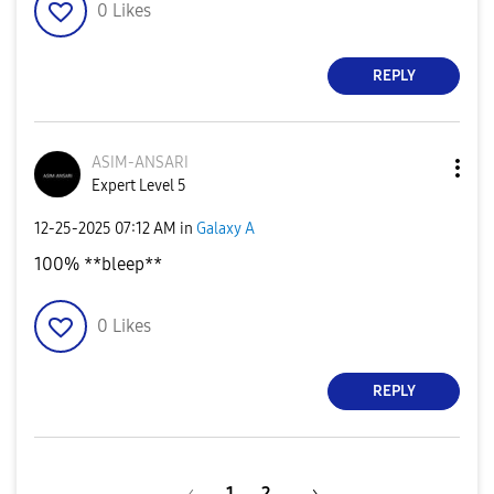
0
Likes
REPLY
ASIM-ANSARI
Expert Level 5
‎12-25-2025
07:12 AM
in
Galaxy A
100% **bleep**
0
Likes
REPLY
1
2