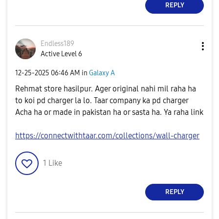
REPLY
Endless189
Active Level 6
‎12-25-2025
06:46 AM
in
Galaxy A
Rehmat store hasilpur. Ager original nahi mil raha ha
to koi pd charger la lo. Taar company ka pd charger
Acha ha or made in pakistan ha or sasta ha. Ya raha link
https://connectwithtaar.com/collections/wall-charger
1
Like
REPLY