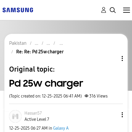
Pakistan
Re: Re: Pd 25w charger
Original topic:
Pd 25w charger
(Topic created on: 12-25-2025 06:41 AM)
316
Views
Hassan57
Active Level 7
‎12-25-2025
06:27 AM
in
Galaxy A