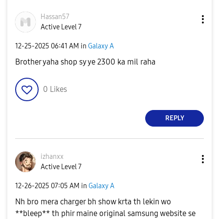
Hassan57
Active Level 7
‎12-25-2025
06:41 AM
in
Galaxy A
Brother yaha shop sy ye 2300 ka mil raha
0
Likes
REPLY
izhanxx
Active Level 7
‎12-26-2025
07:05 AM
in
Galaxy A
Nh bro mera charger bh show krta th lekin wo
**bleep** th phir maine original samsung website se