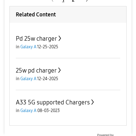
Related Content
Pd 25w charger
in
Galaxy A
12-25-2025
25w pd charger
in
Galaxy A
12-24-2025
A33 5G supported Chargers
in
Galaxy A
08-03-2023