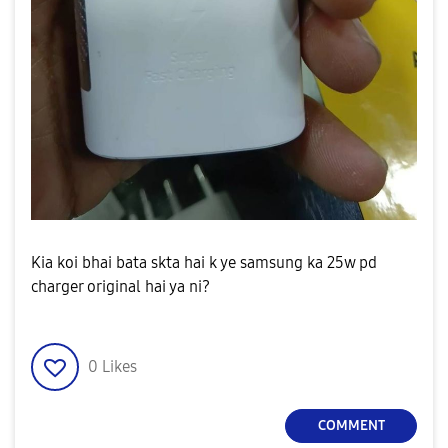
Kia koi bhai bata skta hai k ye samsung ka 25w pd
charger original hai ya ni?
0
Likes
COMMENT