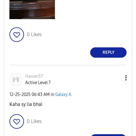
0
Likes
REPLY
Hassan57
Active Level 7
‎12-25-2025
06:43 AM
in
Galaxy A
Kaha sy lia bhai
0
Likes