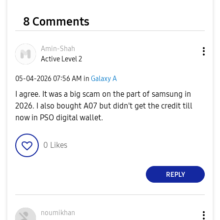
8 Comments
Amin-Shah
Active Level 2
‎05-04-2026
07:56 AM
in
Galaxy A
I agree. It was a big scam on the part of samsung in
2026. I also bought A07 but didn't get the credit till
now in PSO digital wallet.
0
Likes
REPLY
noumikhan