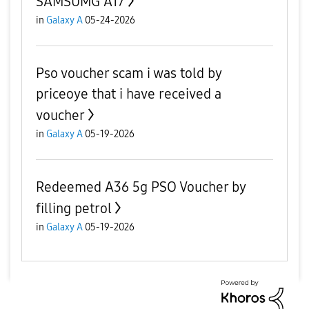
SAMSUMG A17
in
Galaxy A
05-24-2026
Pso voucher scam i was told by
priceoye that i have received a
voucher
in
Galaxy A
05-19-2026
Redeemed A36 5g PSO Voucher by
filling petrol
in
Galaxy A
05-19-2026