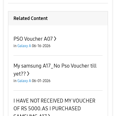
Related Content
PSO Voucher A07
in
Galaxy A
06-16-2026
My samsung A17_No Pso Voucher till
yet??
in
Galaxy A
06-01-2026
I HAVE NOT RECEIVED MY VOUCHER
OF RS 5000.AS I PURCHASED