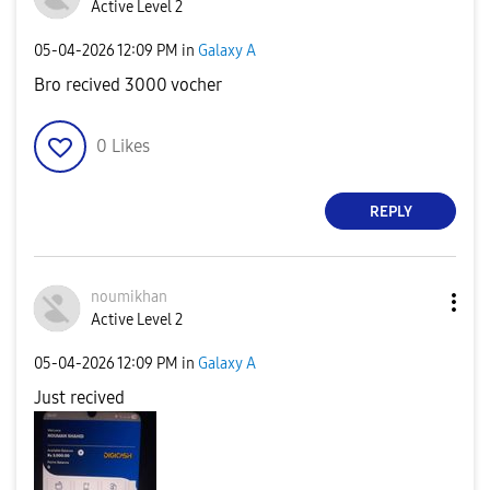
Active Level 2
‎05-04-2026
12:09 PM
in
Galaxy A
Bro recived 3000 vocher
0
Likes
REPLY
noumikhan
Active Level 2
‎05-04-2026
12:09 PM
in
Galaxy A
Just recived