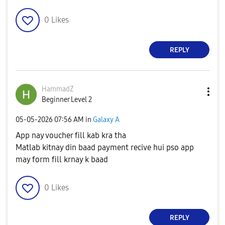
0
Likes
REPLY
HammadZ
Beginner Level 2
‎05-05-2026
07:56 AM
in
Galaxy A
App nay voucher fill kab kra tha
Matlab kitnay din baad payment recive hui pso app
may form fill krnay k baad
0
Likes
REPLY