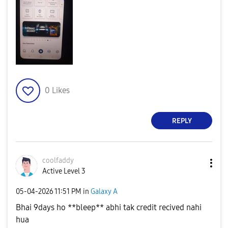
0
Likes
REPLY
coolfaddy
Active Level 3
‎05-04-2026
11:51 PM
in
Galaxy A
Bhai 9days ho **bleep** abhi tak credit recived nahi
hua