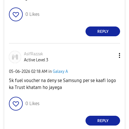
0
Likes
REPLY
AsifRazzak
Active Level 3
‎05-06-2026
02:18 AM
in
Galaxy A
5k fuel voucher na deny se Samsung per se kaafi logo
ka Trust khatam ho jayega
0
Likes
REPLY