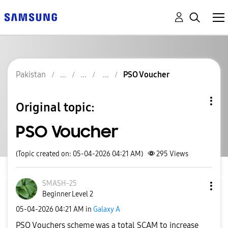
Pakistan
PSO Voucher
Original topic:
PSO Voucher
(Topic created on: 05-04-2026 04:21 AM)
295
Views
SMASH-25
Beginner Level 2
‎05-04-2026
04:21 AM
in
Galaxy A
PSO Vouchers scheme was a total SCAM to increase