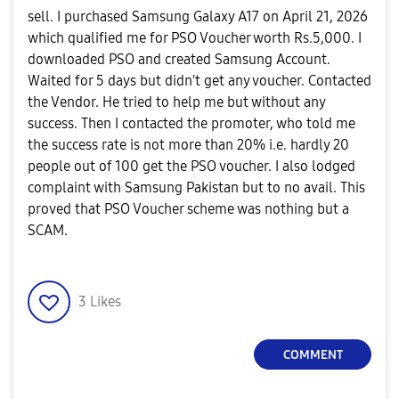
sell. I purchased Samsung Galaxy A17 on April 21, 2026
which qualified me for PSO Voucher worth Rs.5,000. I
downloaded PSO and created Samsung Account.
Waited for 5 days but didn't get any voucher. Contacted
the Vendor. He tried to help me but without any
success. Then I contacted the promoter, who told me
the success rate is not more than 20% i.
e. hardly 20
people out of 100 get the PSO voucher. I also lodged
complaint with Samsung Pakistan but to no avail. This
proved that PSO Voucher scheme was nothing but a
SCAM.
3
Likes
COMMENT