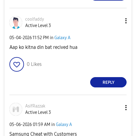
coolfaddy
Active Level 3
‎05-04-2026
11:52 PM
in
Galaxy A
Aap ko kitna din bat recived hua
0
Likes
REPLY
AsifRazzak
Active Level 3
‎05-06-2026
01:59 AM
in
Galaxy A
Samsung Cheat with Customers