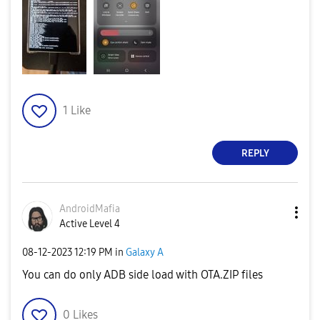
1
Like
REPLY
AndroidMafia
Active Level 4
‎08-12-2023
12:19 PM
in
Galaxy A
You can do only ADB side load with OTA.ZIP files
0
Likes