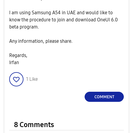
I am using Samsung A54 in UAE and would like to
know the procedure to join and download OneUI 6.0
beta program.
Any information, please share.
Regards,
Irfan
1
Like
COMMENT
8 Comments