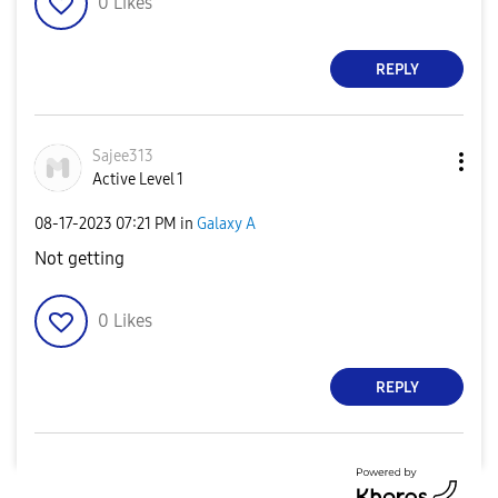
0
Likes
REPLY
Sajee313
Active Level 1
‎08-17-2023
07:21 PM
in
Galaxy A
Not getting
0
Likes
REPLY