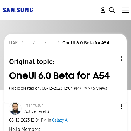
UAE
OneUI 6.0 Beta for A54
Original topic:
OneUI 6.0 Beta for A54
(Topic created on: 08-12-2023 12:04 PM)
945
Views
IrfanYusuf
Active Level 3
‎08-12-2023
12:04 PM
in
Galaxy A
Hello Members,