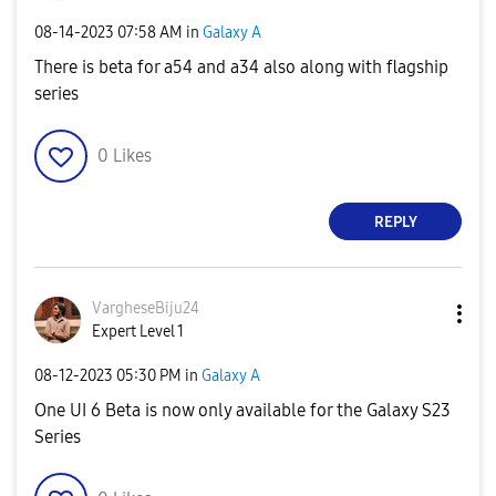
‎08-14-2023
07:58 AM
in
Galaxy A
There is beta for a54 and a34 also along with flagship
series
0
Likes
REPLY
VargheseBiju24
Expert Level 1
‎08-12-2023
05:30 PM
in
Galaxy A
One UI 6 Beta is now only available for the Galaxy S23
Series