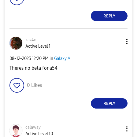
REPLY
kaz4n
Active Level 1
‎08-12-2023
12:20 PM
in
Galaxy A
Theres no beta for a54
0
Likes
REPLY
calaway
Active Level 10