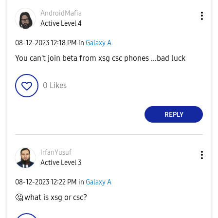
AndroidMafia
Active Level 4
‎08-12-2023
12:18 PM
in
Galaxy A
You can't join beta from xsg csc phones ...bad luck
0
Likes
REPLY
IrfanYusuf
Active Level 3
‎08-12-2023
12:22 PM
in
Galaxy A
🤔
what is xsg or csc?