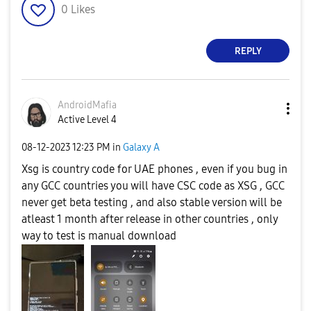
0
Likes
REPLY
AndroidMafia
Active Level 4
‎08-12-2023
12:23 PM
in
Galaxy A
Xsg is country code for UAE phones , even if you bug in
any GCC countries you will have CSC code as XSG , GCC
never get beta testing , and also stable version will be
atleast 1 month after release in other countries , only
way to test is manual download