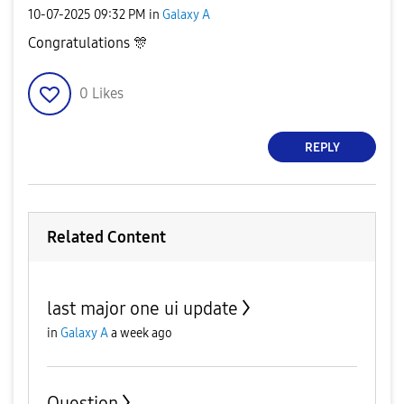
‎10-07-2025
09:32 PM
in
Galaxy A
Congratulations
🎊
0
Likes
REPLY
Related Content
last major one ui update
in
Galaxy A
a week ago
Question