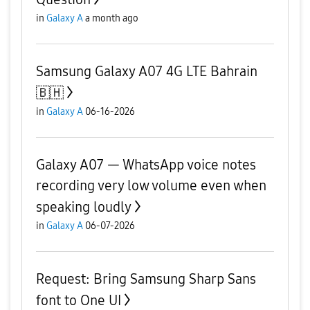
in
Galaxy A
a month ago
Samsung Galaxy A07 4G LTE Bahrain
🇧🇭
in
Galaxy A
06-16-2026
Galaxy A07 — WhatsApp voice notes
recording very low volume even when
speaking loudly
in
Galaxy A
06-07-2026
Request: Bring Samsung Sharp Sans
font to One UI