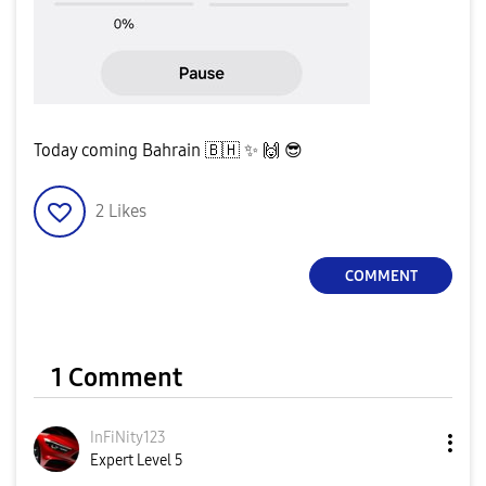
Today coming Bahrain
🇧🇭
✨
️
🙌
😎
2
Likes
COMMENT
1 Comment
InFiNity123
Expert Level 5