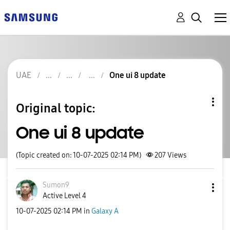
UAE
One ui 8 update
Original topic:
One ui 8 update
(Topic created on: 10-07-2025 02:14 PM)
207
Views
Sumon9
Active Level 4
‎10-07-2025
02:14 PM
in
Galaxy A