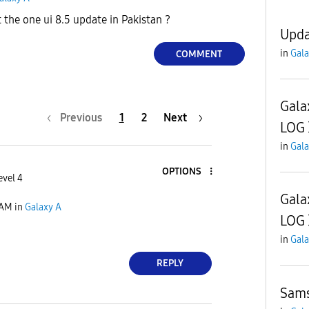
the one ui 8.5 update in Pakistan ?
Upda
in
Gala
COMMENT
Gala
Previous
1
2
Next
LOG
in
Gala
OPTIONS
evel 4
Gala
 AM
in
Galaxy A
LOG
in
Gala
REPLY
Sam