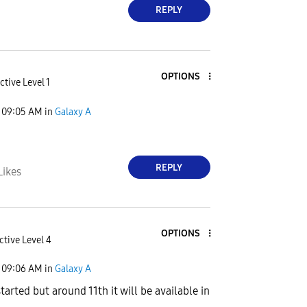
REPLY
OPTIONS
ctive Level 1
09:05 AM
in
Galaxy A
REPLY
Likes
OPTIONS
ctive Level 4
09:06 AM
in
Galaxy A
arted but around 11th it will be available in