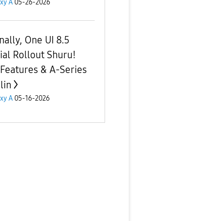
xy A
05-26-2026
inally, One UI 8.5
cial Rollout Shuru!
 Features & A-Series
lin
xy A
05-16-2026