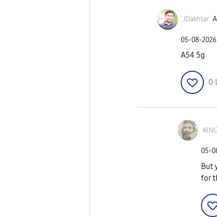
JDakhtar
A
‎05-08-2026
A54 5g
0
KiN
‎05-
But 
for 