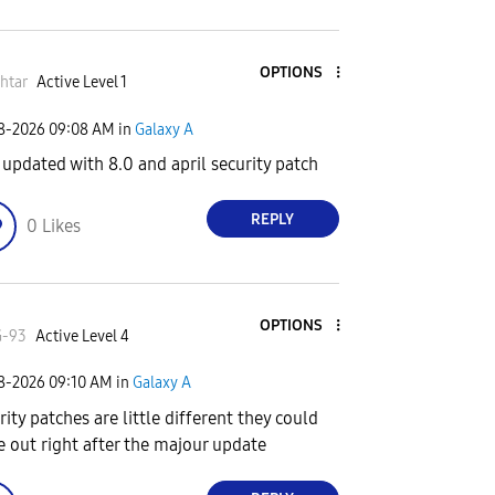
OPTIONS
htar
Active Level 1
08-2026
09:08 AM
in
Galaxy A
 updated with 8.0 and april security patch
REPLY
0
Likes
OPTIONS
G-93
Active Level 4
08-2026
09:10 AM
in
Galaxy A
rity patches are little different they could
 out right after the majour update