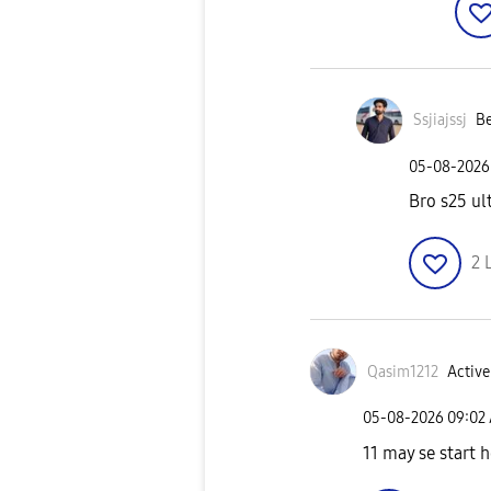
Ssjiajssj
Be
‎05-08-2026
Bro s25 ul
2
Qasim1212
Active
‎05-08-2026
09:02
11 may se start 