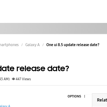
martphones
Galaxy A
One ui 8.5 update release date?
date release date?
:43 AM)
447
Views
OPTIONS
Rela
alaxy A