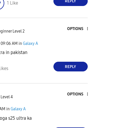
REPLY
1
Like
OPTIONS
ginner Level 2
09:06 AM
in
Galaxy A
tra in pakistan
REPLY
Likes
OPTIONS
 Level 4
 AM
in
Galaxy A
hoga s25 ultra ka