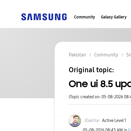
Community
Galaxy Gallery
Pakistan
Community
S
Original topic:
One ui 8.5 up
(Topic created on: 05-08-2026 08
JDakhtar
Active Level 1
‎05-08-2026
08:43 AM
in
G