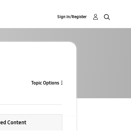
Sign In/Register
Topic Options
ted Content