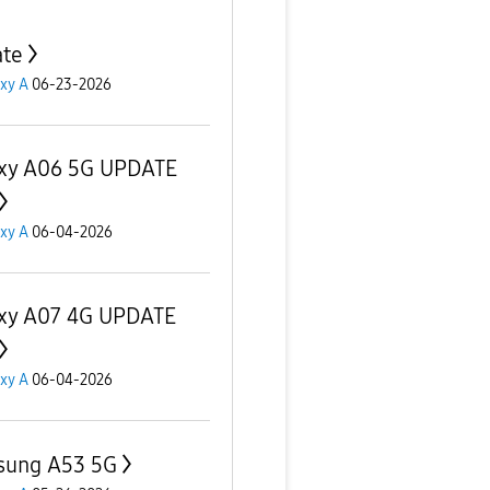
te
xy A
06-23-2026
xy A06 5G UPDATE
xy A
06-04-2026
xy A07 4G UPDATE
xy A
06-04-2026
sung A53 5G