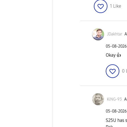
1
Like
JDakhtar
A
‎05-08-2026
Okay
👍
0
KiNG-93
A
‎05-08-2026
S25U has st