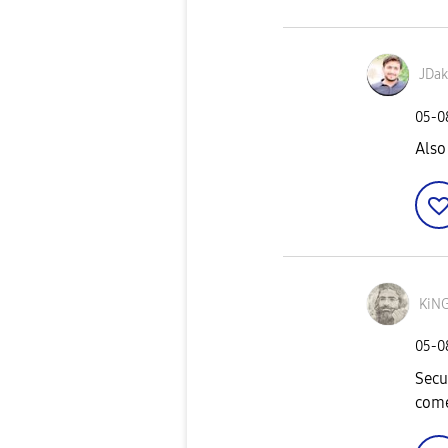
JDak
‎05-
Also
KiN
‎05-
Secu
come