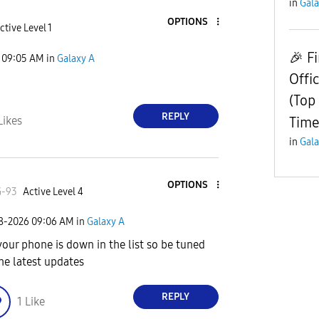
in
Gala
OPTIONS
ctive Level 1
​🎉 F
09:05 AM
in
Galaxy A
Offi
(Top
REPLY
Time
Likes
in
Gala
OPTIONS
G-93
Active Level 4
08-2026
09:06 AM
in
Galaxy A
your phone is down in the list so be tuned
the latest updates
REPLY
1
Like