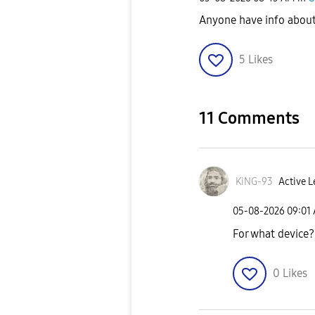
Anyone have info about 
5
Likes
11 Comments
KiNG-93
Active L
‎05-08-2026
09:01
For what device?
0
Likes