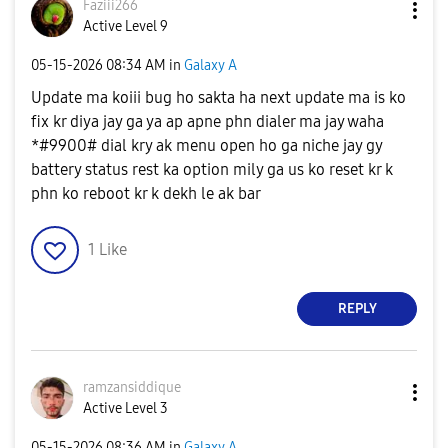
Faziii266
Active Level 9
‎05-15-2026
08:34 AM
in
Galaxy A
Update ma koiii bug ho sakta ha next update ma is ko
fix kr diya jay ga ya ap apne phn dialer ma jay waha
*#9900# dial kry ak menu open ho ga niche jay gy
battery status rest ka option mily ga us ko reset kr k
phn ko reboot kr k dekh le ak bar
1
Like
REPLY
ramzansiddique
Active Level 3
‎05-15-2026
08:36 AM
in
Galaxy A