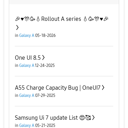
🎉♥️🎊🥳💧Rollout A series 💧🥳🎊♥️🎉
in
Galaxy A
05-18-2026
One UI 8.5
in
Galaxy A
12-24-2025
A55 Charge Capacity Bug | OneUI7
in
Galaxy A
07-29-2025
Samsung Ui 7 update List 😍🥰
in
Galaxy A
05-21-2025