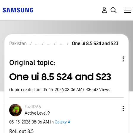
Pakistan
One ui 8.5 S24 and S23
Original topic:
One ui 8.5 S24 and S23
(Topic created on: 05-15-2026 08:06 AM)
542
Views
Faziii266
Active Level 9
‎05-15-2026
08:06 AM
in
Galaxy A
Roll out 8.5