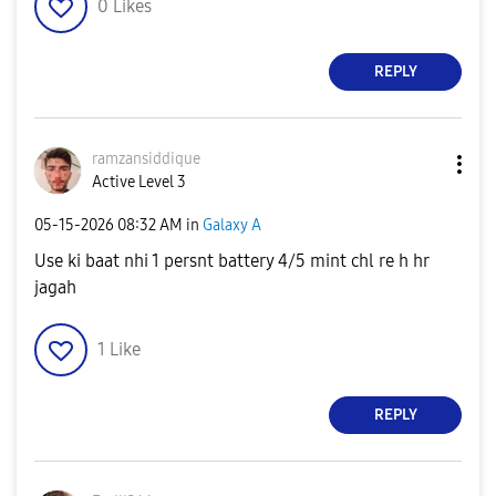
0
Likes
REPLY
ramzansiddique
Active Level 3
‎05-15-2026
08:32 AM
in
Galaxy A
Use ki baat nhi 1 persnt battery 4/5 mint chl re h hr
jagah
1
Like
REPLY