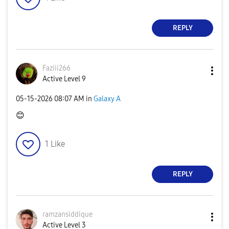
REPLY
Faziii266
Active Level 9
‎05-15-2026
08:07 AM
in
Galaxy A
😊
1
Like
REPLY
ramzansiddique
Active Level 3