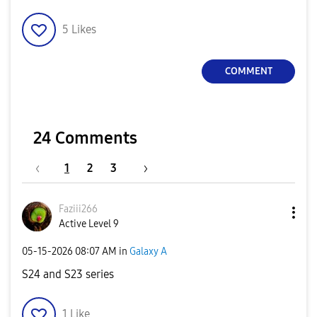
5
Likes
COMMENT
24 Comments
1
2
3
Faziii266
Active Level 9
‎05-15-2026
08:07 AM
in
Galaxy A
S24 and S23 series
1
Like