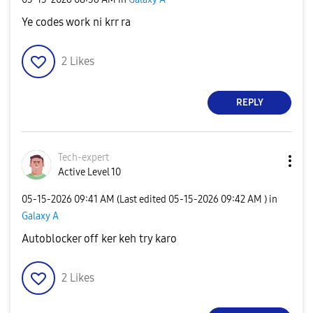
Ye codes work ni krr ra
2
Likes
REPLY
Tech-expert
Active Level 10
‎05-15-2026
09:41 AM
(Last edited
‎05-15-2026
09:42 AM
) in
Galaxy A
Autoblocker off ker keh try karo
2
Likes