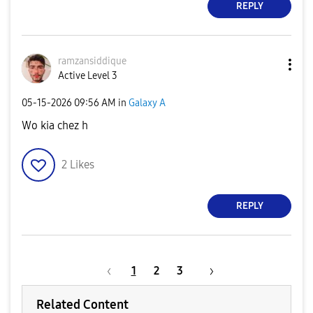
REPLY
ramzansiddique
Active Level 3
‎05-15-2026
09:56 AM
in
Galaxy A
Wo kia chez h
2
Likes
REPLY
1
2
3
Related Content