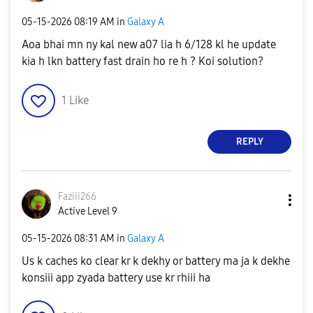
‎05-15-2026
08:19 AM
in
Galaxy A
Aoa bhai mn ny kal new a07 lia h 6/128 kl he update
kia h lkn battery fast drain ho re h ? Koi solution?
1
Like
REPLY
Faziii266
Active Level 9
‎05-15-2026
08:31 AM
in
Galaxy A
Us k caches ko clear kr k dekhy or battery ma ja k dekhe
konsiii app zyada battery use kr rhiii ha