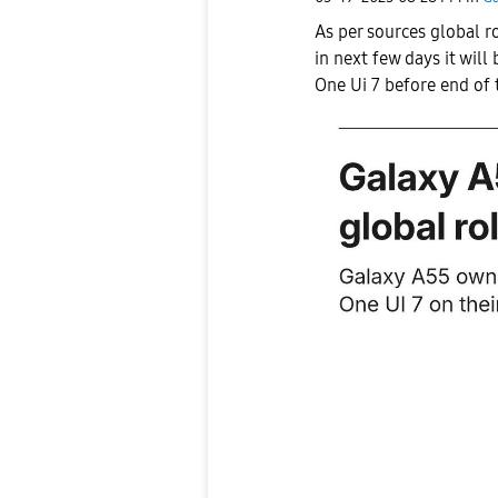
As per sources global r
in next few days it will 
One Ui 7 before end of 