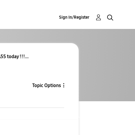
Sign In/Register
55 today !!!...
Topic Options