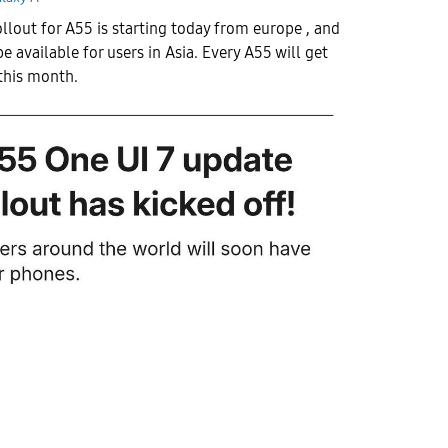
ollout for A55 is starting today from europe , and
be available for users in Asia. Every A55 will get
this month.