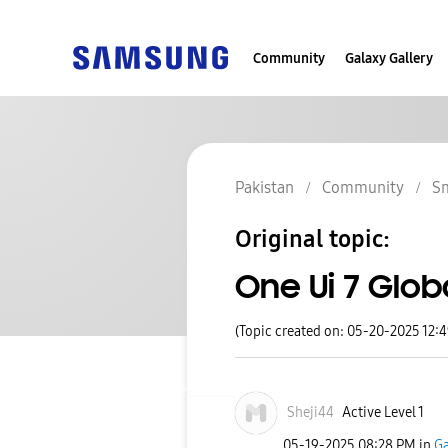
Community
Galaxy Gallery
Pakistan
Community
S
Original topic:
One Ui 7 Global
(Topic created on: 05-20-2025 12:
Sheji44
Active Level 1
‎05-19-2025
08:28 PM
in
Ga