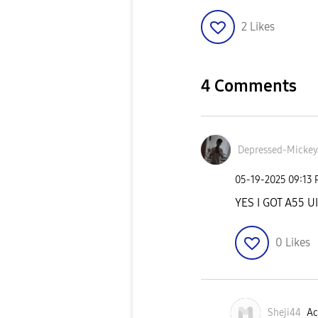
2
Likes
4 Comments
Depressed-Micke
y
‎05-19-2025
09:13
YES I GOT A55 U
0
Likes
Sheji44
Ac