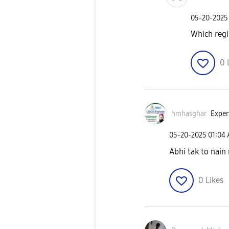
‎05-20-2025
Which reg
0
hmhasghar
Exper
‎05-20-2025
01:04
Abhi tak to nain
0
Likes