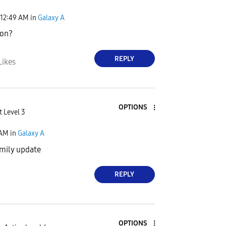
12:49 AM
in
Galaxy A
ion?
REPLY
Likes
OPTIONS
t Level 3
 AM
in
Galaxy A
 mily update
REPLY
OPTIONS