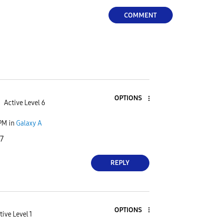
COMMENT
OPTIONS
Active Level 6
 PM
in
Galaxy A
I7
REPLY
OPTIONS
tive Level 1