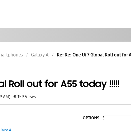
martphones
Galaxy A
Re: Re: One Ui 7 Global Roll out for A
 Roll out for A55 today !!!!!
49 AM)
159
Views
OPTIONS
laxy A