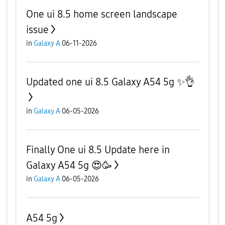
One ui 8.5 home screen landscape
issue
in
Galaxy A
06-11-2026
Updated one ui 8.5 Galaxy A54 5g ✨️👌
in
Galaxy A
06-05-2026
Finally One ui 8.5 Update here in
Galaxy A54 5g 😍🥳
in
Galaxy A
06-05-2026
A54 5g