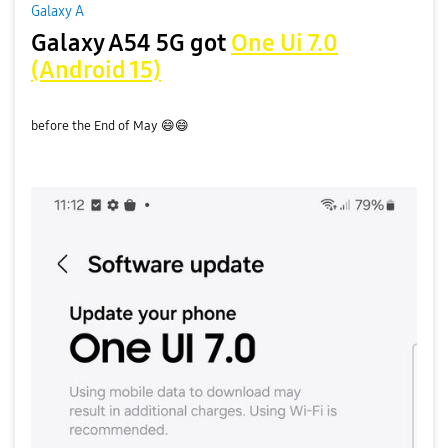
Galaxy A
Galaxy A54 5G got
One Ui 7.0
(Android 15)
before the End of May
😄
😄