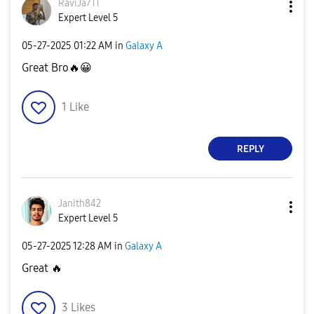
RaviJa711
Expert Level 5
‎05-27-2025
01:22 AM
in
Galaxy A
Great Bro
🔥
😀
1
Like
REPLY
Janith842
Expert Level 5
‎05-27-2025
12:28 AM
in
Galaxy A
Great
🔥
3
Likes