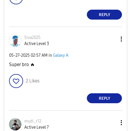
REPLY
Siva2025
Active Level 3
‎05-27-2025
02:57 AM
in
Galaxy A
Super bro
🔥
2
Likes
REPLY
mudi_r12
Active Level 7