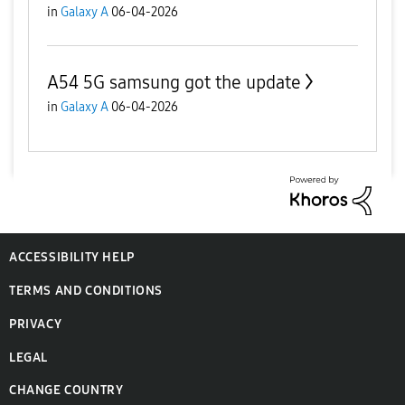
in
Galaxy A
06-04-2026
A54 5G samsung got the update
in
Galaxy A
06-04-2026
ACCESSIBILITY HELP
TERMS AND CONDITIONS
PRIVACY
LEGAL
CHANGE COUNTRY