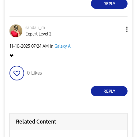
REPLY
sandali_m
Expert Level 2
‎11-10-2025
07:24 AM
in
Galaxy A
❤
0
Likes
REPLY
Related Content