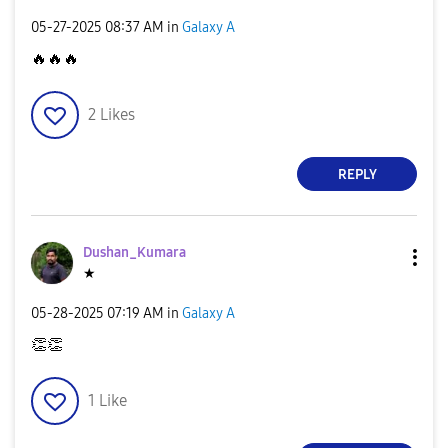
‎05-27-2025
08:37 AM
in
Galaxy A
🔥
🔥
🔥
2
Likes
REPLY
Dushan_Kumara
★
‎05-28-2025
07:19 AM
in
Galaxy A
👏
👏
1
Like