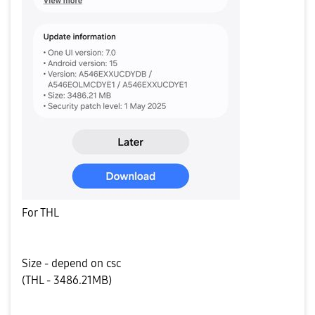
For THL
Size - depend on csc
(THL - 3486.21MB)