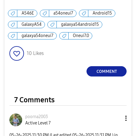
A546E
a54oneui7
Android15
GalaxyA54
galaxya54android15
galaxya54oneui7
Oneui7.0
10
Likes
COMMENT
7 Comments
poorna2003
Active Level 7
‎05-26-2025
11:30 PM
(Last edited
‎05-26-2025
11:31 PM
) in