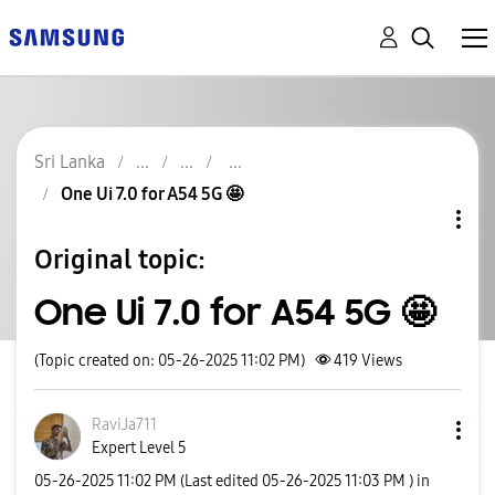
Sri Lanka
One Ui 7.0 for A54 5G 🤩
Original topic:
One Ui 7.0 for A54 5G 🤩
(Topic created on: 05-26-2025 11:02 PM)
419
Views
RaviJa711
Expert Level 5
‎05-26-2025
11:02 PM
(Last edited
‎05-26-2025
11:03 PM
) in