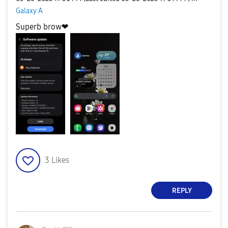
Galaxy A
Superb brow❤
3
Likes
REPLY