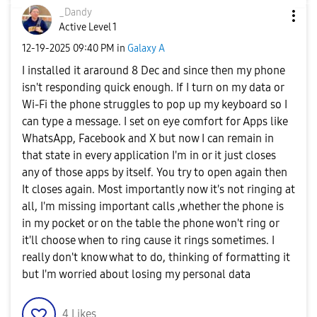
_Dandy
Active Level 1
‎12-19-2025
09:40 PM
in
Galaxy A
I installed it araround 8 Dec and since then my phone
isn't responding quick enough. If I turn on my data or
Wi-Fi the phone struggles to pop up my keyboard so I
can type a message. I set on eye comfort for Apps like
WhatsApp, Facebook and X but now I can remain in
that state in every application I'm in or it just closes
any of those apps by itself. You try to open again then
It closes again. Most importantly now it's not ringing at
all, I'm missing important calls ,whether the phone is
in my pocket or on the table the phone won't ring or
it'll choose when to ring cause it rings sometimes. I
really don't know what to do, thinking of formatting it
but I'm worried about losing my personal data
4
Likes