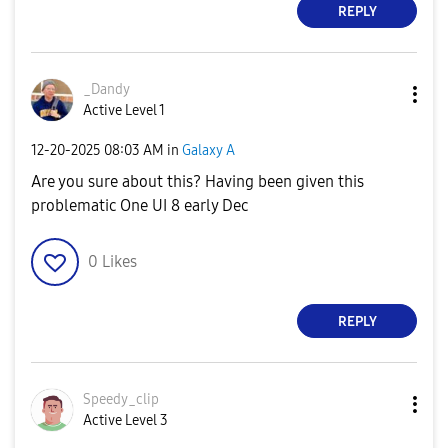
REPLY
_Dandy
Active Level 1
‎12-20-2025
08:03 AM
in
Galaxy A
Are you sure about this? Having been given this
problematic One UI 8 early Dec
0
Likes
REPLY
Speedy_clip
Active Level 3