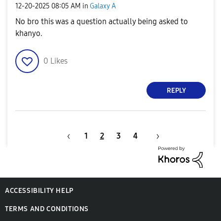
‎12-20-2025
08:05 AM
in
Galaxy A
No bro this was a question actually being asked to
khanyo.
0
Likes
REPLY
1
2
3
4
ACCESSIBILITY HELP
TERMS AND CONDITIONS