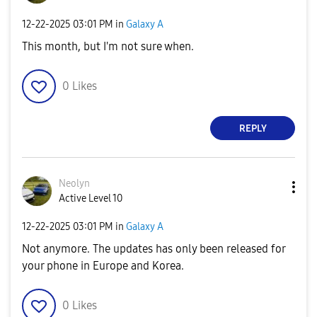
‎12-22-2025
03:01 PM
in
Galaxy A
This month, but I'm not sure when.
0
Likes
REPLY
Neolyn
Active Level 10
‎12-22-2025
03:01 PM
in
Galaxy A
Not anymore. The updates has only been released for
your phone in Europe and Korea.
0
Likes