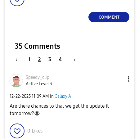
COMMENT
35 Comments
1
2
3
4
Speedy_clip
Active Level 3
‎12-22-2025
11:09 AM
in
Galaxy A
Are there chances to that we get the update it
tomorrow?
😭
0
Likes