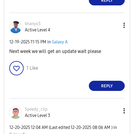
REPLY
khanyo3
Active Level 4
‎12-19-2025
11:15 PM
in
Galaxy A
Next week we will get an update wait please
1
Like
REPLY
Speedy_clip
Active Level 3
‎12-20-2025
12:04 AM
(Last edited
‎12-20-2025
08:06 AM
) in