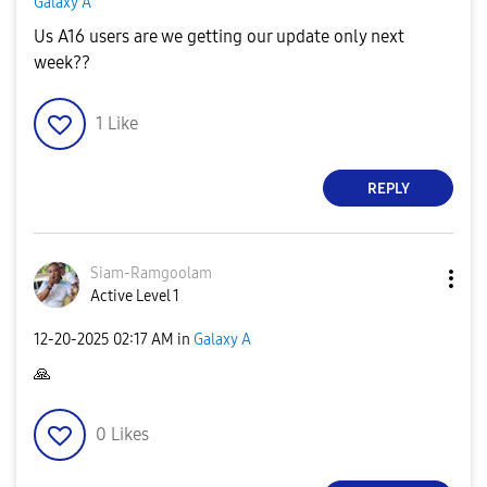
Galaxy A
Us A16 users are we getting our update only next
week??
1
Like
REPLY
Siam-Ramgoolam
Active Level 1
‎12-20-2025
02:17 AM
in
Galaxy A
🙏
0
Likes