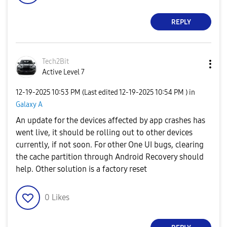
REPLY
Tech2Bit
Active Level 7
‎12-19-2025
10:53 PM
(Last edited
‎12-19-2025
10:54 PM
) in
Galaxy A
An update for the devices affected by app crashes has
went live, it should be rolling out to other devices
currently, if not soon. For other One UI bugs, clearing
the cache partition through Android Recovery should
help. Other solution is a factory reset
0
Likes