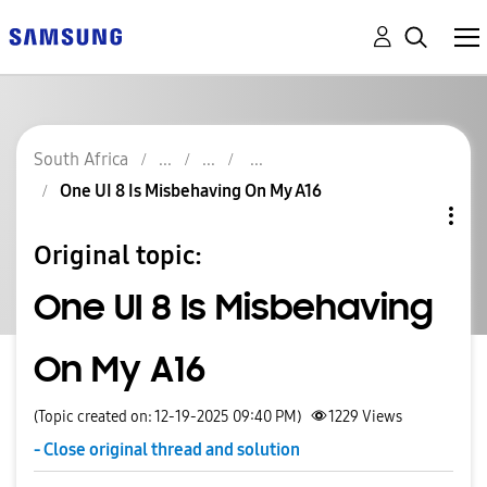
South Africa
One UI 8 Is Misbehaving On My A16
Original topic:
One UI 8 Is Misbehaving
On My A16
(Topic created on: 12-19-2025 09:40 PM)
1229
Views
- Close original thread and solution