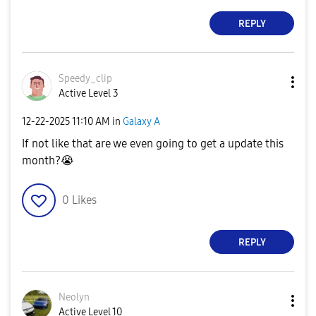
REPLY
Speedy_clip
Active Level 3
‎12-22-2025
11:10 AM
in
Galaxy A
If not like that are we even going to get a update this
month?
😭
0
Likes
REPLY
Neolyn
Active Level 10