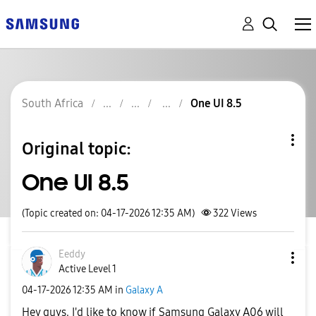
South Africa
One UI 8.5
Original topic:
One UI 8.5
(Topic created on: 04-17-2026 12:35 AM)
322
Views
Eeddy
Active Level 1
‎04-17-2026
12:35 AM
in
Galaxy A
Hey guys. I'd like to know if Samsung Galaxy A06 will