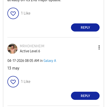
1
Like
REPLY
MRHOHENHEIM
Active Level 6
‎04-17-2026
08:05 AM
in
Galaxy A
13 may
1
Like
REPLY