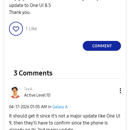
update to One UI 8.5
Thank you.
1
Like
COMMENT
3 Comments
TeeA
Active Level 10
‎04-17-2026
01:05 AM
in
Galaxy A
It should get it since it's not a major update like One UI
9, then they'll have to confirm since the phone is
already on its 2nd major update.