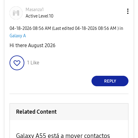
Masanza1
Active Level 10
‎04-18-2026
08:56 AM
(Last edited
‎04-18-2026
08:56 AM
) in
Galaxy A
Hi there August 2026
1
Like
REPLY
Related Content
Galaxy A55 está a mover contactos