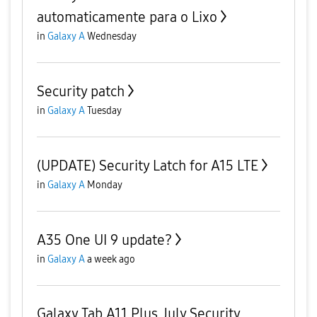
automaticamente para o Lixo
in
Galaxy A
Wednesday
Security patch
in
Galaxy A
Tuesday
(UPDATE) Security Latch for A15 LTE
in
Galaxy A
Monday
A35 One UI 9 update?
in
Galaxy A
a week ago
Galaxy Tab A11 Plus July Security