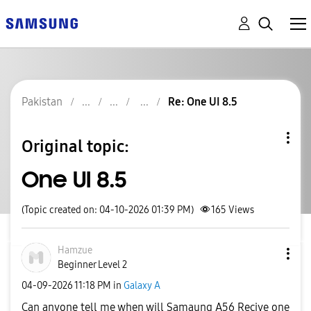
Pakistan
Re: One UI 8.5
Original topic:
One UI 8.5
(Topic created on: 04-10-2026 01:39 PM)
165
Views
Hamzue
Beginner Level 2
‎04-09-2026
11:18 PM
in
Galaxy A
Can anyone tell me when will Samaung A56 Recive one