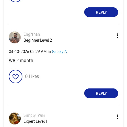
REPLY
Engrshan
Beginner Level 2
‎04-10-2026
05:29 AM
in
Galaxy A
W8 2 month
0
Likes
REPLY
Simply_Wiki
Expert Level 1