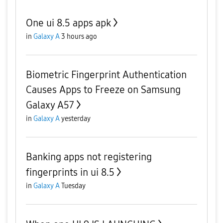
One ui 8.5 apps apk
in
Galaxy A
3 hours ago
Biometric Fingerprint Authentication
Causes Apps to Freeze on Samsung
Galaxy A57
in
Galaxy A
yesterday
Banking apps not registering
fingerprints in ui 8.5
in
Galaxy A
Tuesday