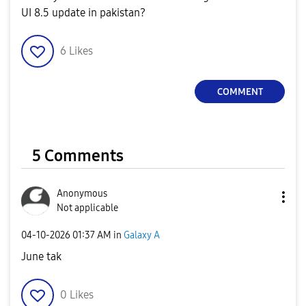
UI 8.5 update in pakistan?
6
Likes
COMMENT
5 Comments
Anonymous
Not applicable
‎04-10-2026
01:37 AM
in
Galaxy A
June tak
0
Likes