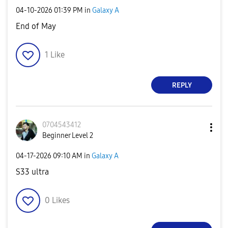
‎04-10-2026
01:39 PM
in
Galaxy A
End of May
1
Like
REPLY
0704543412
Beginner Level 2
‎04-17-2026
09:10 AM
in
Galaxy A
S33 ultra
0
Likes