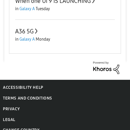
When one UI 9 IS LAUNCHING
in
Galaxy A
Tuesday
A36 5G
in
Galaxy A
Monday
ACCESSIBILITY HELP
TERMS AND CONDITIONS
PRIVACY
LEGAL