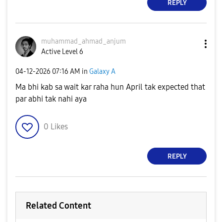
REPLY
muhammad_ahmad_
anjum
Active Level 6
‎04-12-2026
07:16 AM
in
Galaxy A
Ma bhi kab sa wait kar raha hun April tak expected that
par abhi tak nahi aya
0
Likes
REPLY
Related Content