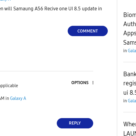
n will Samaung A56 Recive one UI 8.5 update in
Biom
Auth
COMMENT
Apps
Sams
in
Gala
Bank
regis
OPTIONS
applicable
ui 8.
 AM
in
Galaxy A
in
Gala
When
REPLY
LAU