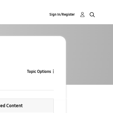
Sign In/Register
Topic Options
ted Content