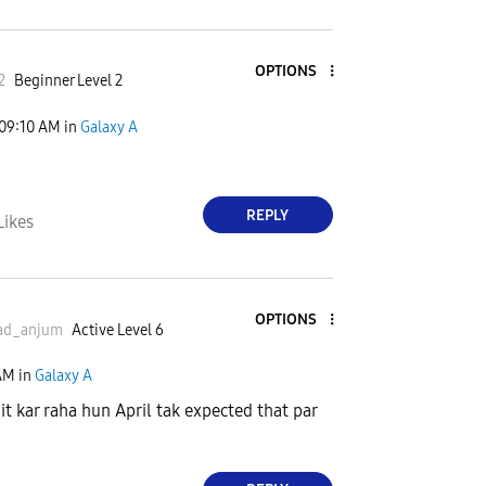
OPTIONS
2
Beginner Level 2
09:10 AM
in
Galaxy A
REPLY
Likes
OPTIONS
ad_
anjum
Active Level 6
AM
in
Galaxy A
it kar raha hun April tak expected that par
a