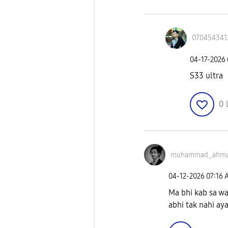
070454341
‎04-17-2026
S33 ultra
0
muhammad_ahm
‎04-12-2026
07:16 
Ma bhi kab sa wa
abhi tak nahi ay