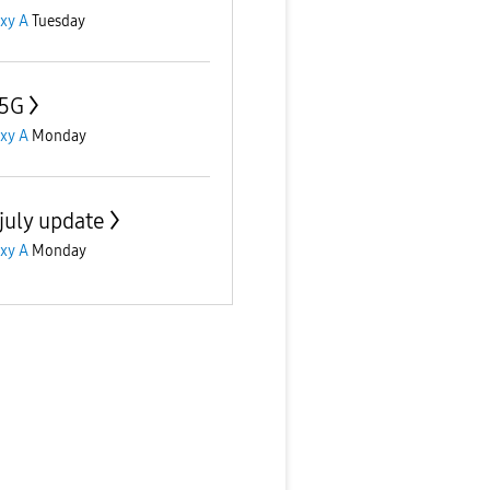
xy A
Tuesday
 5G
xy A
Monday
july update
xy A
Monday