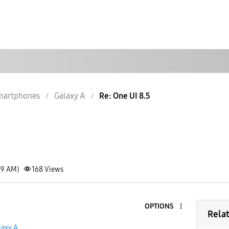
martphones
Galaxy A
Re: One UI 8.5
29 AM)
168
Views
OPTIONS
Rela
laxy A