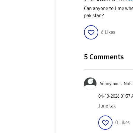
Can anyone tell me whe
pakistan?
6
Likes
5 Comments
Anonymous
Not 
‎04-10-2026
01:37
June tak
0
Likes