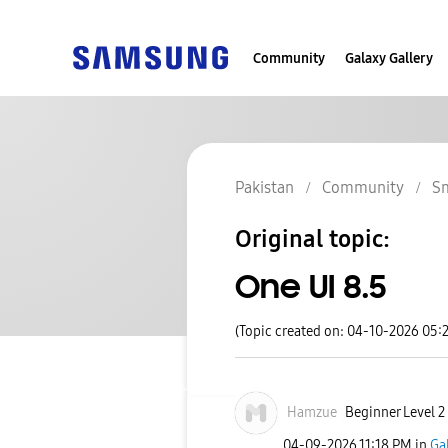
Community
Galaxy Gallery
Pakistan
Community
S
Original topic:
One UI 8.5
(Topic created on: 04-10-2026 05:
Hamzue
Beginner Level 2
‎04-09-2026
11:18 PM
in
Ga