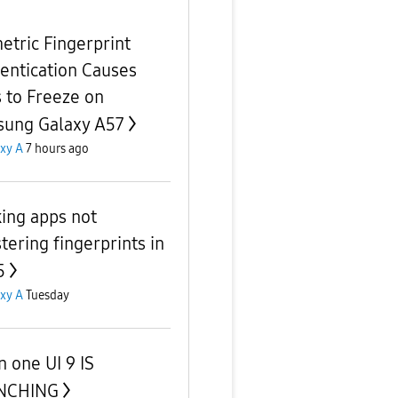
etric Fingerprint
entication Causes
 to Freeze on
ung Galaxy A57
xy A
7 hours ago
ing apps not
tering fingerprints in
5
xy A
Tuesday
 one UI 9 IS
NCHING