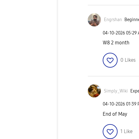
Engrshan
Beginne
‎04-10-2026
05:29
W8 2 month
0
Likes
Simply_Wiki
Expe
‎04-10-2026
01:39
End of May
1
Like