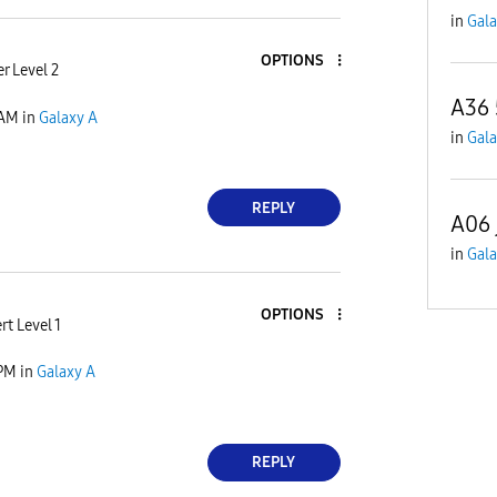
in
Gala
OPTIONS
r Level 2
A36
 AM
in
Galaxy A
in
Gala
REPLY
A06 
in
Gala
OPTIONS
rt Level 1
 PM
in
Galaxy A
REPLY